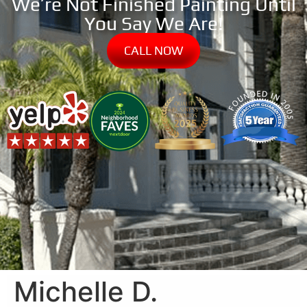
We’re Not Finished Painting Until
You Say We Are!
CALL NOW
Michelle D.