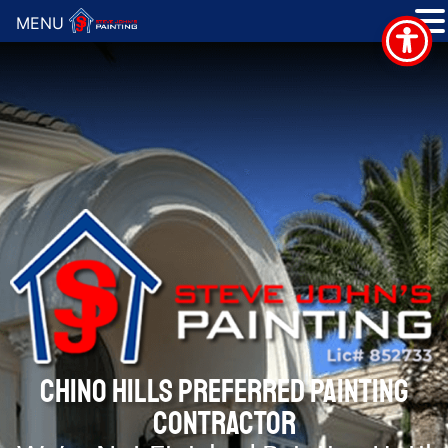
MENU
CHINO HILLS PREFERRED PAINTING
CONTRACTOR