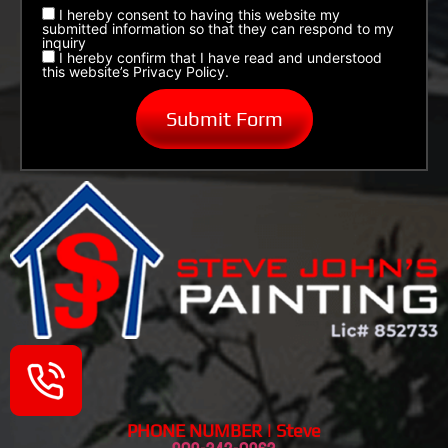
I hereby consent to having this website my
submitted information so that they can respond to my
inquiry
I hereby confirm that I have read and understood
this website’s Privacy Policy.
PHONE NUMBER | Steve