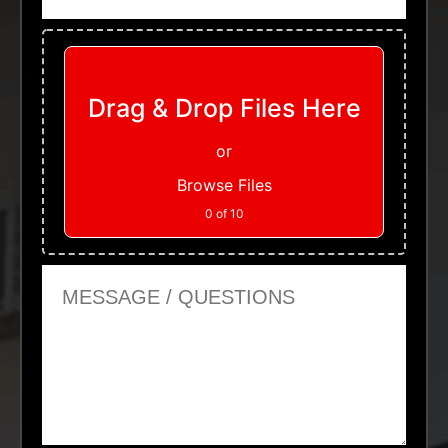
Upload Files
Drag & Drop Files Here
or
Browse Files
0
of 10
Message or Questions