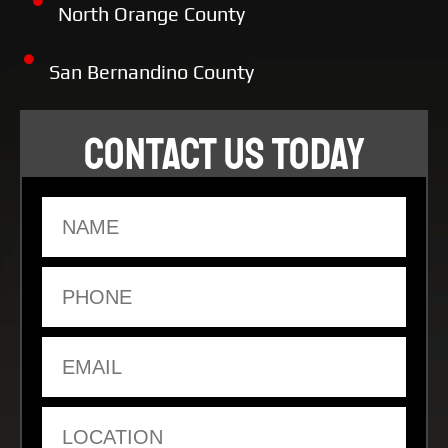
North Orange County
San Bernandino County
CONTACT US TODAY
Name
Phone
Email
Location