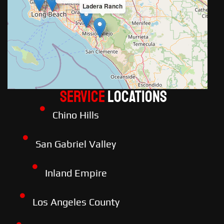
Ladera Ranch
Service
LOCATIONS
Chino Hills
San Gabriel Valley
Inland Empire
Los Angeles County