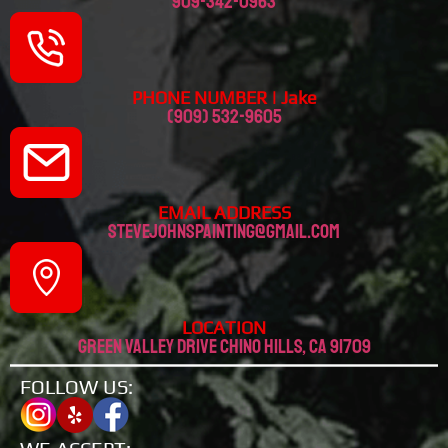
909-342-0963
PHONE NUMBER | Jake
(909) 532-9605
EMAIL ADDRESS
stevejohnspainting@gmail.com
LOCATION
Green valley drive chino hills, CA 91709
FOLLOW US: