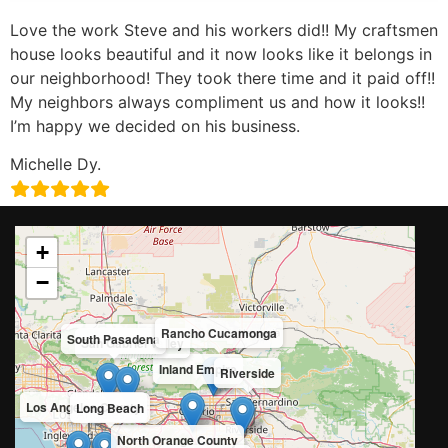
Love the work Steve and his workers did!! My craftsmen
house looks beautiful and it now looks like it belongs in
our neighborhood! They took there time and it paid off!!
My neighbors always compliment us and how it looks!!
I’m happy we decided on his business.
Michelle Dy.
+
−
Rancho Cucamonga
South Pasadena
San Gabriel Valley
Inland Empire
Riverside
Los Angeles County
Long Beach
North Orange County