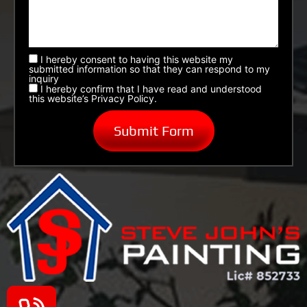
I hereby consent to having this website my
submitted information so that they can respond to my
inquiry
I hereby confirm that I have read and understood
this website’s Privacy Policy.