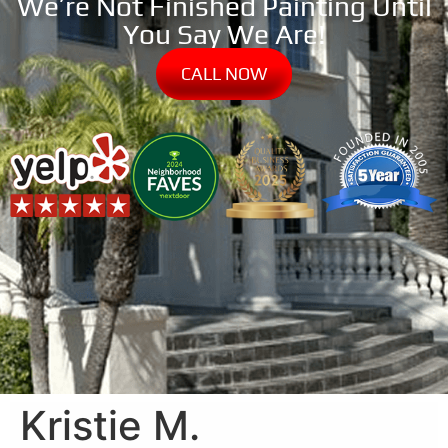
We’re Not Finished Painting Until
You Say We Are!
CALL NOW
Kristie M.