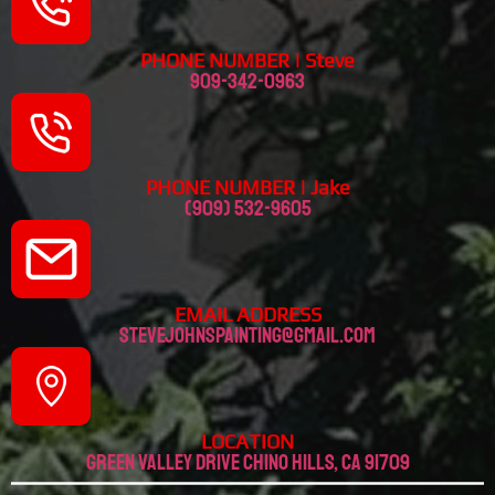
PHONE NUMBER | Steve
909-342-0963
PHONE NUMBER | Jake
(909) 532-9605
EMAIL ADDRESS
stevejohnspainting@gmail.com
LOCATION
Green valley drive chino hills, CA 91709