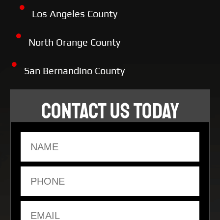
Los Angeles County
North Orange County
San Bernandino County
CONTACT US TODAY
Name
Phone
Email