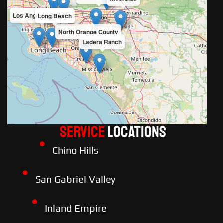
Los Angeles County
Long Beach
North Orange County
Ladera Ranch
Service
LOCATIONS
Chino Hills
San Gabriel Valley
Inland Empire