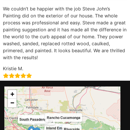
We couldn’t be happier with the job Steve John’s
Painting did on the exterior of our house. The whole
process was professional and easy. Steve made a great
painting suggestion and it has made all the difference in
the world to the curb appeal of our home. They power
washed, sanded, replaced rotted wood, caulked,
primered, and painted. It looks beautiful. We are thrilled
with the results!
Kristie M.
+
−
Rancho Cucamonga
South Pasadena
San Gabriel Valley
Inland Empire
Riverside