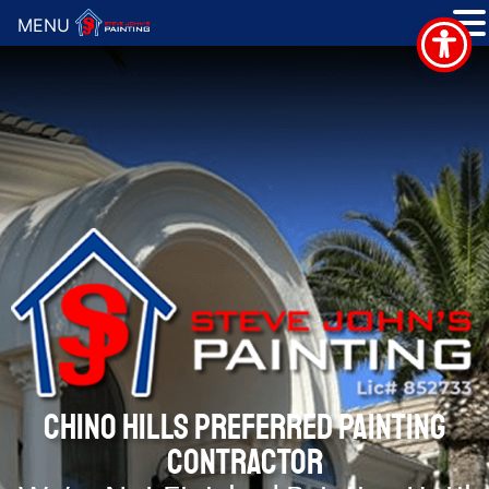
MENU
CHINO HILLS PREFERRED PAINTING
CONTRACTOR