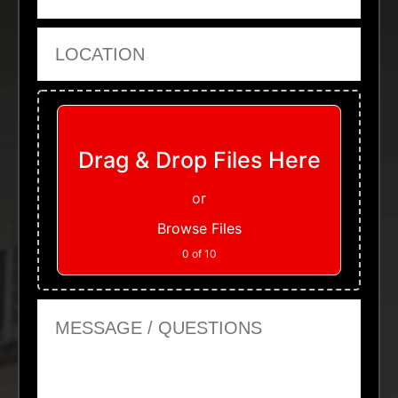
Location
Upload Files
Drag & Drop Files Here
or
Browse Files
0
of 10
Message or Questions