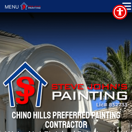
MENU
CHINO HILLS PREFERRED PAINTING
CONTRACTOR