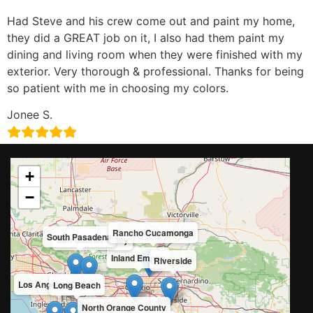
Had Steve and his crew come out and paint my home,
they did a GREAT job on it, I also had them paint my
dining and living room when they were finished with my
exterior. Very thorough & professional. Thanks for being
so patient with me in choosing my colors.
Jonee S.
+
−
Rancho Cucamonga
South Pasadena
San Gabriel Valley
Inland Empire
Riverside
Los Angeles County
Long Beach
North Orange County