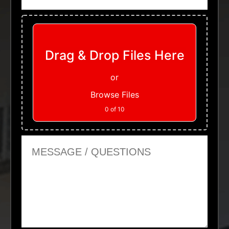
Upload Files
Drag & Drop Files Here
or
Browse Files
0
of 10
Message or Questions