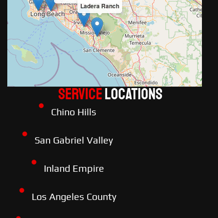
Ladera Ranch
Service
LOCATIONS
Chino Hills
San Gabriel Valley
Inland Empire
Los Angeles County