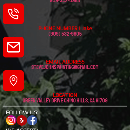
909-342-0963
PHONE NUMBER | Jake
(909) 532-9605
EMAIL ADDRESS
stevejohnspainting@gmail.com
LOCATION
Green valley drive chino hills, CA 91709
FOLLOW US: