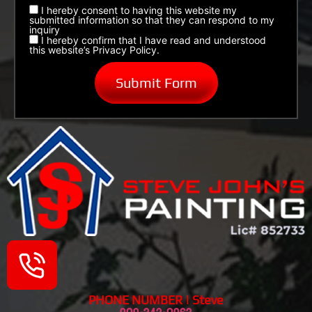
I hereby consent to having this website my
submitted information so that they can respond to my
inquiry
I hereby confirm that I have read and understood
this website’s Privacy Policy.
PHONE NUMBER | Steve