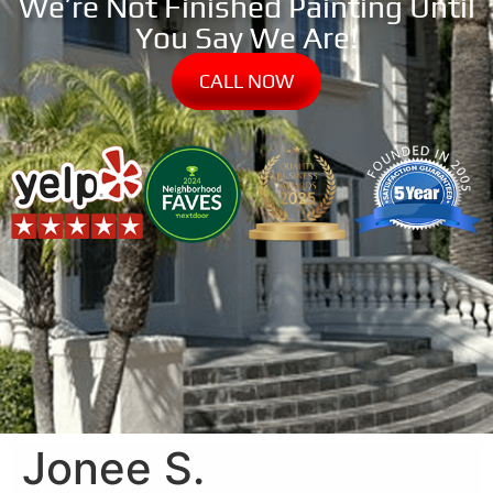
We’re Not Finished Painting Until
You Say We Are!
CALL NOW
Jonee S.