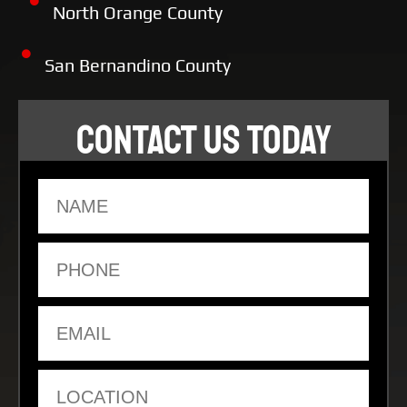
North Orange County
San Bernandino County
CONTACT US TODAY
Name
Phone
Email
Location