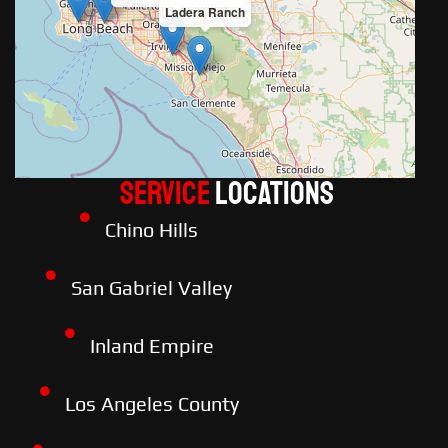
Ladera Ranch
Service
LOCATIONS
Chino Hills
San Gabriel Valley
Inland Empire
Los Angeles County