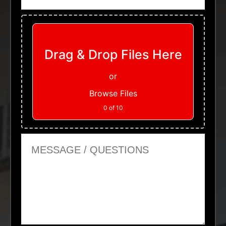
Upload Files
Drag & Drop Files Here
or
Browse Files
0
of 10
Message or Questions