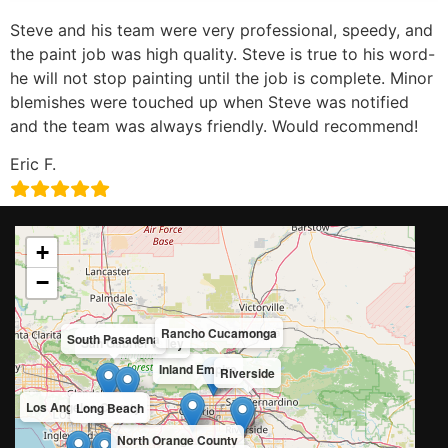
Steve and his team were very professional, speedy, and
the paint job was high quality. Steve is true to his word-
he will not stop painting until the job is complete. Minor
blemishes were touched up when Steve was notified
and the team was always friendly. Would recommend!
Eric F.
+
−
Rancho Cucamonga
South Pasadena
San Gabriel Valley
Inland Empire
Riverside
Los Angeles County
Long Beach
North Orange County