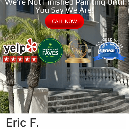
We’re Not Finished Painting Until
You Say We Are!
CALL NOW
Eric F.