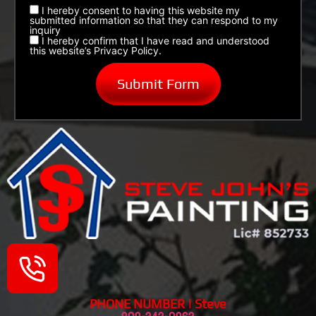
I hereby consent to having this website my
submitted information so that they can respond to my
inquiry
I hereby confirm that I have read and understood
this website’s Privacy Policy.
PHONE NUMBER | Steve