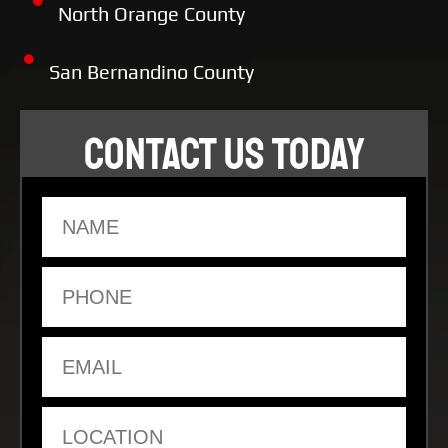
North Orange County
San Bernandino County
CONTACT US TODAY
Name
Phone
Email
Location