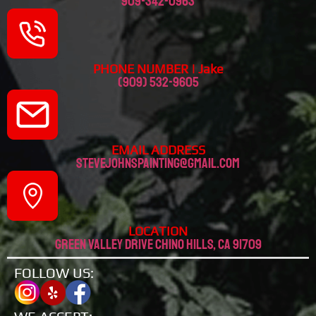
909-342-0963
PHONE NUMBER | Jake
(909) 532-9605
EMAIL ADDRESS
stevejohnspainting@gmail.com
LOCATION
Green valley drive chino hills, CA 91709
FOLLOW US: