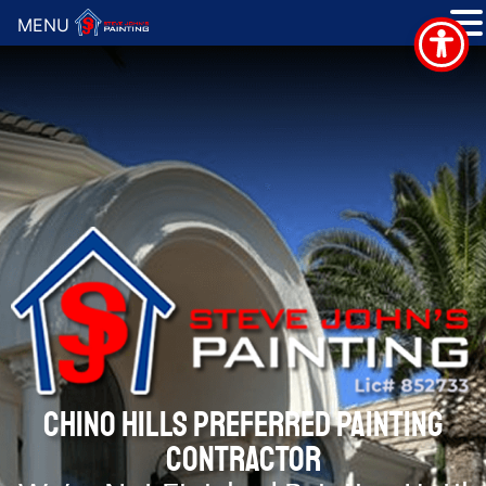
MENU
CHINO HILLS PREFERRED PAINTING
CONTRACTOR