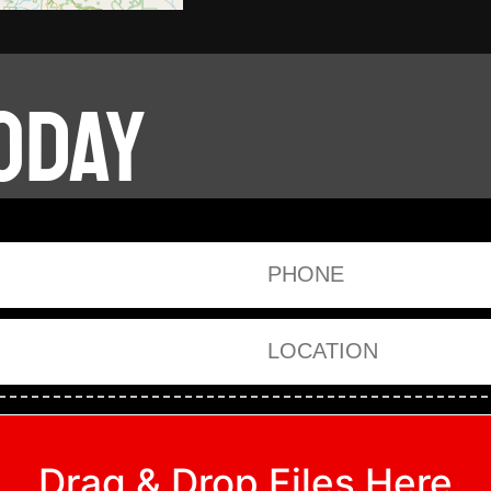
ODAY
Phone
Location
Drag & Drop Files Here