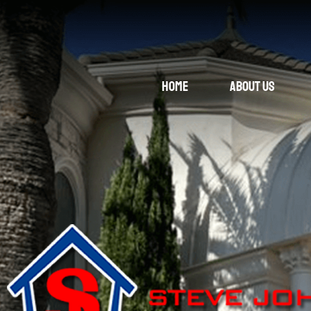
Home
About Us