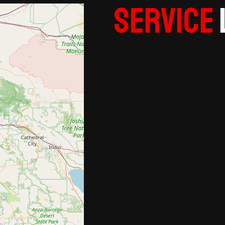
Service