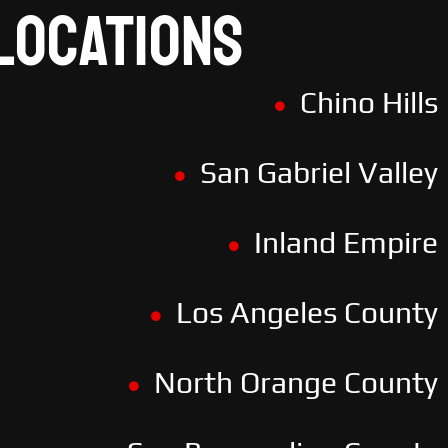
LOCATIONS
Chino Hills
San Gabriel Valley
Inland Empire
Los Angeles County
North Orange County