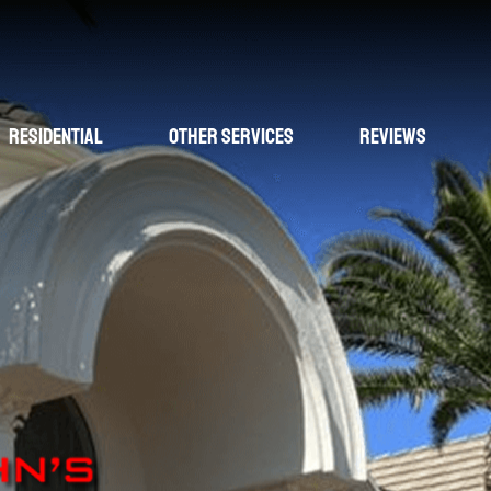
Residential
Other Services
Reviews