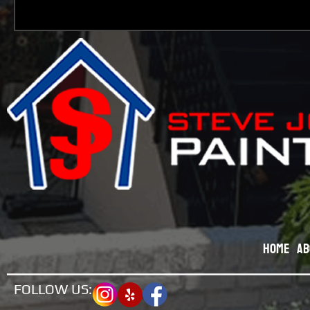
Home
Ab
FOLLOW US: