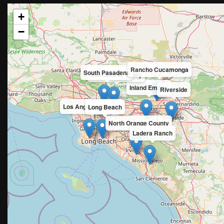
+
−
Rancho Cucamonga
South Pasadena
San Gabriel Valley
Inland Empire
Riverside
Los Angeles County
Long Beach
North Orange County
Ladera Ranch