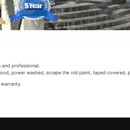
 and professional.
 wood, power washed, scrape the old paint, taped covered, 
 warranty.