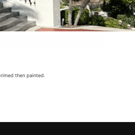
primed then painted.