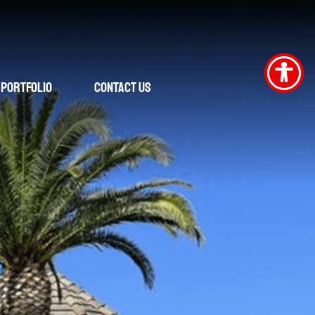
Portfolio
Contact Us