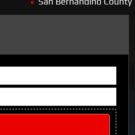
San Bernandino County