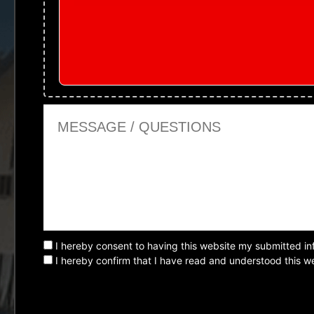
Message or Questions
I hereby consent to having this website my submitted in
I hereby confirm that I have read and understood this we