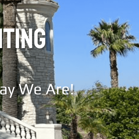
NTING
Say We Are!