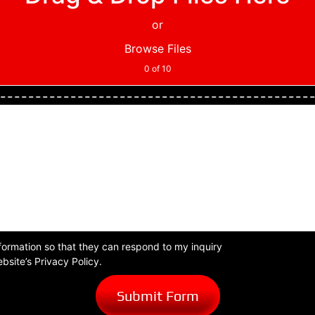
or
Browse Files
0
of 10
formation so that they can respond to my inquiry
bsite’s Privacy Policy.