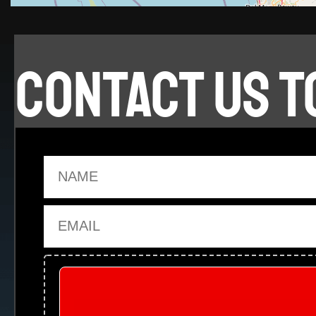
CONTACT US T
Name
Email
Upload Files