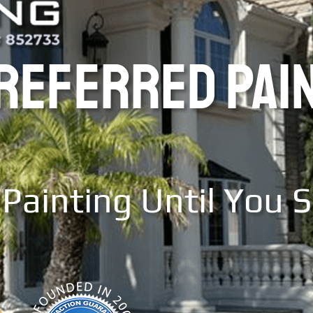
PREFERRED PAI
Painting Until You 