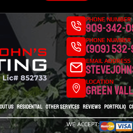
PHONE NUMBER |
909-342-0
PHONE NUMBER |
(909) 532
EMAIL ADDRESS
stevejohn
LOCATION
Green vall
out Us
Residential
Other Services
Reviews
Portfolio
C
WE ACCEPT: