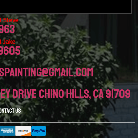
 Steve
963
 Jake
-9605
spainting@gmail.com
ey drive chino hills, CA 91709
ontact Us