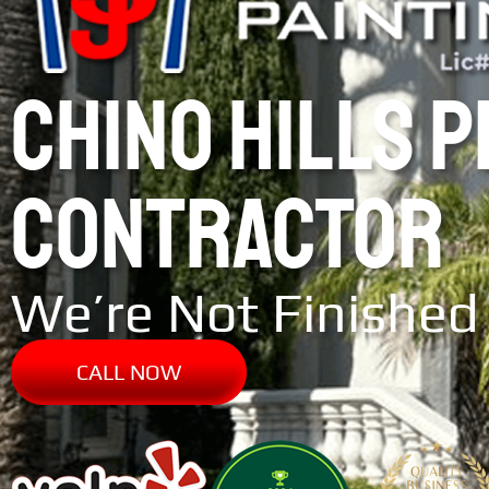
CHINO HILLS 
CONTRACTOR
We’re Not Finished 
CALL NOW