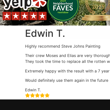
Edwin T.
Highly recommend Steve Johns Painting
Their crew Moses and Elias are very thorough
They took the time to replace all the rotten
Extremely happy with the result with a 7 year
Would definitely use them again in the future
Edwin T.