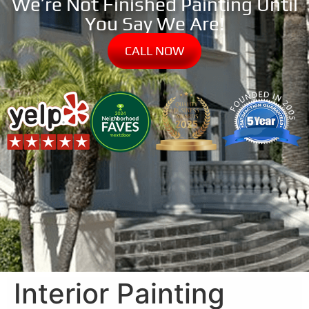
We’re Not Finished Painting Until
You Say We Are!
CALL NOW
Interior Painting