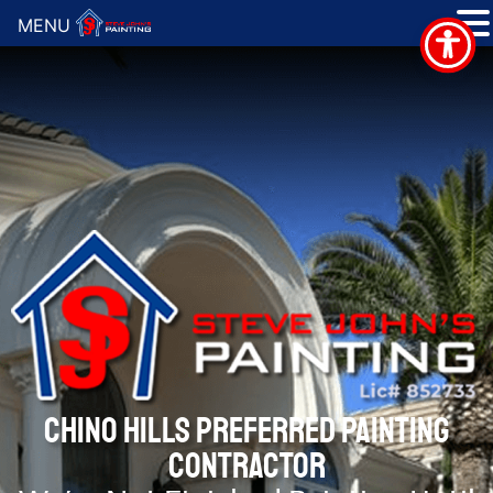
MENU
CHINO HILLS PREFERRED PAINTING
CONTRACTOR