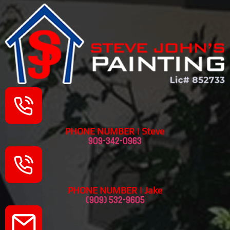
PHONE NUMBER | Steve
909-342-0963
PHONE NUMBER | Jake
(909) 532-9605