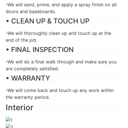
-We will sand, prime, and apply a spray finish on all
doors and baseboards.
• CLEAN UP & TOUCH UP
-We will thoroughly clean up and touch up at the
end of the job.
• FINAL INSPECTION
-We will do a final walk through and make sure you
are completely satisfied.
• WARRANTY
-We will come back and touch up any work within
the warranty period.
Interior