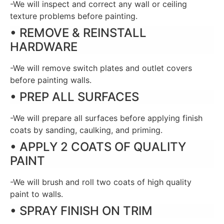
-We will inspect and correct any wall or ceiling
texture problems before painting.
• REMOVE & REINSTALL
HARDWARE
-We will remove switch plates and outlet covers
before painting walls.
• PREP ALL SURFACES
-We will prepare all surfaces before applying finish
coats by sanding, caulking, and priming.
• APPLY 2 COATS OF QUALITY
PAINT
-We will brush and roll two coats of high quality
paint to walls.
• SPRAY FINISH ON TRIM