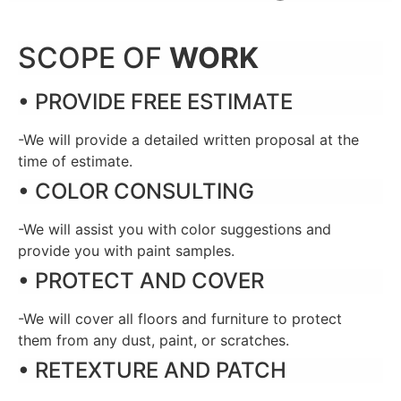
SCOPE OF
WORK
• PROVIDE FREE ESTIMATE
-We will provide a detailed written proposal at the
time of estimate.
• COLOR CONSULTING
-We will assist you with color suggestions and
provide you with paint samples.
• PROTECT AND COVER
-We will cover all floors and furniture to protect
them from any dust, paint, or scratches.
• RETEXTURE AND PATCH