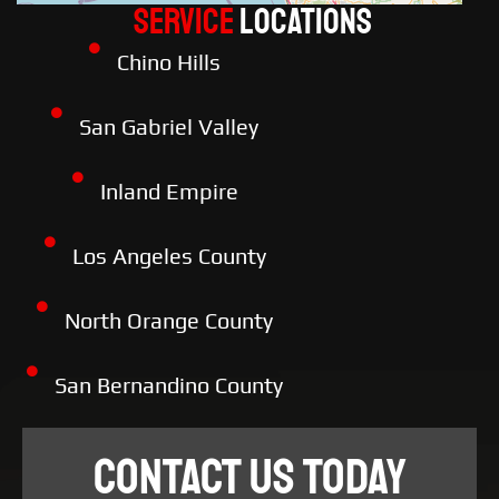
Service
LOCATIONS
Chino Hills
San Gabriel Valley
Inland Empire
Los Angeles County
North Orange County
San Bernandino County
CONTACT US TODAY