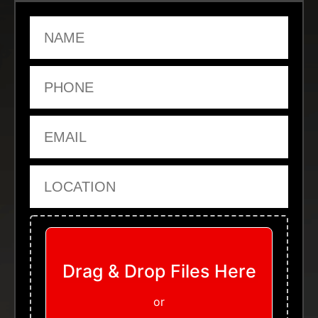
Name
Phone
Email
Location
Upload Files
Drag & Drop Files Here
or