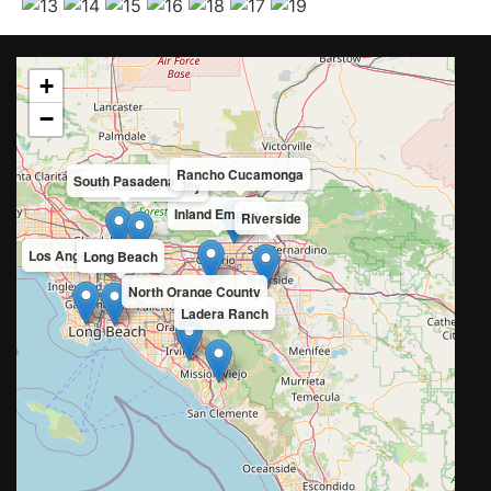
+
−
Rancho Cucamonga
South Pasadena
San Gabriel Valley
Inland Empire
Riverside
Los Angeles County
Long Beach
North Orange County
Ladera Ranch