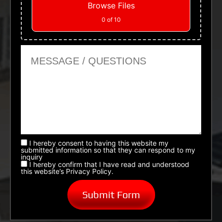
Browse Files
0
of 10
Message or Questions
I hereby consent to having this website my
submitted information so that they can respond to my
inquiry
I hereby confirm that I have read and understood
this website’s Privacy Policy.