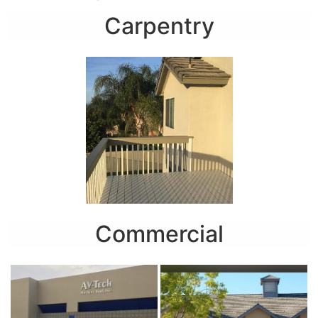
Carpentry
Commercial