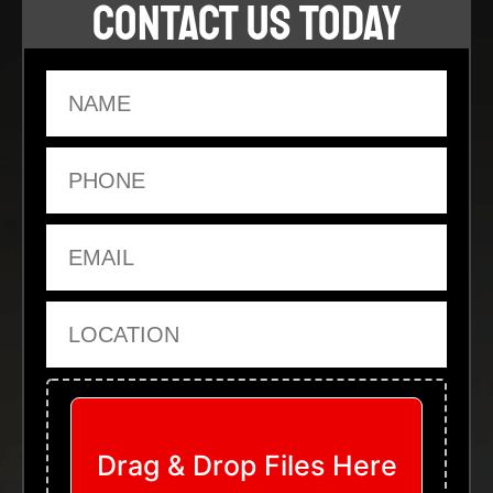
CONTACT US TODAY
Name
Phone
Email
Location
Upload Files
Drag & Drop Files Here