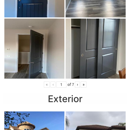
«
‹
of
7
›
»
Exterior