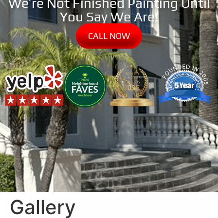
We’re Not Finished Painting Until
You Say We Are!
CALL NOW
Gallery