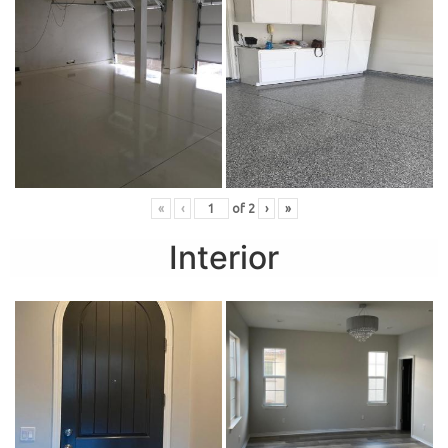
«
‹
of
2
›
»
Interior