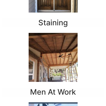
Staining
Men At Work