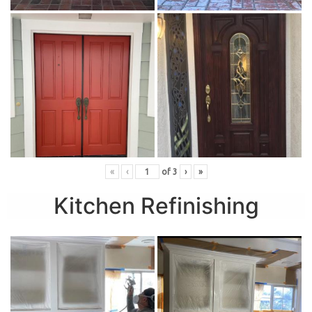
«
‹
of
3
›
»
Kitchen Refinishing