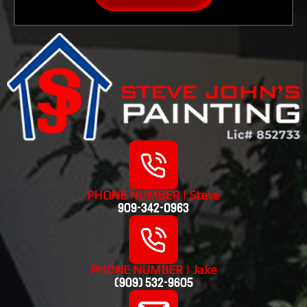
PHONE NUMBER | Steve
909-342-0963
PHONE NUMBER | Jake
(909) 532-9605