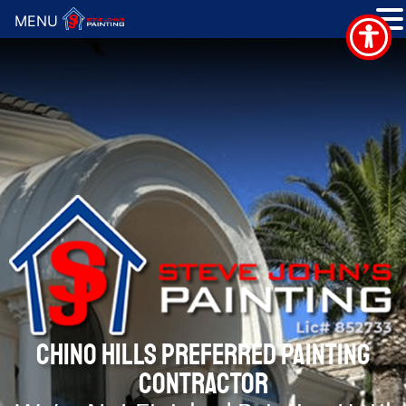
MENU
CHINO HILLS PREFERRED PAINTING
CONTRACTOR