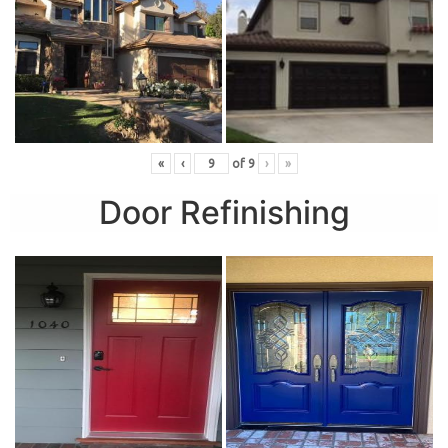
«
‹
of
9
›
»
Door Refinishing