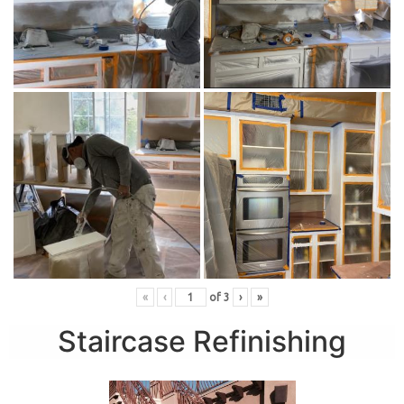
«
‹
of
3
›
»
Staircase Refinishing