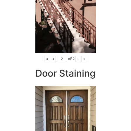
«
‹
of
2
›
»
Door Staining