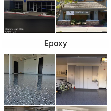
Epoxy