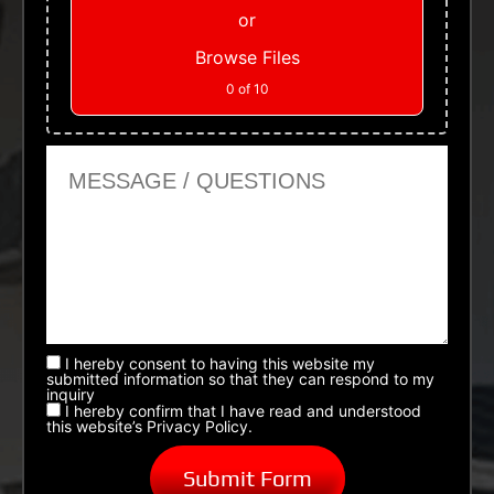
or
Browse Files
0
of 10
Message or Questions
I hereby consent to having this website my
submitted information so that they can respond to my
inquiry
I hereby confirm that I have read and understood
this website’s Privacy Policy.