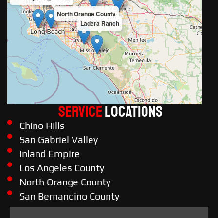
North Orange County
Ladera Ranch
Service
LOCATIONS
Chino Hills
San Gabriel Valley
Inland Empire
Los Angeles County
North Orange County
San Bernandino County