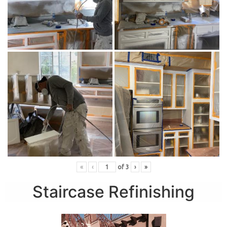
«
‹
of
3
›
»
Staircase Refinishing