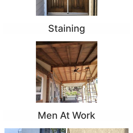
Staining
Men At Work