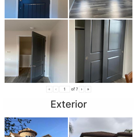
«
‹
of
7
›
»
Exterior