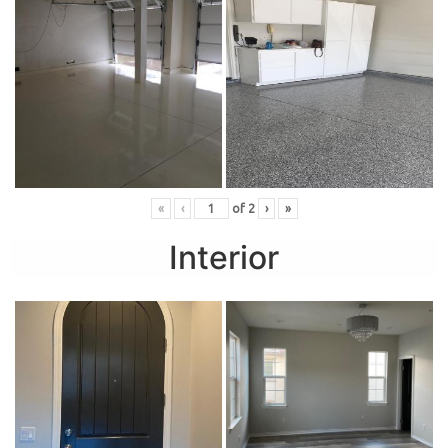
«
‹
of
2
›
»
Interior