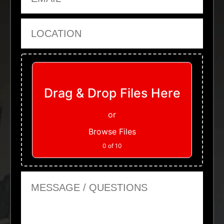
Location
Upload Files
Drag & Drop Files Here
or
Browse Files
0
of 10
Message or Questions