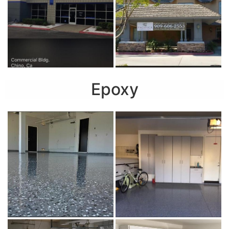
Epoxy