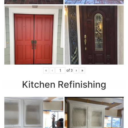
«
‹
of
3
›
»
Kitchen Refinishing