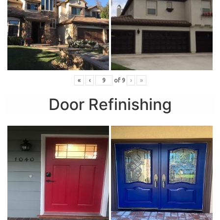
«
‹
of
9
›
»
Door Refinishing