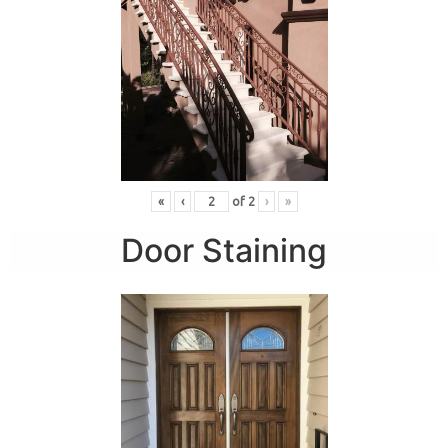
«
‹
of
2
›
»
Door Staining