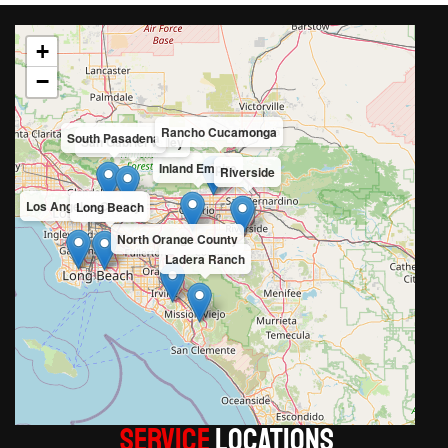
+
−
Rancho Cucamonga
South Pasadena
San Gabriel Valley
Inland Empire
Riverside
Los Angeles County
Long Beach
North Orange County
Ladera Ranch
Service
LOCATIONS