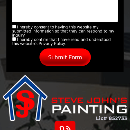
I hereby consent to having this website my
submitted information so that they can respond to my
inquiry
I hereby confirm that I have read and understood
this website’s Privacy Policy.