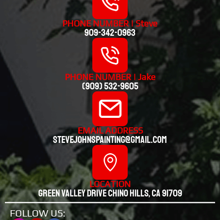
PHONE NUMBER | Steve
909-342-0963
PHONE NUMBER | Jake
(909) 532-9605
EMAIL ADDRESS
stevejohnspainting@gmail.com
LOCATION
Green valley drive chino hills, CA 91709
FOLLOW US: