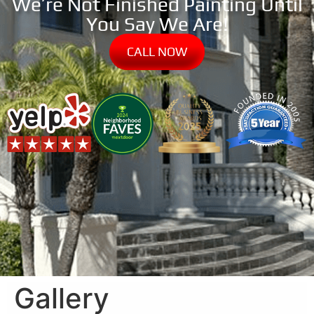
We’re Not Finished Painting Until
You Say We Are!
CALL NOW
Gallery