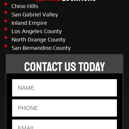
Chino Hills
San Gabriel Valley
Inland Empire
Los Angeles County
North Orange County
San Bernandino County
CONTACT US TODAY
Name
Phone
Email