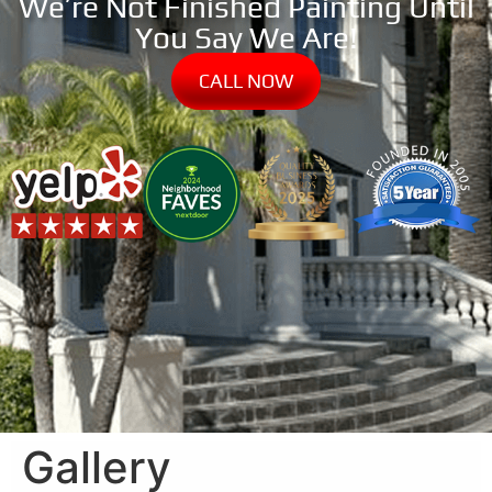
We’re Not Finished Painting Until
You Say We Are!
CALL NOW
Gallery