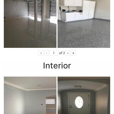
«
‹
of
2
›
»
Interior