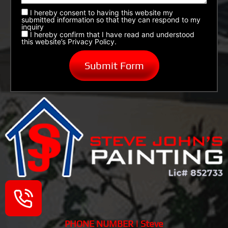
I hereby consent to having this website my
submitted information so that they can respond to my
inquiry
I hereby confirm that I have read and understood
this website’s Privacy Policy.
PHONE NUMBER | Steve