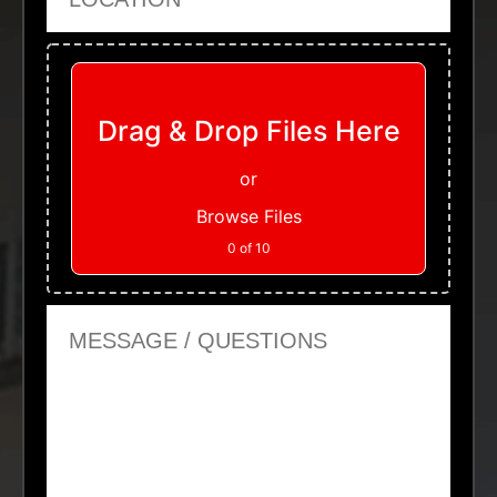
Upload Files
Drag & Drop Files Here
or
Browse Files
0
of 10
Message or Questions