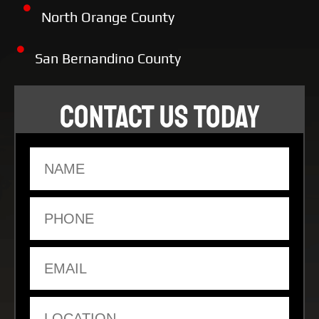
North Orange County
San Bernandino County
CONTACT US TODAY
Name
Phone
Email
Location