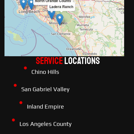
North Orange County
Ladera Ranch
Service
LOCATIONS
Chino Hills
San Gabriel Valley
Inland Empire
Los Angeles County