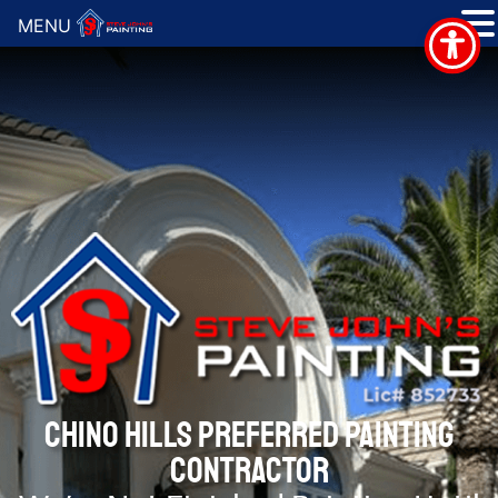
MENU
CHINO HILLS PREFERRED PAINTING
CONTRACTOR