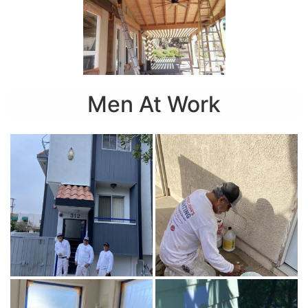
Men At Work