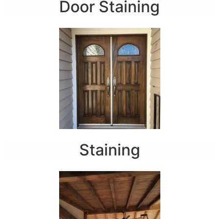
Door Staining
Staining