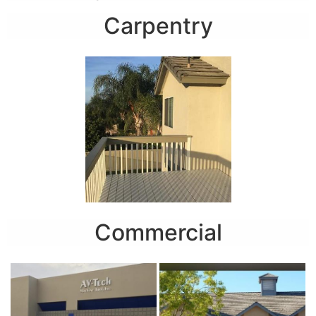
Carpentry
Commercial