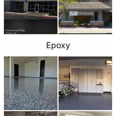
Epoxy