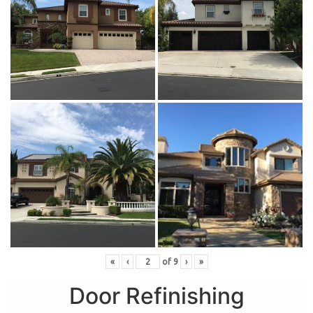
«
‹
of
9
›
»
Door Refinishing