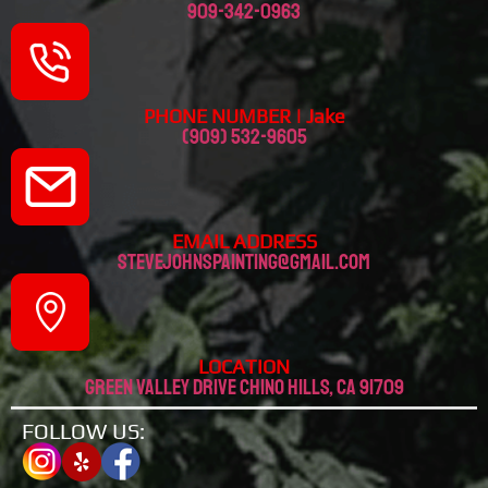
909-342-0963
PHONE NUMBER | Jake
(909) 532-9605
EMAIL ADDRESS
stevejohnspainting@gmail.com
LOCATION
Green valley drive chino hills, CA 91709
FOLLOW US: