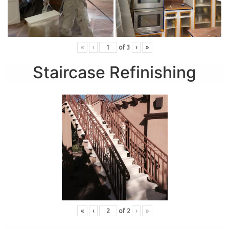
«
‹
of
3
›
»
Staircase Refinishing
«
‹
of
2
›
»