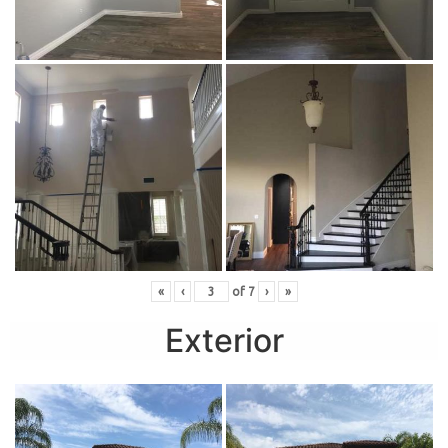
«
‹
of
7
›
»
Exterior