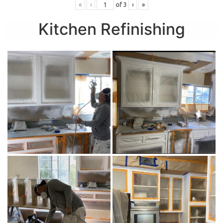
«
‹
of
3
›
»
Kitchen Refinishing