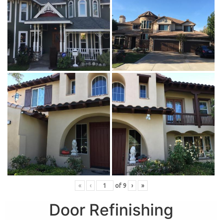
«
‹
of
9
›
»
Door Refinishing