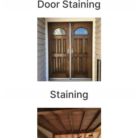
Door Staining
Staining