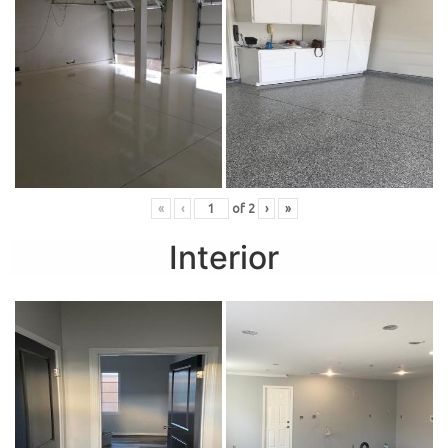
«
‹
of
2
›
»
Interior