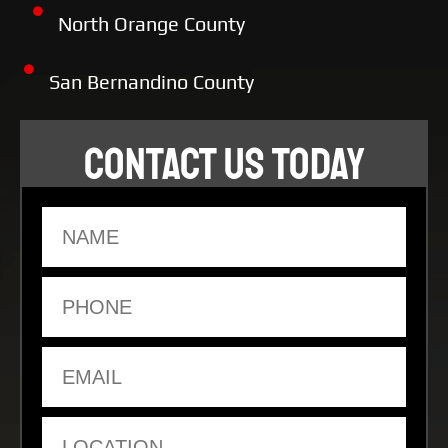
North Orange County
San Bernandino County
CONTACT US TODAY
Name
Phone
Email
Location