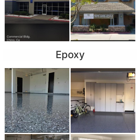
Epoxy