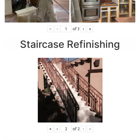
«
‹
of
3
›
»
Staircase Refinishing
«
‹
of
2
›
»