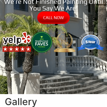
We’re Not Finished Painting Until
You Say We Are!
CALL NOW
Gallery