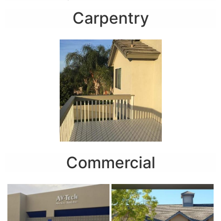
Carpentry
Commercial