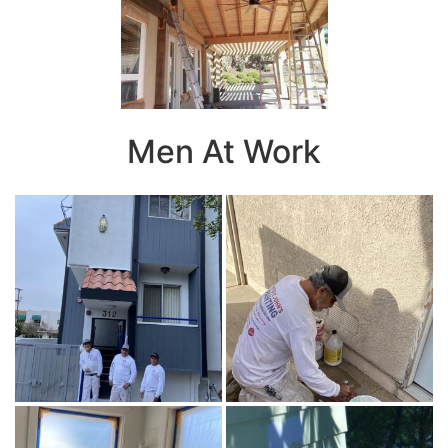
Men At Work