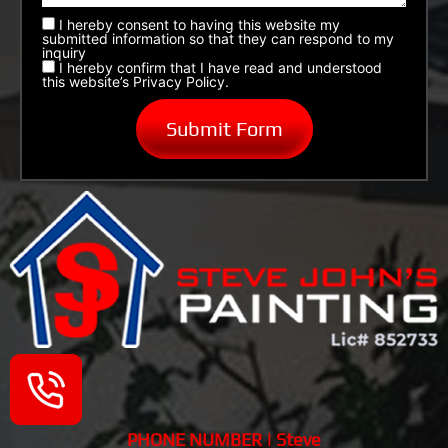
I hereby consent to having this website my
submitted information so that they can respond to my
inquiry
I hereby confirm that I have read and understood
this website’s Privacy Policy.
PHONE NUMBER | Steve