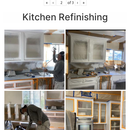
«
‹
of
3
›
»
Kitchen Refinishing