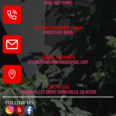
909-342-0963
PHONE NUMBER | Jake
(909) 532-9605
EMAIL ADDRESS
stevejohnspainting@gmail.com
LOCATION
Green valley drive chino hills, CA 91709
FOLLOW US: