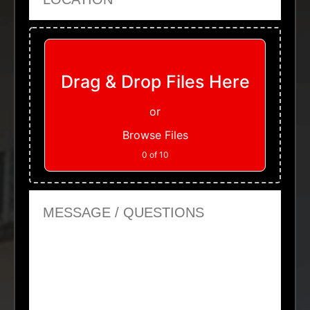
Upload Files
Drag & Drop Files Here
or
Browse Files
0
of 10
Message or Questions