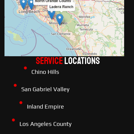
North Orange County
Ladera Ranch
Service
LOCATIONS
Chino Hills
San Gabriel Valley
Inland Empire
Los Angeles County