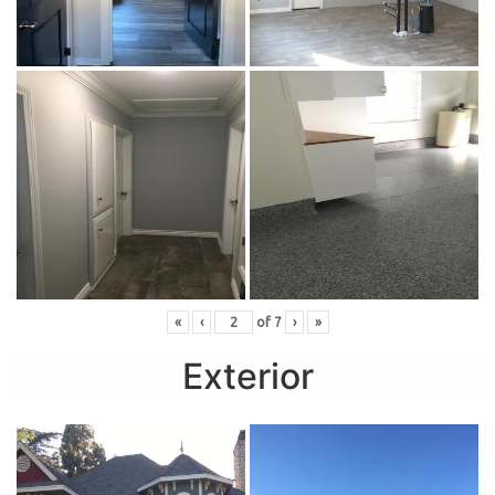
«
‹
of
7
›
»
Exterior