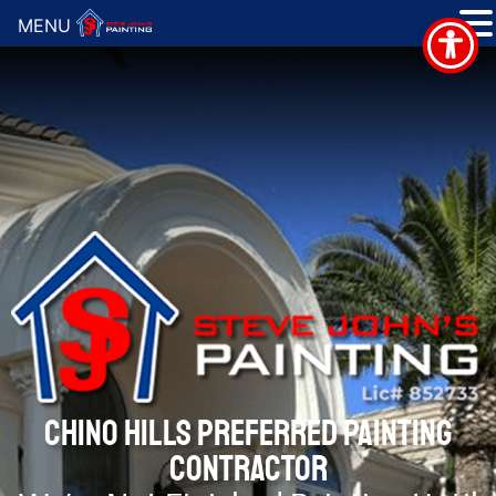
MENU
CHINO HILLS PREFERRED PAINTING
CONTRACTOR