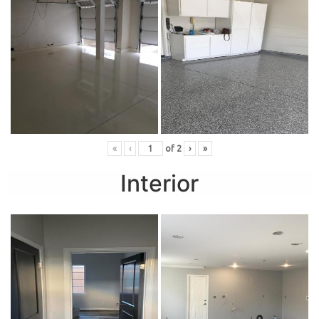
«
‹
of
2
›
»
Interior