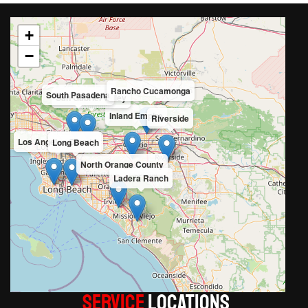
+
−
Rancho Cucamonga
South Pasadena
San Gabriel Valley
Inland Empire
Riverside
Los Angeles County
Long Beach
North Orange County
Ladera Ranch
Service
LOCATIONS