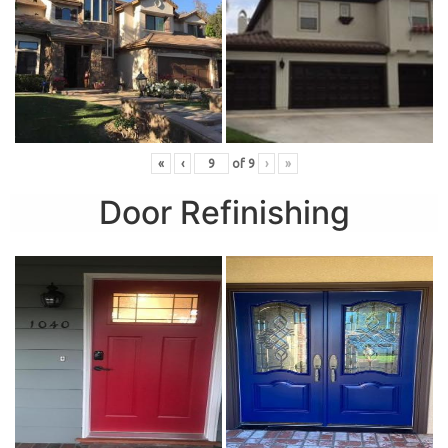
«
‹
of
9
›
»
Door Refinishing