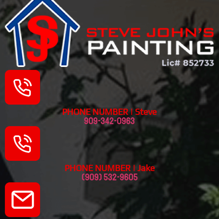
PHONE NUMBER | Steve
909-342-0963
PHONE NUMBER | Jake
(909) 532-9605