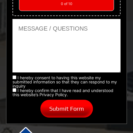
0
of 10
Message or Questions
I hereby consent to having this website my
submitted information so that they can respond to my
inquiry
I hereby confirm that I have read and understood
this website’s Privacy Policy.