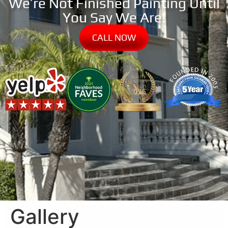
We’re Not Finished Painting Until
You Say We Are!
CALL NOW
Gallery