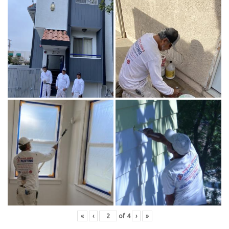
«
‹
of
4
›
»