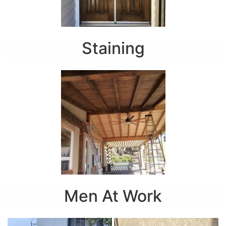
Staining
Men At Work