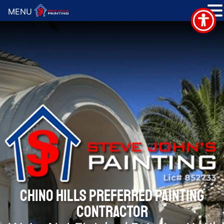
MENU
CHINO HILLS PREFERRED PAINTING
CONTRACTOR