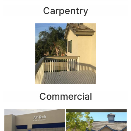
Carpentry
Commercial