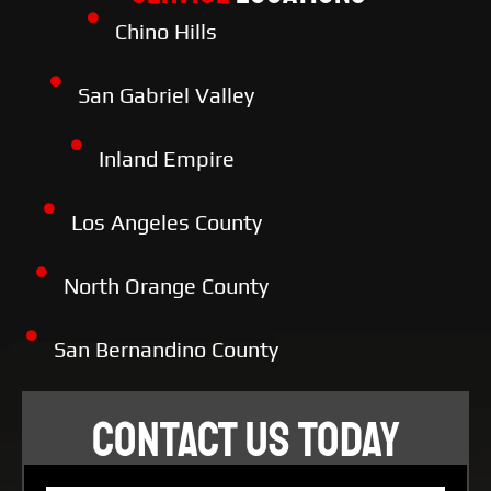
Chino Hills
San Gabriel Valley
Inland Empire
Los Angeles County
North Orange County
San Bernandino County
CONTACT US TODAY