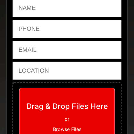
Name
Phone
Email
Location
Upload Files
Drag & Drop Files Here
or
Browse Files