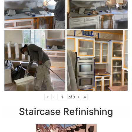
«
‹
of
3
›
»
Staircase Refinishing