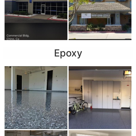
Epoxy