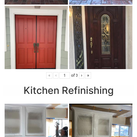
«
‹
of
3
›
»
Kitchen Refinishing