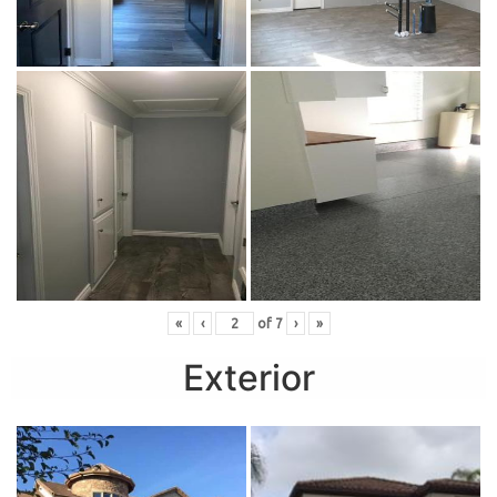
«
‹
of
7
›
»
Exterior