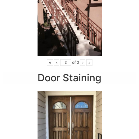
«
‹
of
2
›
»
Door Staining