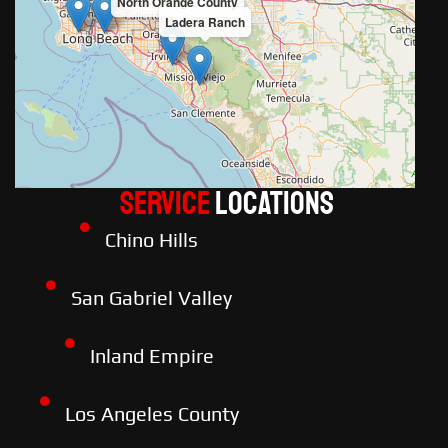
North Orange County
Ladera Ranch
Service
LOCATIONS
Chino Hills
San Gabriel Valley
Inland Empire
Los Angeles County