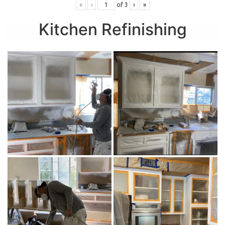
«
‹
of
3
›
»
Kitchen Refinishing