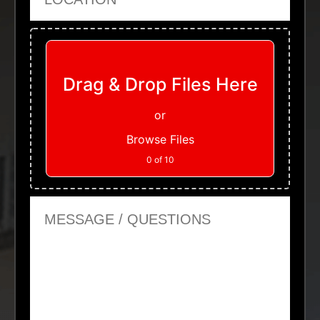
Upload Files
Drag & Drop Files Here
or
Browse Files
0
of 10
Message or Questions