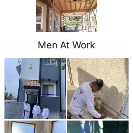
Men At Work