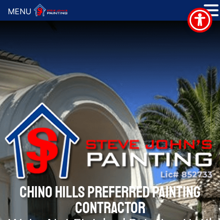
MENU
CHINO HILLS PREFERRED PAINTING
CONTRACTOR