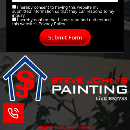
I hereby consent to having this website my
submitted information so that they can respond to my
inquiry
I hereby confirm that I have read and understood
this website’s Privacy Policy.
PHONE NUMBER | Steve