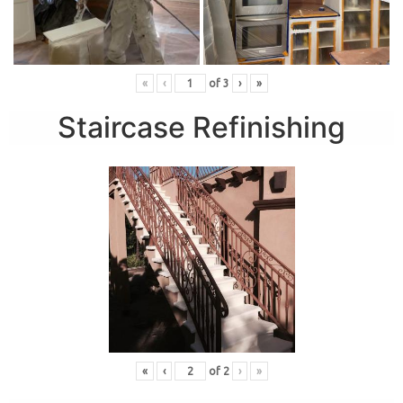
«
‹
of
3
›
»
Staircase Refinishing
«
‹
of
2
›
»