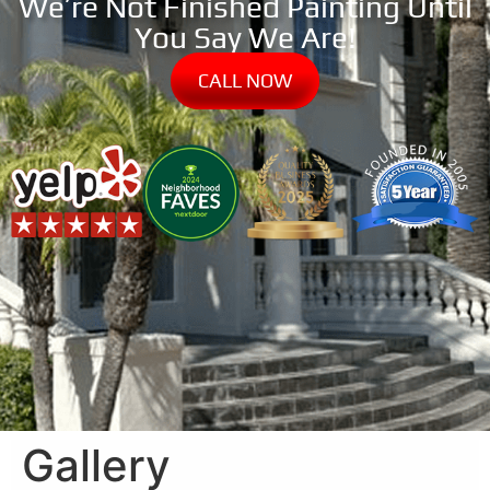
We’re Not Finished Painting Until
You Say We Are!
CALL NOW
Gallery