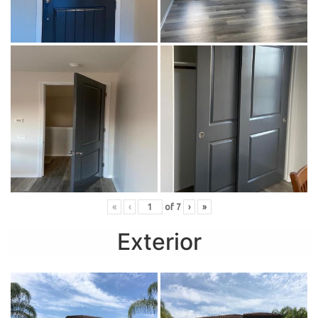
«
‹
of
7
›
»
Exterior