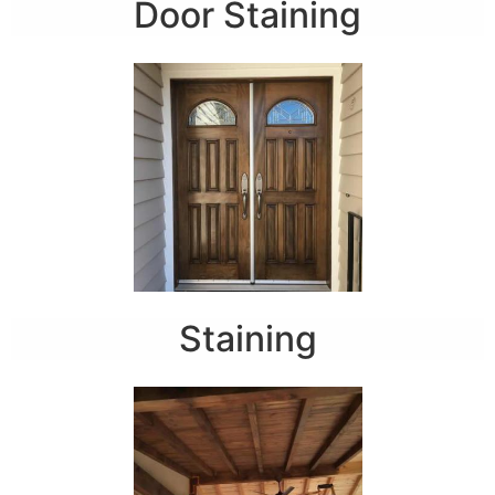
Door Staining
Staining