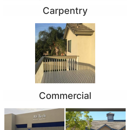
Carpentry
Commercial