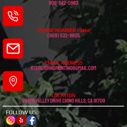
909-342-0963
PHONE NUMBER | Jake
(909) 532-9605
EMAIL ADDRESS
stevejohnspainting@gmail.com
LOCATION
Green valley drive chino hills, CA 91709
FOLLOW US: