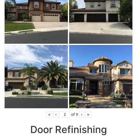
«
‹
of
9
›
»
Door Refinishing