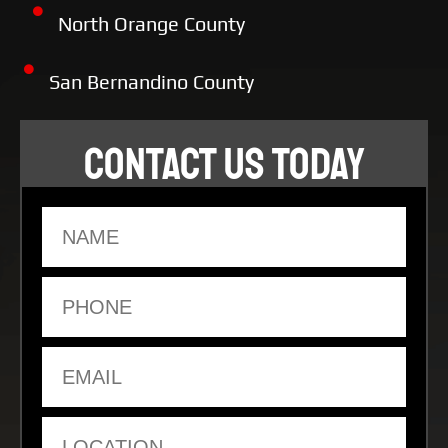
North Orange County
San Bernandino County
CONTACT US TODAY
Name
Phone
Email
Location