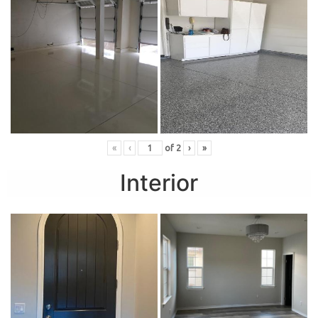
«
‹
of
2
›
»
Interior