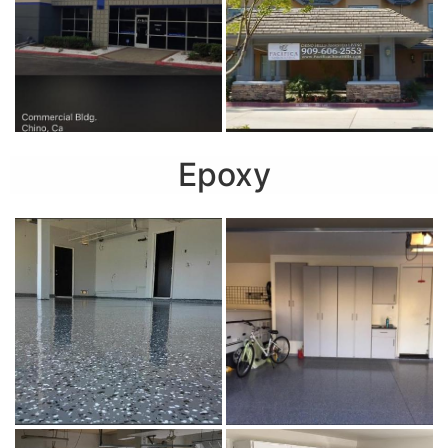
Epoxy