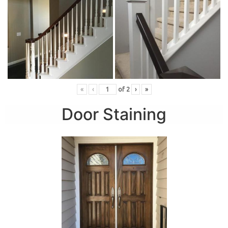
«
‹
of
2
›
»
Door Staining