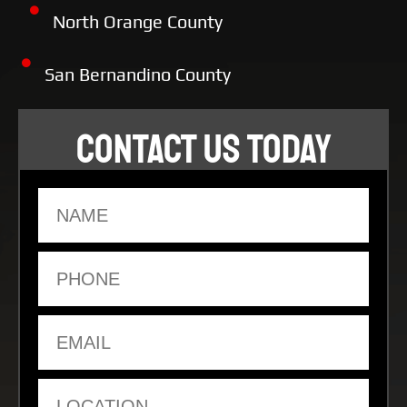
North Orange County
San Bernandino County
CONTACT US TODAY
Name
Phone
Email
Location