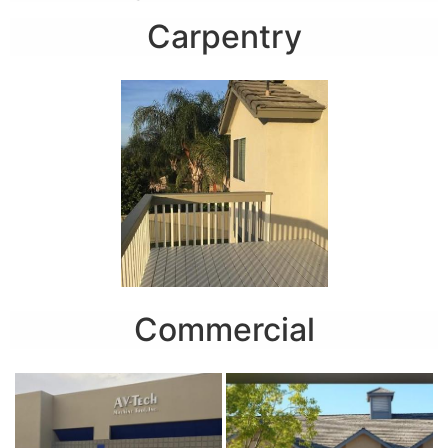
Carpentry
Commercial