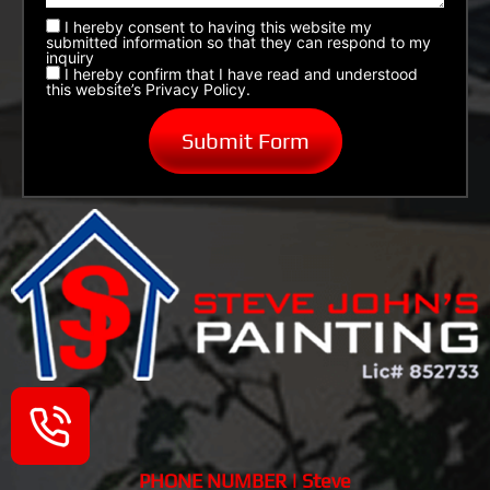
I hereby consent to having this website my
submitted information so that they can respond to my
inquiry
I hereby confirm that I have read and understood
this website’s Privacy Policy.
PHONE NUMBER | Steve