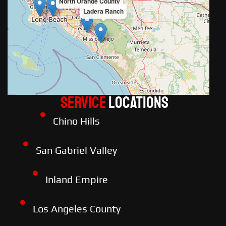
North Orange County
Ladera Ranch
Service
LOCATIONS
Chino Hills
San Gabriel Valley
Inland Empire
Los Angeles County