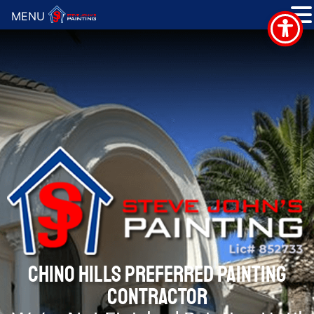
MENU
CHINO HILLS PREFERRED PAINTING
CONTRACTOR