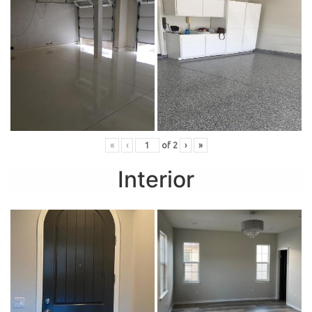
«
‹
of
2
›
»
Interior