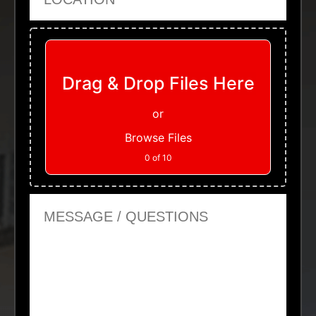
Upload Files
Drag & Drop Files Here
or
Browse Files
0
of 10
Message or Questions