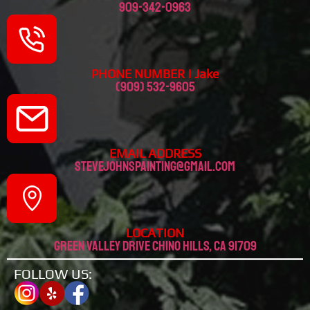
909-342-0963
PHONE NUMBER | Jake
(909) 532-9605
EMAIL ADDRESS
stevejohnspainting@gmail.com
LOCATION
Green valley drive chino hills, CA 91709
FOLLOW US: