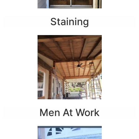
Staining
Men At Work