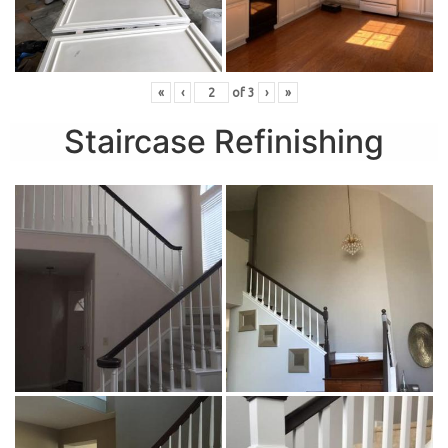
«
‹
of
3
›
»
Staircase Refinishing