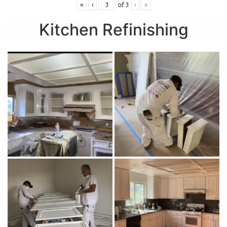
«
‹
of
3
›
»
Kitchen Refinishing