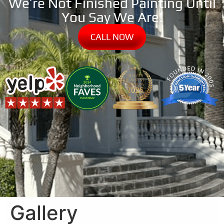
We’re Not Finished Painting Until
You Say We Are!
CALL NOW
Gallery