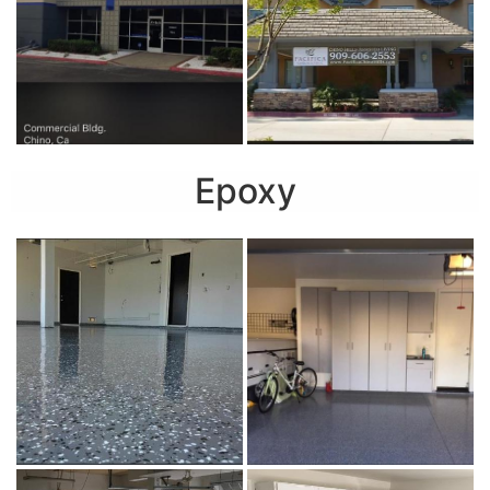
Epoxy