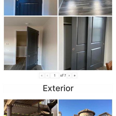
«
‹
of
7
›
»
Exterior