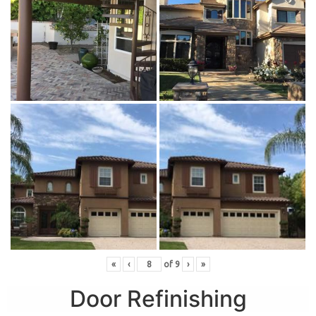
«
‹
of
9
›
»
Door Refinishing