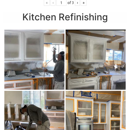
«
‹
of
3
›
»
Kitchen Refinishing