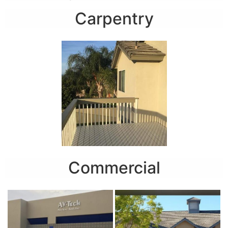
Carpentry
Commercial