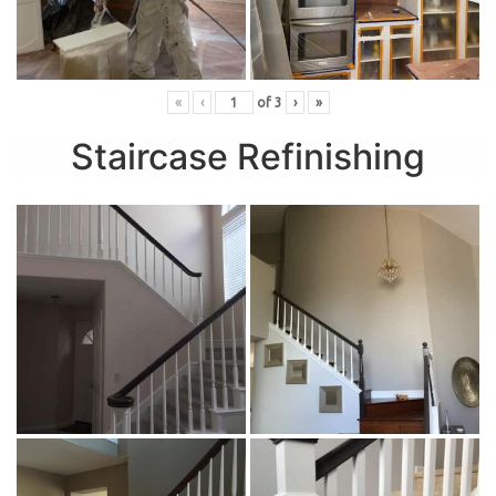
«
‹
of
3
›
»
Staircase Refinishing