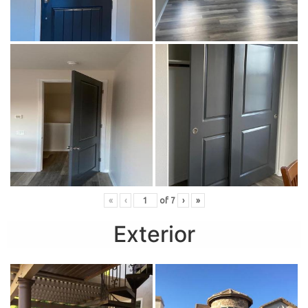
«
‹
of
7
›
»
Exterior