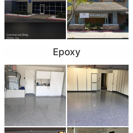
Epoxy