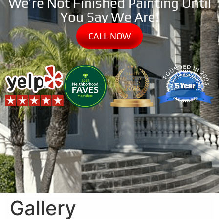
We’re Not Finished Painting Until
You Say We Are!
CALL NOW
Gallery