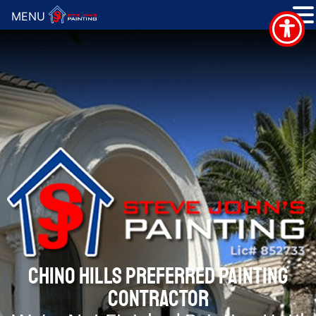
MENU
CHINO HILLS PREFERRED PAINTING
CONTRACTOR