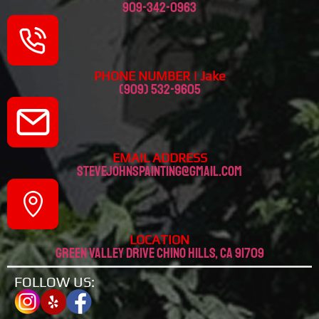
909-342-0963
PHONE NUMBER | Jake
(909) 532-9605
EMAIL ADDRESS
stevejohnspainting@gmail.com
LOCATION
Green valley drive chino hills, CA 91709
FOLLOW US: