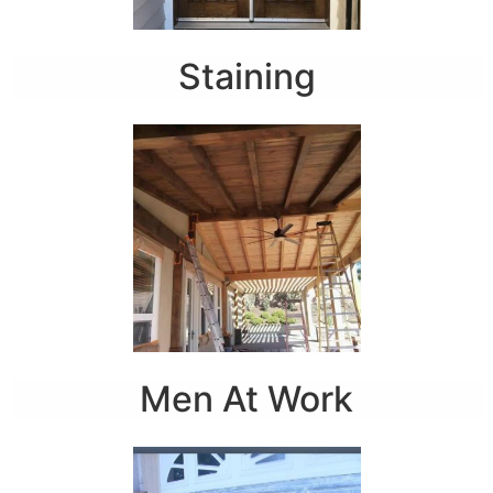
Staining
Men At Work