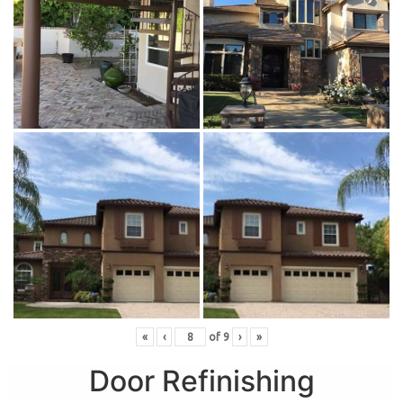
«
‹
of
9
›
»
Door Refinishing