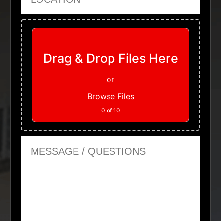
Upload Files
Drag & Drop Files Here
or
Browse Files
0
of 10
Message or Questions