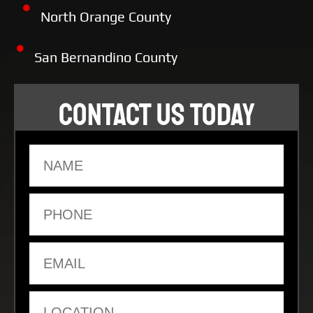
North Orange County
San Bernandino County
CONTACT US TODAY
Name
Phone
Email
Location