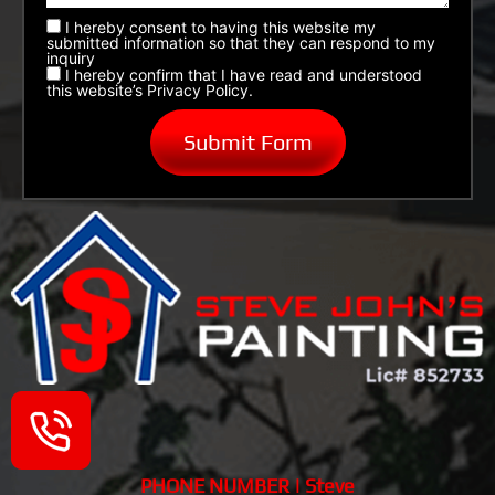
I hereby consent to having this website my
submitted information so that they can respond to my
inquiry
I hereby confirm that I have read and understood
this website’s Privacy Policy.
PHONE NUMBER | Steve