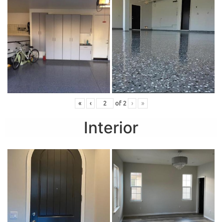
«
‹
of
2
›
»
Interior