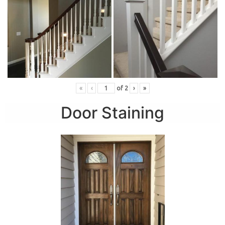
«
‹
of
2
›
»
Door Staining