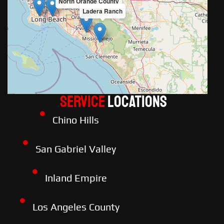
North Orange County
Ladera Ranch
Service
LOCATIONS
Chino Hills
San Gabriel Valley
Inland Empire
Los Angeles County