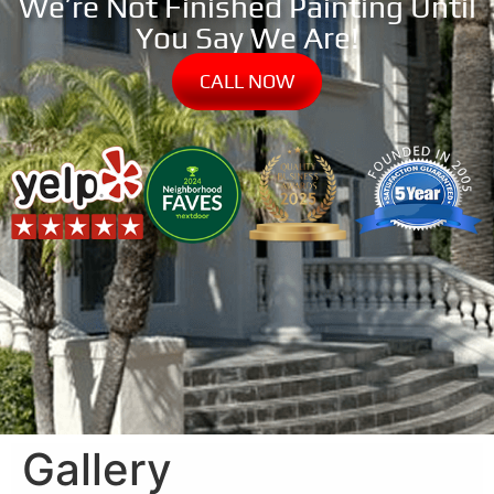
We’re Not Finished Painting Until
You Say We Are!
CALL NOW
Gallery