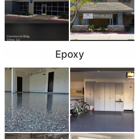
Epoxy