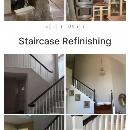
«
‹
of
3
›
»
Staircase Refinishing