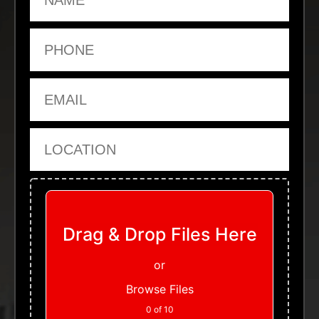
Phone
Email
Location
Upload Files
Drag & Drop Files Here
or
Browse Files
0
of 10