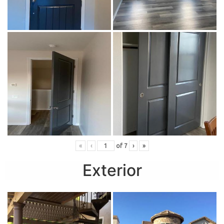
«
‹
of
7
›
»
Exterior