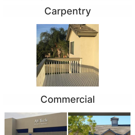
Carpentry
Commercial