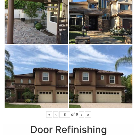
«
‹
of
9
›
»
Door Refinishing