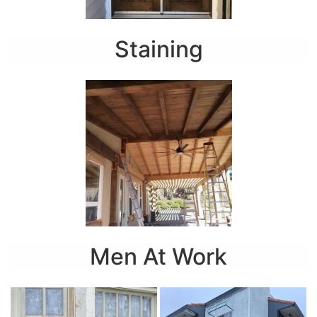
Staining
Men At Work