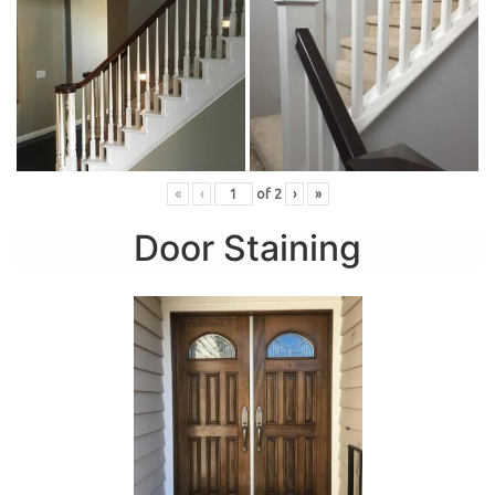
«
‹
of
2
›
»
Door Staining