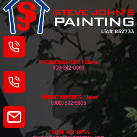
PHONE NUMBER | Steve
909-342-0963
PHONE NUMBER | Jake
(909) 532-9605
EMAIL ADDRESS