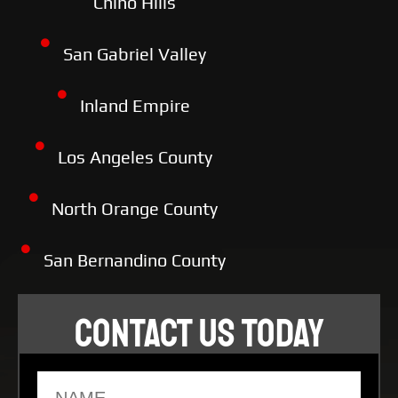
Chino Hills
San Gabriel Valley
Inland Empire
Los Angeles County
North Orange County
San Bernandino County
CONTACT US TODAY
Name