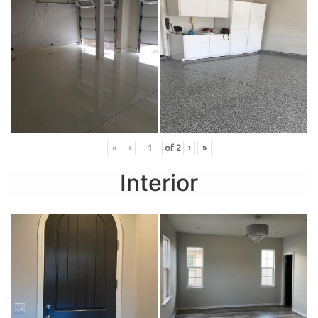
«
‹
of
2
›
»
Interior