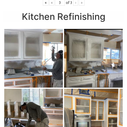
«
‹
of
3
›
»
Kitchen Refinishing