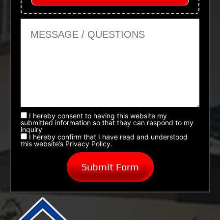
Message or Questions
I hereby consent to having this website my
submitted information so that they can respond to my
inquiry
I hereby confirm that I have read and understood
this website’s Privacy Policy.