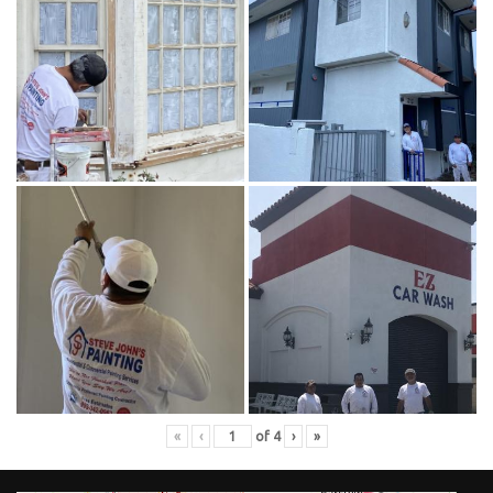
«
‹
of
4
›
»