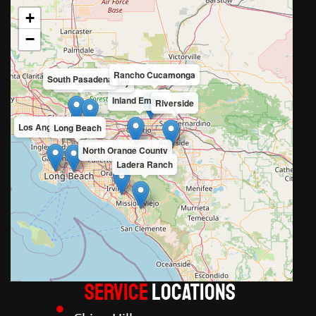
+
−
Rancho Cucamonga
South Pasadena
San Gabriel Valley
Inland Empire
Riverside
Los Angeles County
Long Beach
North Orange County
Ladera Ranch
Service
LOCATIONS