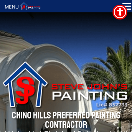
MENU
CHINO HILLS PREFERRED PAINTING
CONTRACTOR