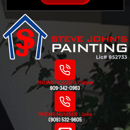
PHONE NUMBER | Steve
909-342-0963
PHONE NUMBER | Jake
(909) 532-9605