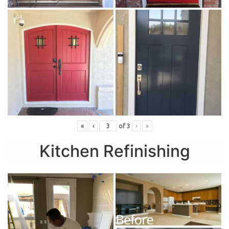
«
‹
of
3
›
»
Kitchen Refinishing