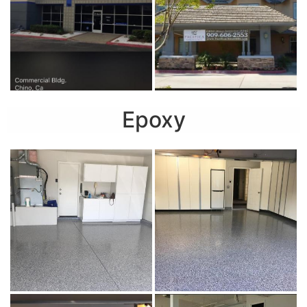
Epoxy