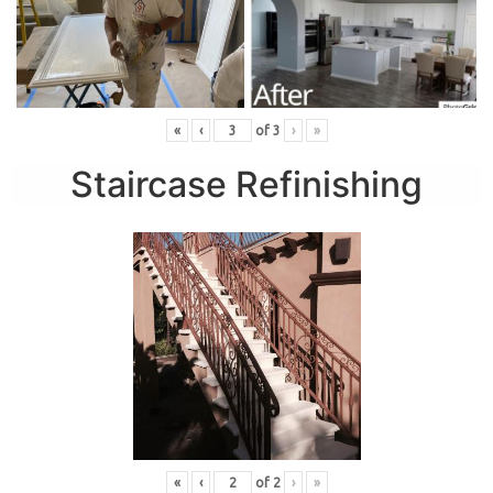
«
‹
of
3
›
»
Staircase Refinishing
«
‹
of
2
›
»