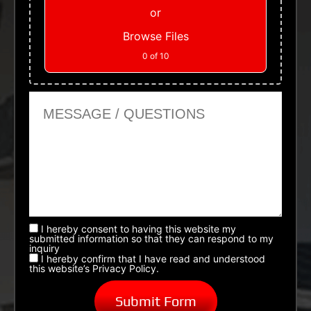
or
Browse Files
0
of 10
Message or Questions
I hereby consent to having this website my
submitted information so that they can respond to my
inquiry
I hereby confirm that I have read and understood
this website’s Privacy Policy.