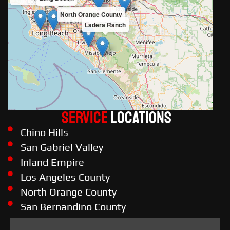
North Orange County
Ladera Ranch
Service
LOCATIONS
Chino Hills
San Gabriel Valley
Inland Empire
Los Angeles County
North Orange County
San Bernandino County