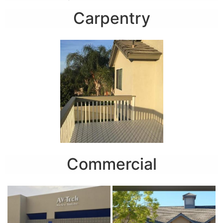
Carpentry
Commercial