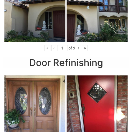
«
‹
of
9
›
»
Door Refinishing