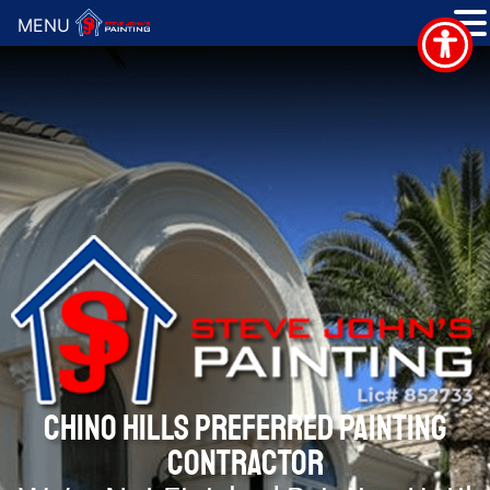
MENU
CHINO HILLS PREFERRED PAINTING
CONTRACTOR