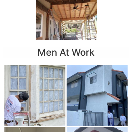
Men At Work