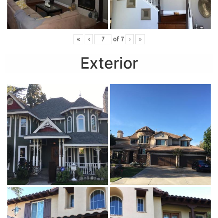
«
‹
of
7
›
»
Exterior