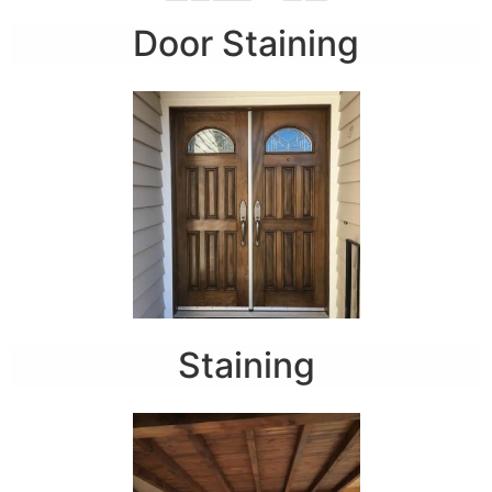
Door Staining
Staining