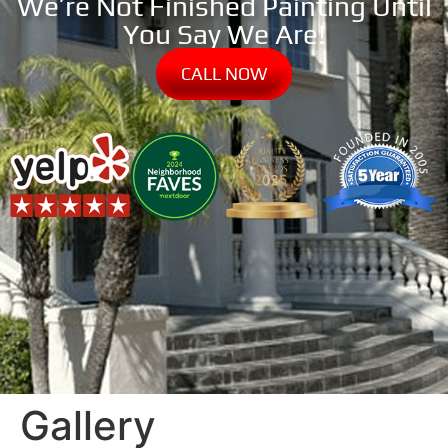
We’re Not Finished Painting Until
You Say We Are!
CALL NOW
Gallery