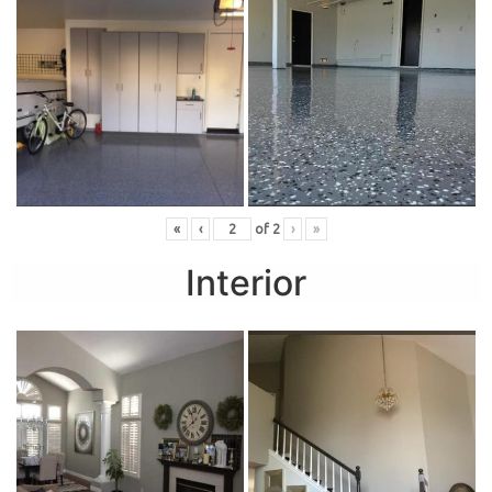
«
‹
of
2
›
»
Interior