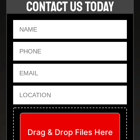
CONTACT US TODAY
Name
Phone
Email
Location
Upload Files
Drag & Drop Files Here