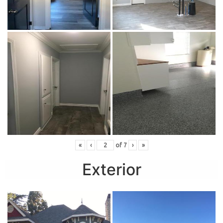
«
‹
of
7
›
»
Exterior