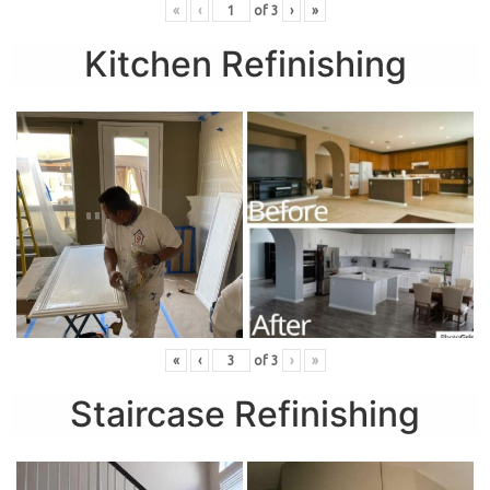
«
‹
of
3
›
»
Kitchen Refinishing
«
‹
of
3
›
»
Staircase Refinishing