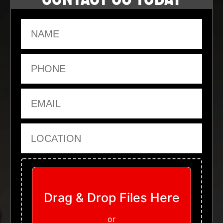
Name
Phone
Email
Location
Upload Files
Drag & Drop Files Here
or