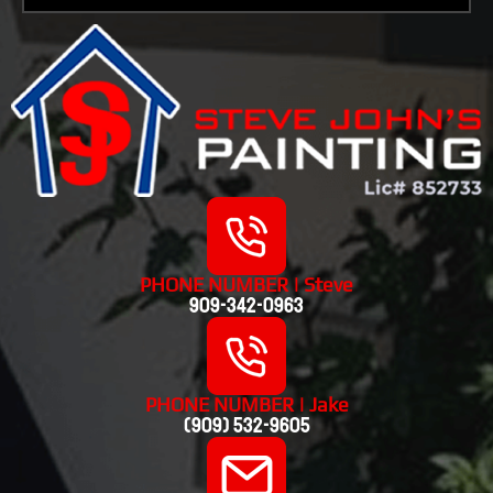
PHONE NUMBER | Steve
909-342-0963
PHONE NUMBER | Jake
(909) 532-9605