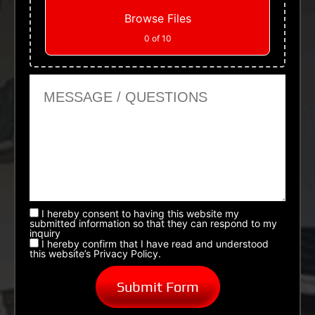
Browse Files
0
of 10
Message or Questions
I hereby consent to having this website my
submitted information so that they can respond to my
inquiry
I hereby confirm that I have read and understood
this website’s Privacy Policy.