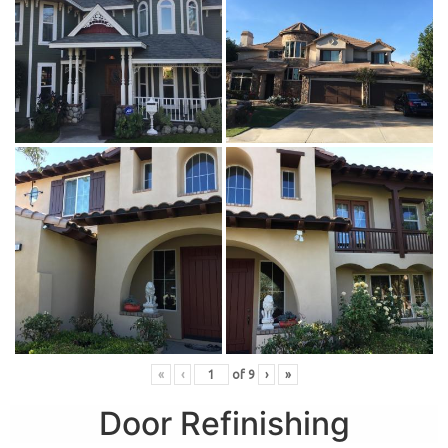
«
‹
of
9
›
»
Door Refinishing