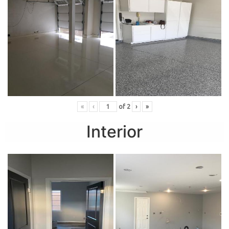
«
‹
of
2
›
»
Interior