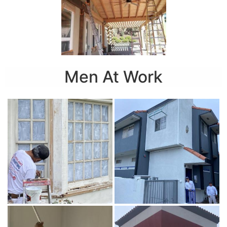
Men At Work