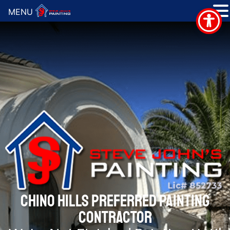
MENU
CHINO HILLS PREFERRED PAINTING
CONTRACTOR