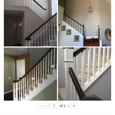
«
‹
of
2
›
»