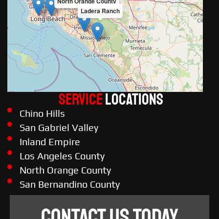
North Orange County
Ladera Ranch
Service
LOCATIONS
Chino Hills
San Gabriel Valley
Inland Empire
Los Angeles County
North Orange County
San Bernandino County
CONTACT US TODAY