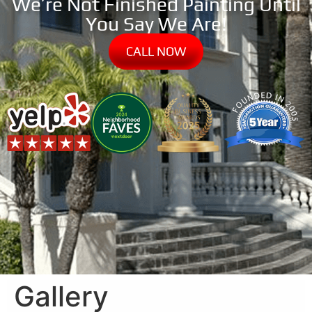
We’re Not Finished Painting Until
You Say We Are!
CALL NOW
Gallery