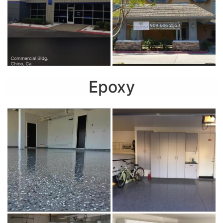
Epoxy