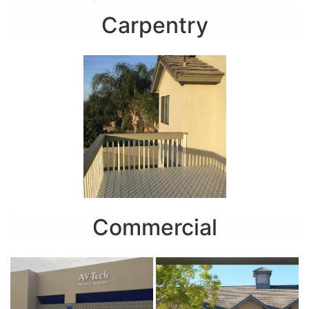
Carpentry
Commercial