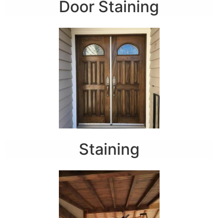
Door Staining
Staining