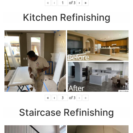
«
‹
of
3
›
»
Kitchen Refinishing
«
‹
of
3
›
»
Staircase Refinishing