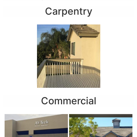
Carpentry
Commercial