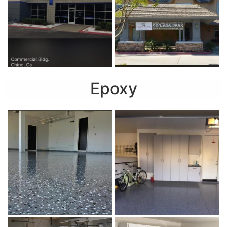
Epoxy