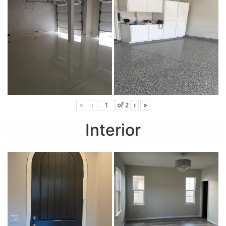
«
‹
of
2
›
»
Interior