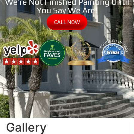
We’re Not Finished Painting Until
You Say We Are!
CALL NOW
Gallery