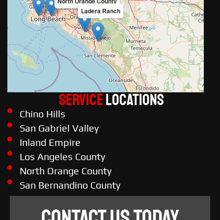
North Orange County
Ladera Ranch
Service
LOCATIONS
Chino Hills
San Gabriel Valley
Inland Empire
Los Angeles County
North Orange County
San Bernandino County
CONTACT US TODAY