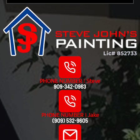
PHONE NUMBER | Steve
909-342-0963
PHONE NUMBER | Jake
(909) 532-9605