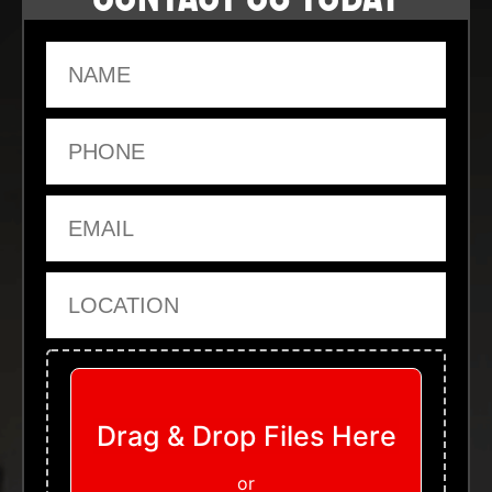
Name
Phone
Email
Location
Upload Files
Drag & Drop Files Here
or