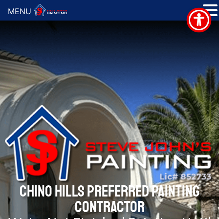
MENU
CHINO HILLS PREFERRED PAINTING
CONTRACTOR