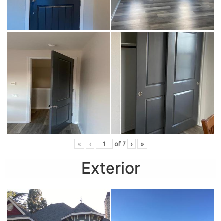
«
‹
of
7
›
»
Exterior