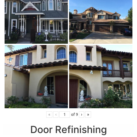
«
‹
of
9
›
»
Door Refinishing