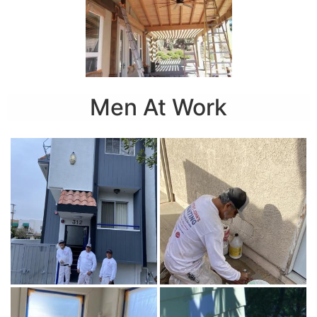
Men At Work