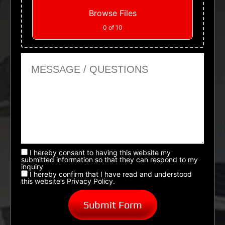
Browse Files
0
of 10
Message or Questions
I hereby consent to having this website my
submitted information so that they can respond to my
inquiry
I hereby confirm that I have read and understood
this website’s Privacy Policy.