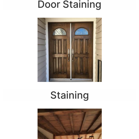
Door Staining
Staining