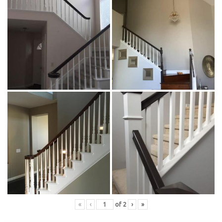
«
‹
of
2
›
»