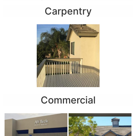
Carpentry
Commercial