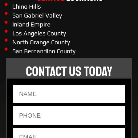
Chino Hills
San Gabriel Valley
Inland Empire
Los Angeles County
North Orange County
San Bernandino County
CONTACT US TODAY
Name
Phone
Email