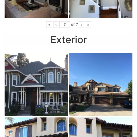
«
‹
of
7
›
»
Exterior