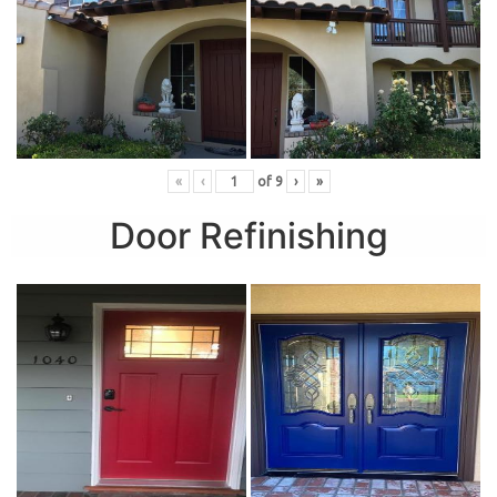
«
‹
of
9
›
»
Door Refinishing