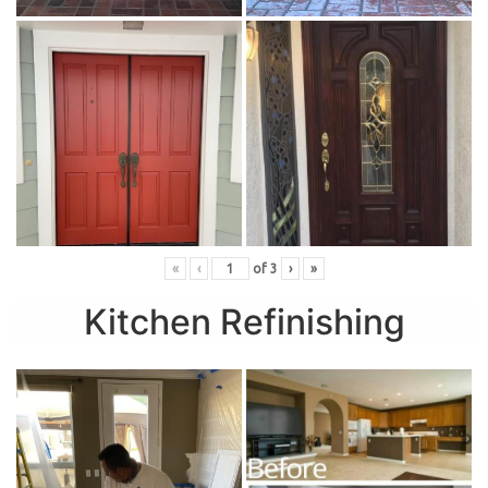
«
‹
of
3
›
»
Kitchen Refinishing