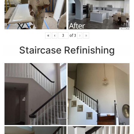
«
‹
of
3
›
»
Staircase Refinishing