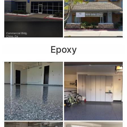
Epoxy