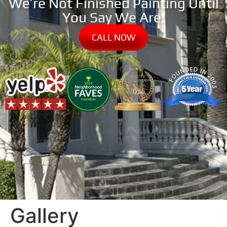
We’re Not Finished Painting Until
You Say We Are!
CALL NOW
Gallery