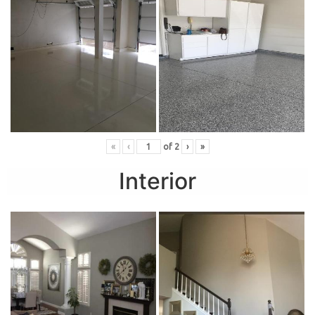
«
‹
of
2
›
»
Interior