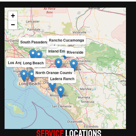
+
−
Rancho Cucamonga
South Pasadena
San Gabriel Valley
Inland Empire
Riverside
Los Angeles County
Long Beach
North Orange County
Ladera Ranch
Service
LOCATIONS