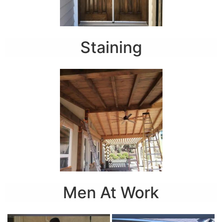
Staining
Men At Work