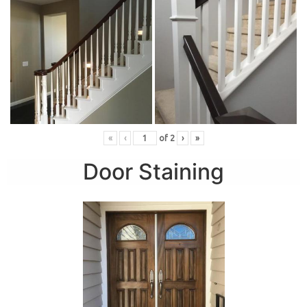
«
‹
of
2
›
»
Door Staining