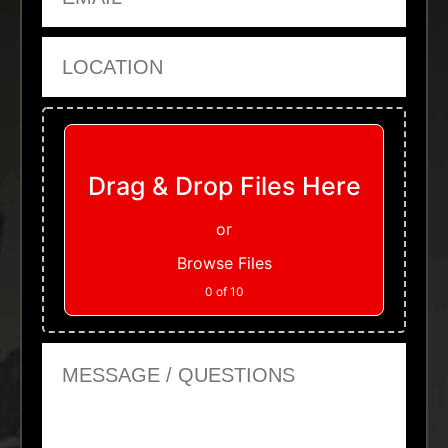
Location
Upload Files
Drag & Drop Files Here
or
Browse Files
0
of 10
Message or Questions