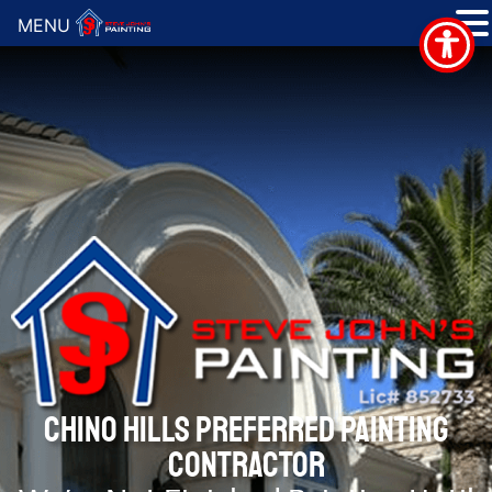
MENU
CHINO HILLS PREFERRED PAINTING
CONTRACTOR