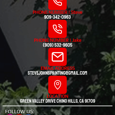
PHONE NUMBER | Steve
909-342-0963
PHONE NUMBER | Jake
(909) 532-9605
EMAIL ADDRESS
stevejohnspainting@gmail.com
LOCATION
Green valley drive chino hills, CA 91709
FOLLOW US: