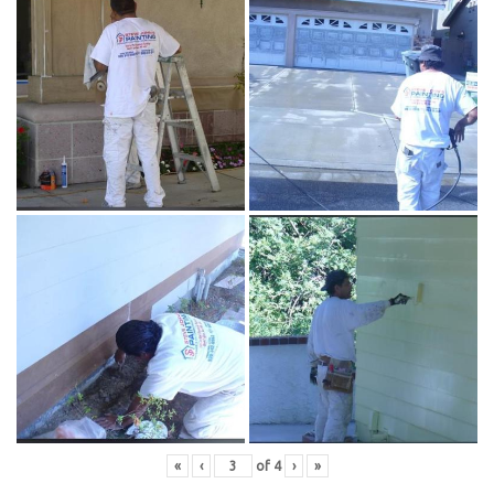
«
‹
of
4
›
»