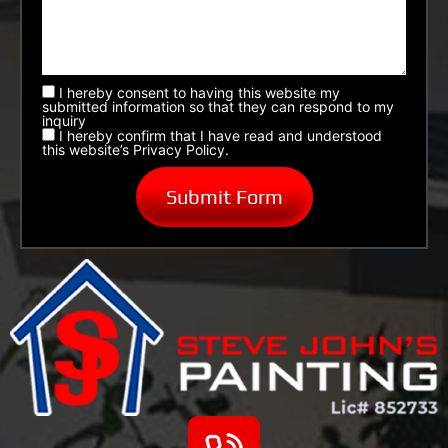
I hereby consent to having this website my
submitted information so that they can respond to my
inquiry
I hereby confirm that I have read and understood
this website’s Privacy Policy.