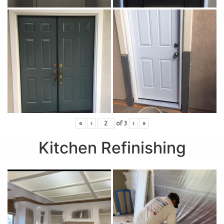
«
‹
of
3
›
»
Kitchen Refinishing