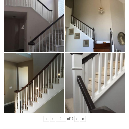
«
‹
of
2
›
»