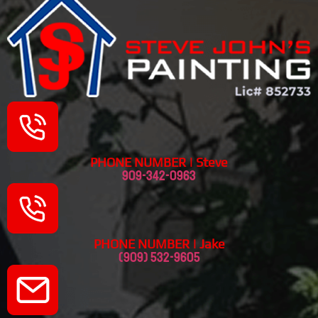
PHONE NUMBER | Steve
909-342-0963
PHONE NUMBER | Jake
(909) 532-9605