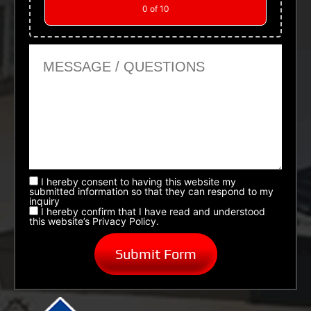
0
of 10
Message or Questions
I hereby consent to having this website my
submitted information so that they can respond to my
inquiry
I hereby confirm that I have read and understood
this website’s Privacy Policy.