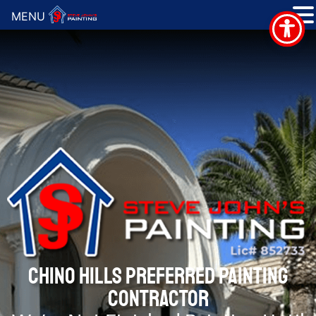
MENU
CHINO HILLS PREFERRED PAINTING
CONTRACTOR