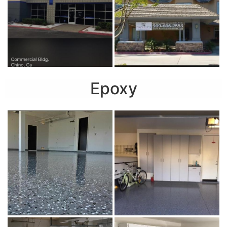
Epoxy