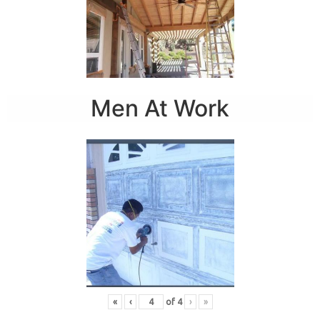
Men At Work
«
‹
of
4
›
»