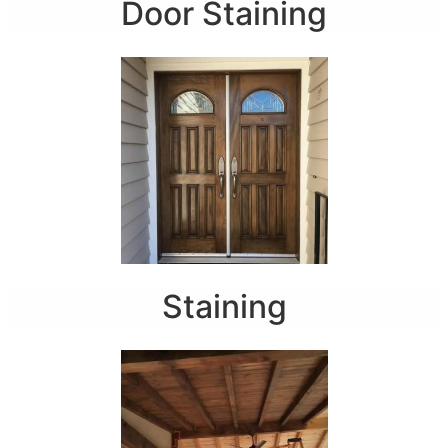
Door Staining
Staining