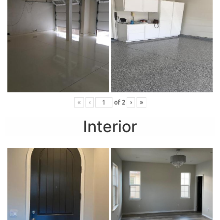
«
‹
of
2
›
»
Interior