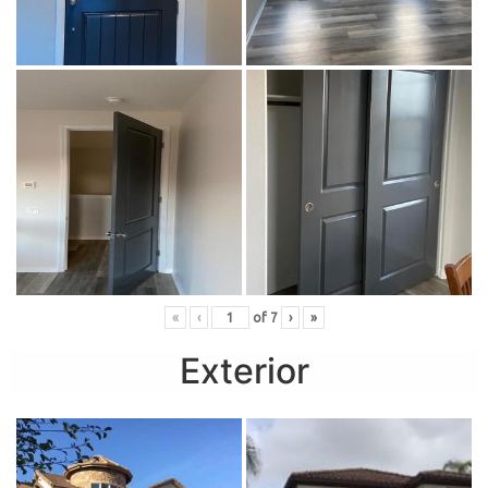
«
‹
of
7
›
»
Exterior