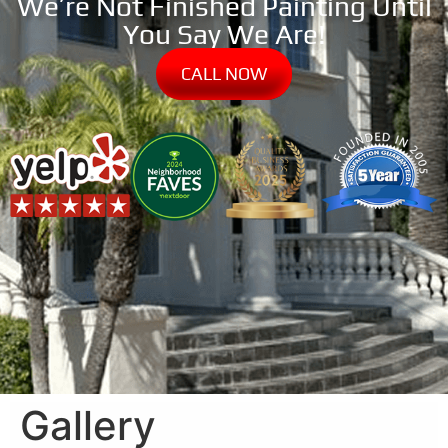
We’re Not Finished Painting Until
You Say We Are!
CALL NOW
Gallery