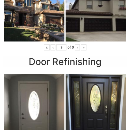
«
‹
of
9
›
»
Door Refinishing