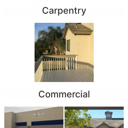
Carpentry
Commercial