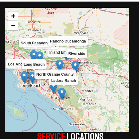
+
−
Rancho Cucamonga
South Pasadena
San Gabriel Valley
Inland Empire
Riverside
Los Angeles County
Long Beach
North Orange County
Ladera Ranch
Service
LOCATIONS