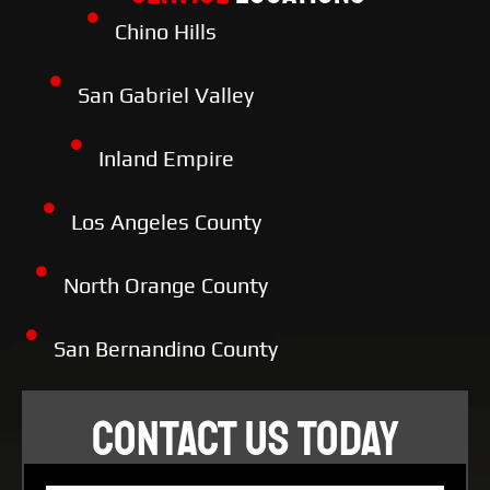
Chino Hills
San Gabriel Valley
Inland Empire
Los Angeles County
North Orange County
San Bernandino County
CONTACT US TODAY