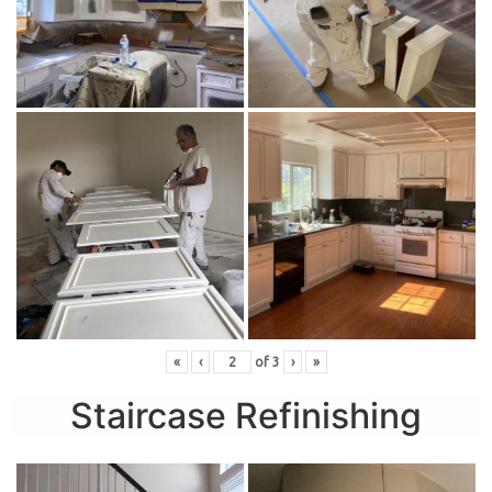
«
‹
of
3
›
»
Staircase Refinishing