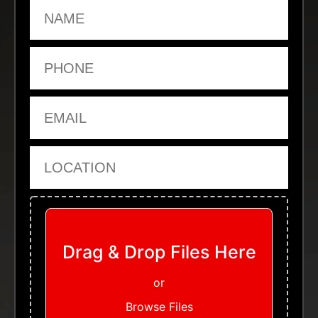
Name
Phone
Email
Location
Upload Files
Drag & Drop Files Here
or
Browse Files