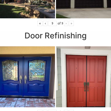
«
‹
of
9
›
»
Door Refinishing