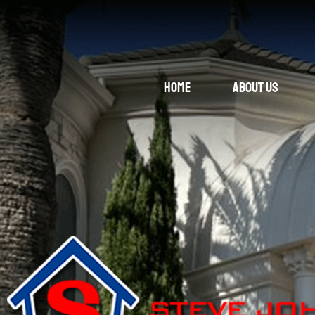
Home
About Us