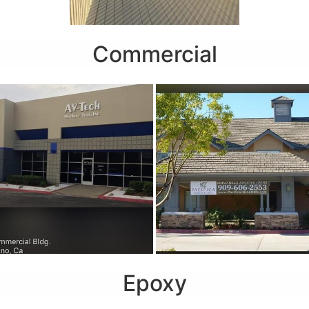
Commercial
Epoxy