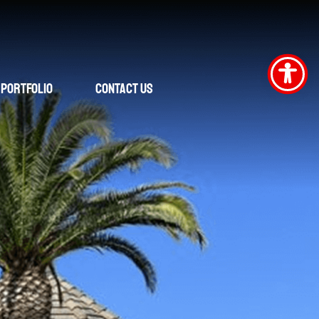
Portfolio
Contact Us