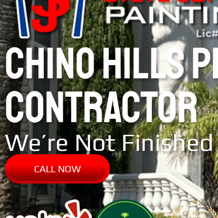
CHINO HILLS 
CONTRACTOR
We’re Not Finished 
CALL NOW