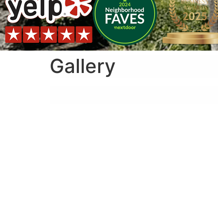
Gallery