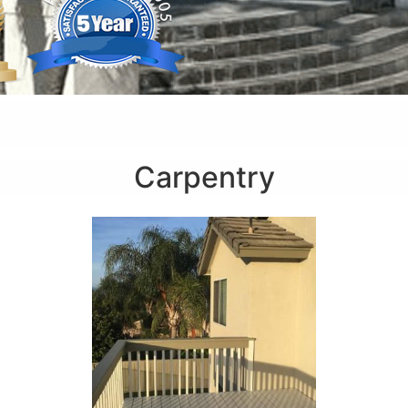
Carpentry