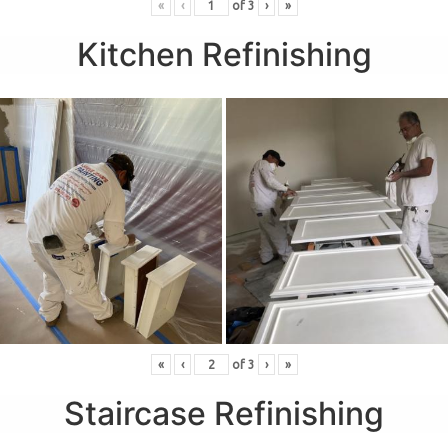
«
‹
of
3
›
»
Kitchen Refinishing
«
‹
of
3
›
»
Staircase Refinishing