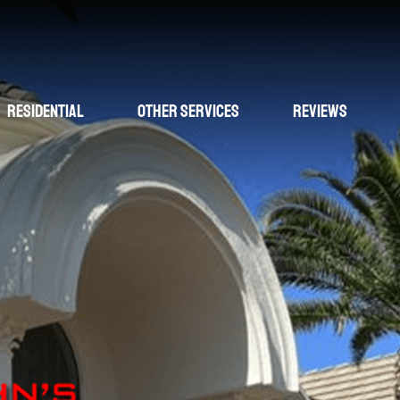
Residential
Other Services
Reviews