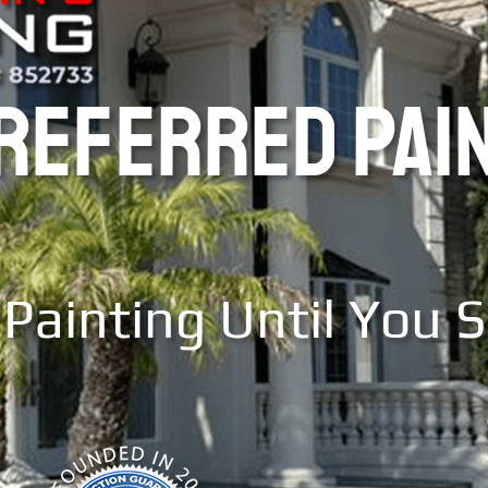
PREFERRED PAI
Painting Until You 