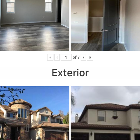
«
‹
of
7
›
»
Exterior