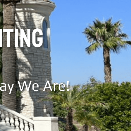
NTING
Say We Are!