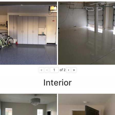
«
‹
of
2
›
»
Interior