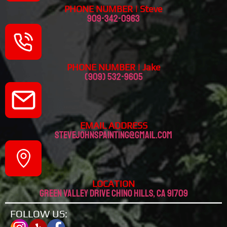
PHONE NUMBER | Steve
909-342-0963
PHONE NUMBER | Jake
(909) 532-9605
EMAIL ADDRESS
stevejohnspainting@gmail.com
LOCATION
Green valley drive chino hills, CA 91709
FOLLOW US: