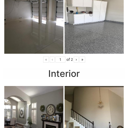
«
‹
of
2
›
»
Interior