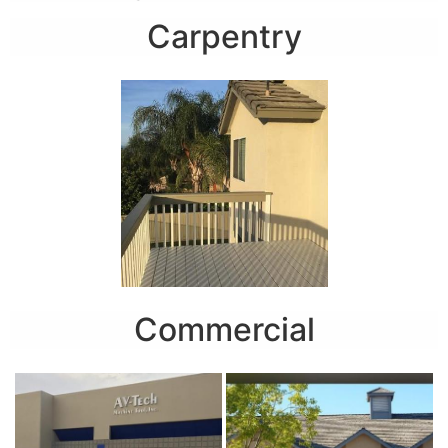
Carpentry
Commercial