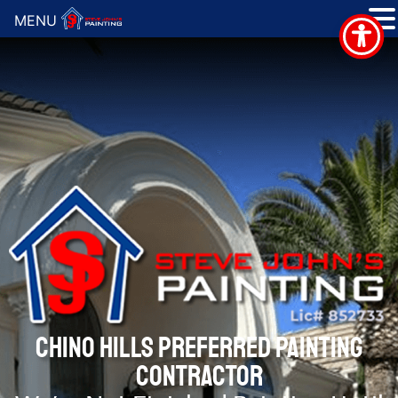
MENU
CHINO HILLS PREFERRED PAINTING
CONTRACTOR