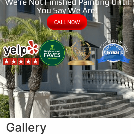
We’re Not Finished Painting Until
You Say We Are!
CALL NOW
Gallery