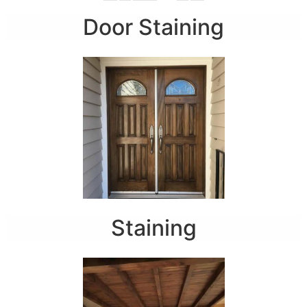
Door Staining
Staining