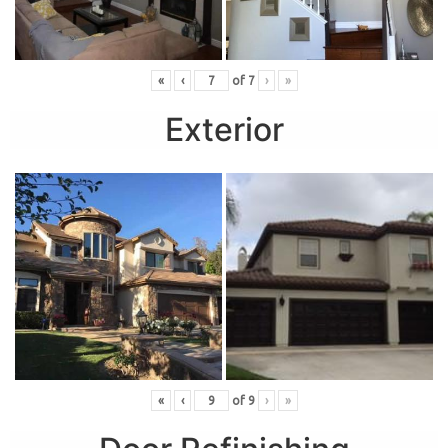
«
‹
of
7
›
»
Exterior
«
‹
of
9
›
»