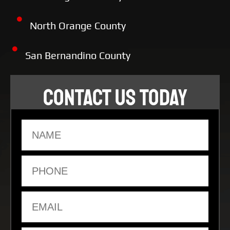
North Orange County
San Bernandino County
CONTACT US TODAY
Name
Phone
Email