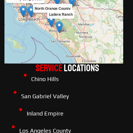
North Orange County
Ladera Ranch
Service
LOCATIONS
Chino Hills
San Gabriel Valley
Inland Empire
Los Angeles County