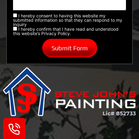
I hereby consent to having this website my
submitted information so that they can respond to my
inquiry
I hereby confirm that I have read and understood
this website’s Privacy Policy.