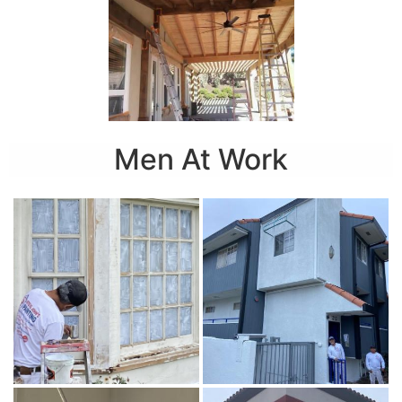
Men At Work