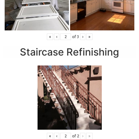
«
‹
of
3
›
»
Staircase Refinishing
«
‹
of
2
›
»