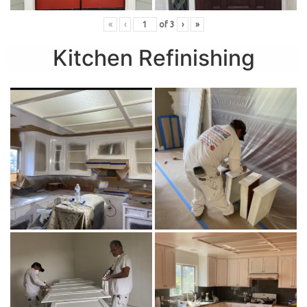
«
‹
of
3
›
»
Kitchen Refinishing