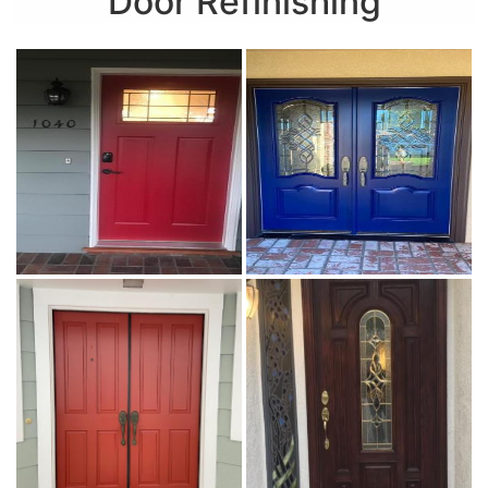
Door Refinishing