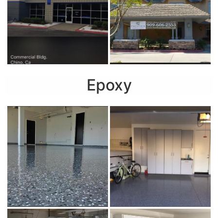
Epoxy