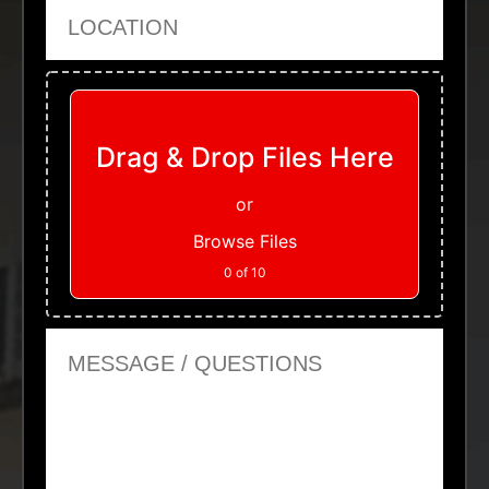
Location
Upload Files
Drag & Drop Files Here
or
Browse Files
0
of 10
Message or Questions