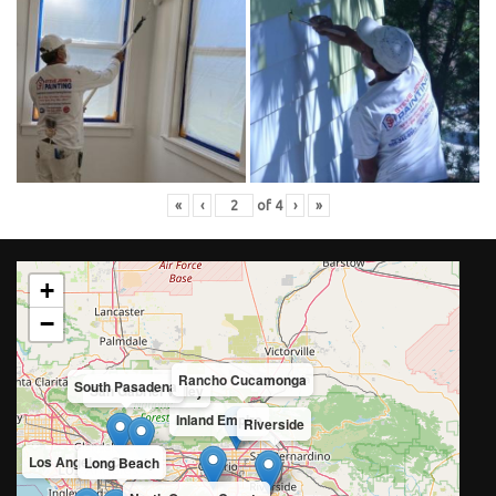
«
‹
of
4
›
»
+
−
Rancho Cucamonga
South Pasadena
San Gabriel Valley
Inland Empire
Riverside
Los Angeles County
Long Beach