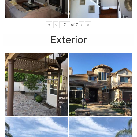
«
‹
of
7
›
»
Exterior