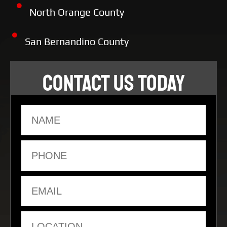
North Orange County
San Bernandino County
CONTACT US TODAY
Name
Phone
Email
Location