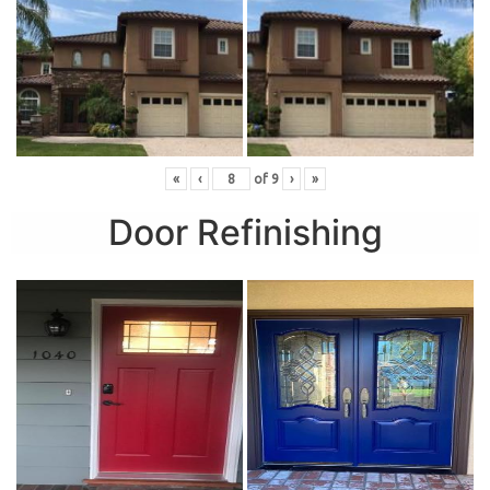
«
‹
of
9
›
»
Door Refinishing