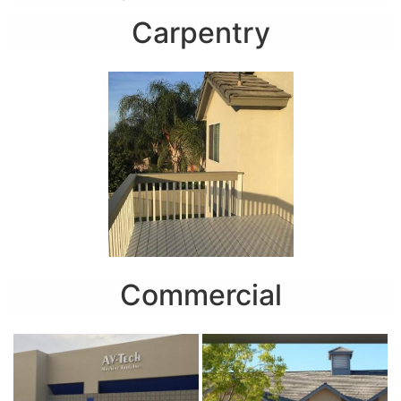
Carpentry
Commercial