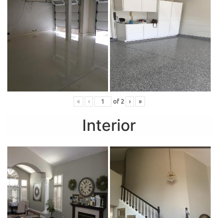
«
‹
of
2
›
»
Interior