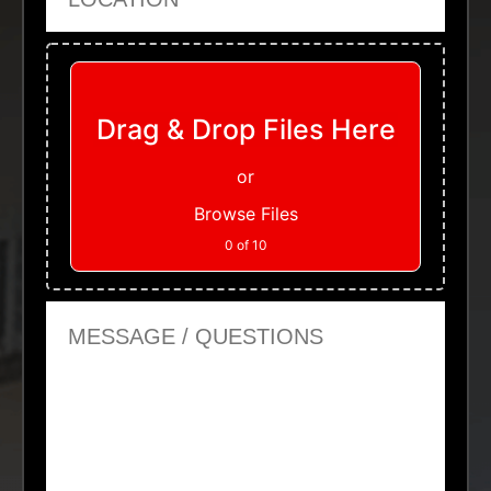
Upload Files
Drag & Drop Files Here
or
Browse Files
0
of 10
Message or Questions