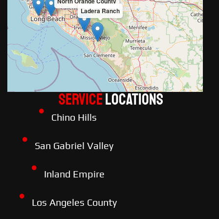
North Orange County
Ladera Ranch
Service
LOCATIONS
Chino Hills
San Gabriel Valley
Inland Empire
Los Angeles County