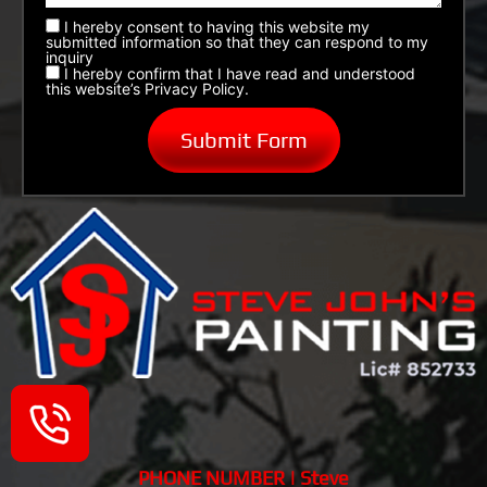
I hereby consent to having this website my
submitted information so that they can respond to my
inquiry
I hereby confirm that I have read and understood
this website’s Privacy Policy.
PHONE NUMBER | Steve