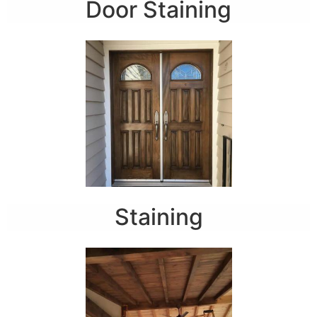
Door Staining
Staining