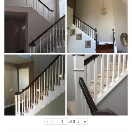
«
‹
of
2
›
»