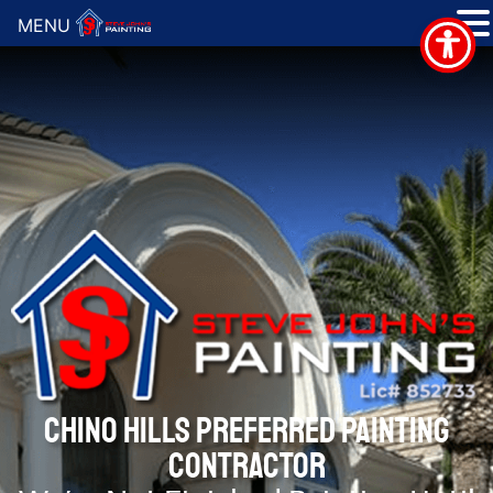
MENU
CHINO HILLS PREFERRED PAINTING
CONTRACTOR