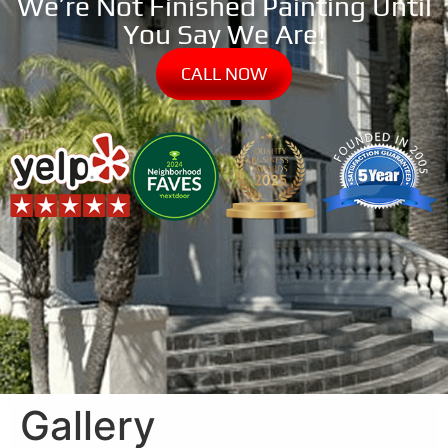
We’re Not Finished Painting Until
You Say We Are!
CALL NOW
Gallery