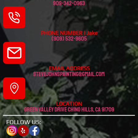
909-342-0963
PHONE NUMBER | Jake
(909) 532-9605
EMAIL ADDRESS
stevejohnspainting@gmail.com
LOCATION
Green valley drive chino hills, CA 91709
FOLLOW US: