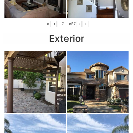
«
‹
of
7
›
»
Exterior