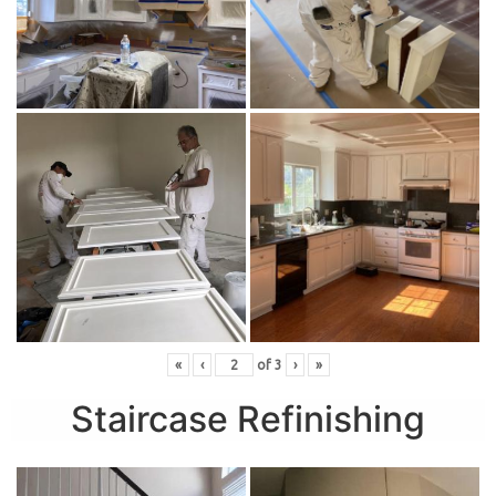
«
‹
of
3
›
»
Staircase Refinishing