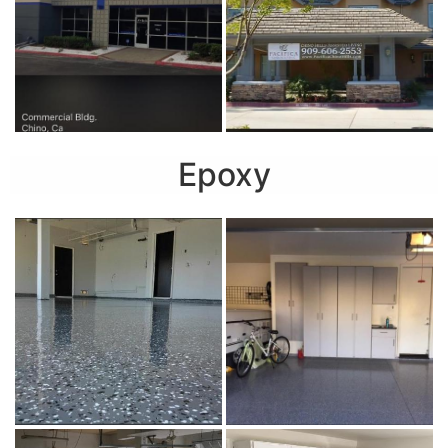
Epoxy