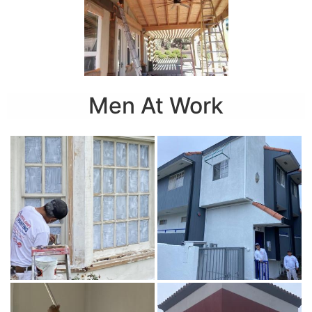
Men At Work