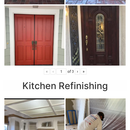
«
‹
of
3
›
»
Kitchen Refinishing