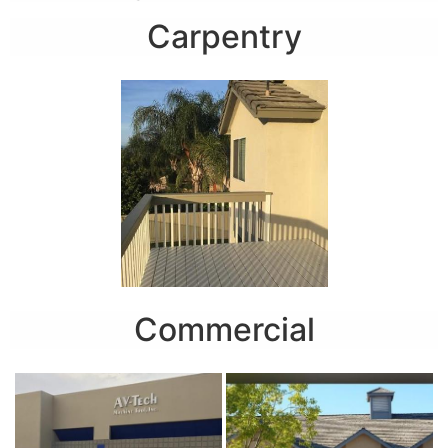
Carpentry
Commercial