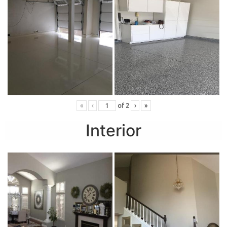
«
‹
of
2
›
»
Interior