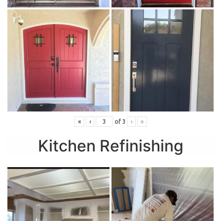
«
‹
of
3
›
»
Kitchen Refinishing