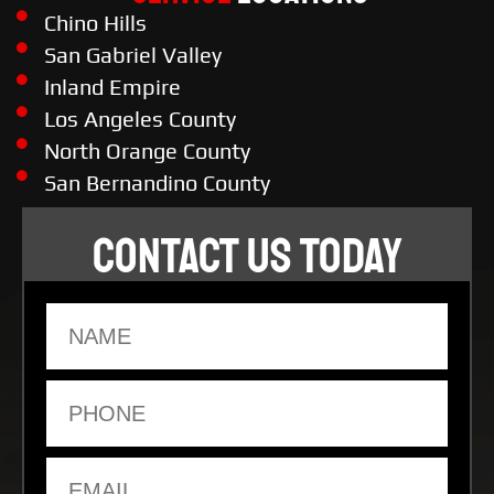
Chino Hills
San Gabriel Valley
Inland Empire
Los Angeles County
North Orange County
San Bernandino County
CONTACT US TODAY
Name
Phone
Email