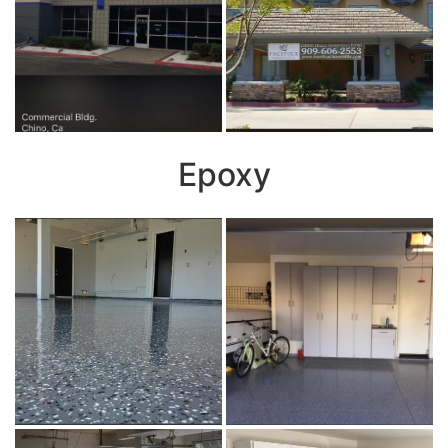
Epoxy