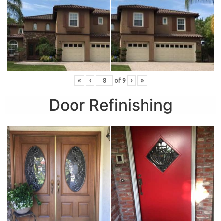
«
‹
of
9
›
»
Door Refinishing