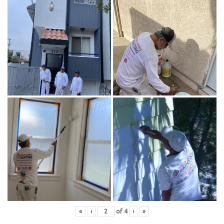
«
‹
of
4
›
»