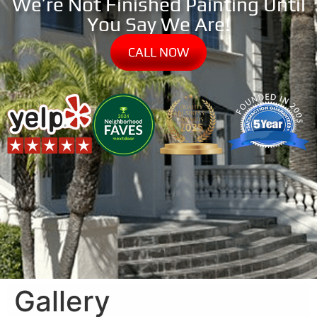
We’re Not Finished Painting Until
You Say We Are!
CALL NOW
Gallery