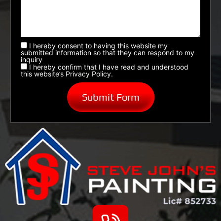
I hereby consent to having this website my
submitted information so that they can respond to my
inquiry
I hereby confirm that I have read and understood
this website’s Privacy Policy.