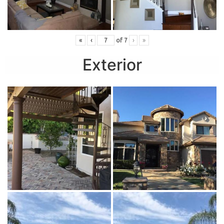
«
‹
of
7
›
»
Exterior