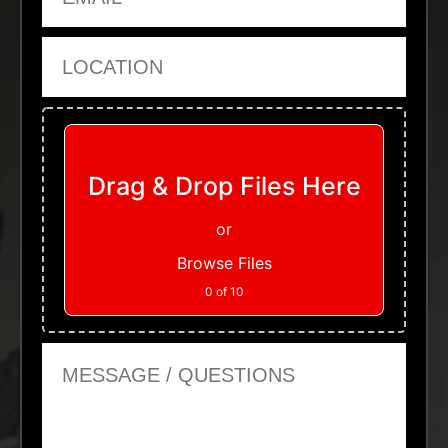
Location
Upload Files
Drag & Drop Files Here
or
Browse Files
0
of 10
Message or Questions