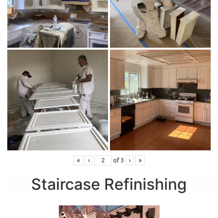
«
‹
of
3
›
»
Staircase Refinishing