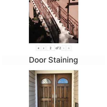
«
‹
of
2
›
»
Door Staining