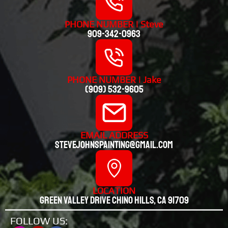
PHONE NUMBER | Steve
909-342-0963
PHONE NUMBER | Jake
(909) 532-9605
EMAIL ADDRESS
stevejohnspainting@gmail.com
LOCATION
Green valley drive chino hills, CA 91709
FOLLOW US: