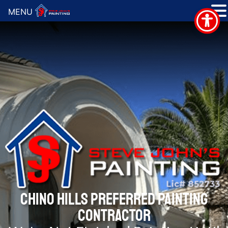
MENU
CHINO HILLS PREFERRED PAINTING
CONTRACTOR