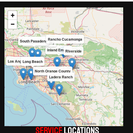
+
−
Rancho Cucamonga
South Pasadena
San Gabriel Valley
Inland Empire
Riverside
Los Angeles County
Long Beach
North Orange County
Ladera Ranch
Service
LOCATIONS