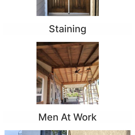
Staining
Men At Work