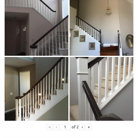
«
‹
of
2
›
»