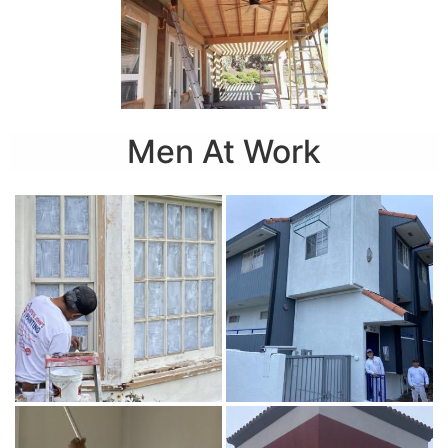
Men At Work