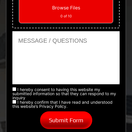
Browse Files
0
of 10
Message or Questions
I hereby consent to having this website my
submitted information so that they can respond to my
inquiry
I hereby confirm that I have read and understood
this website’s Privacy Policy.