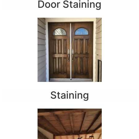
Door Staining
Staining