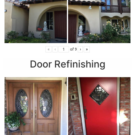
«
‹
of
9
›
»
Door Refinishing