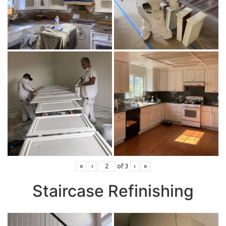
«
‹
of
3
›
»
Staircase Refinishing