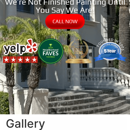
We’re Not Finished Painting Until
You Say We Are!
CALL NOW
Gallery