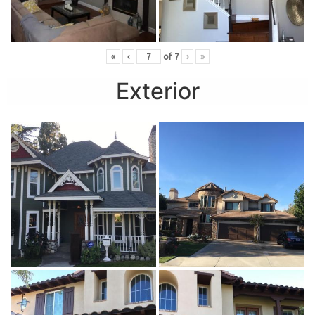
«
‹
of
7
›
»
Exterior