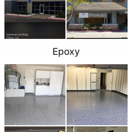
Epoxy