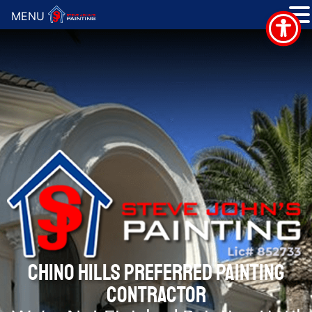
MENU
CHINO HILLS PREFERRED PAINTING
CONTRACTOR