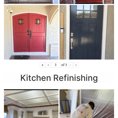
«
‹
of
3
›
»
Kitchen Refinishing