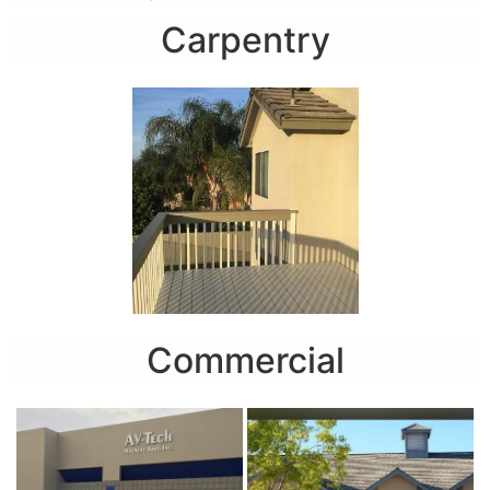
Carpentry
Commercial