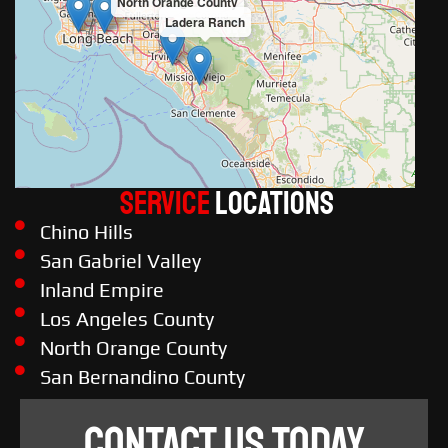
North Orange County
Ladera Ranch
Service
LOCATIONS
Chino Hills
San Gabriel Valley
Inland Empire
Los Angeles County
North Orange County
San Bernandino County
CONTACT US TODAY