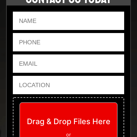
Name
Phone
Email
Location
Upload Files
Drag & Drop Files Here
or