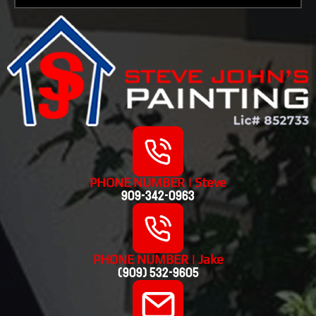
PHONE NUMBER | Steve
909-342-0963
PHONE NUMBER | Jake
(909) 532-9605