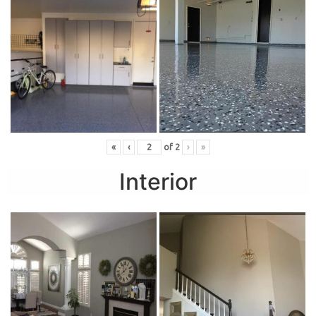
«
‹
of
2
›
»
Interior