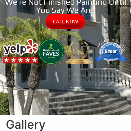
We’re Not Finished Painting Until
You Say We Are!
CALL NOW
Gallery