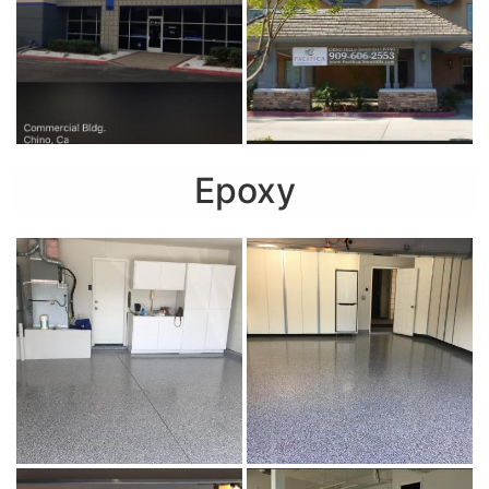
Epoxy