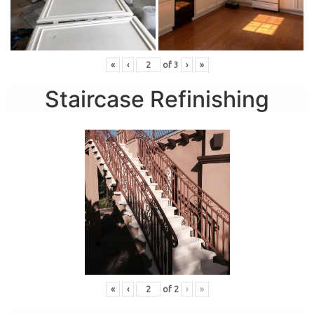
«
‹
of
3
›
»
Staircase Refinishing
«
‹
of
2
›
»