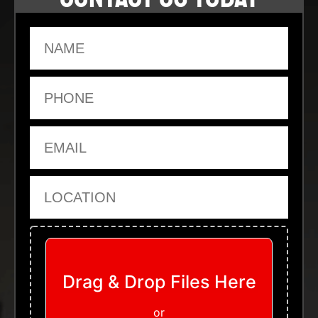
Name
Phone
Email
Location
Upload Files
Drag & Drop Files Here
or