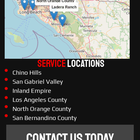
North Orange County
Ladera Ranch
Service
LOCATIONS
Chino Hills
San Gabriel Valley
Inland Empire
Los Angeles County
North Orange County
San Bernandino County
CONTACT US TODAY