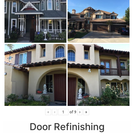
«
‹
of
9
›
»
Door Refinishing