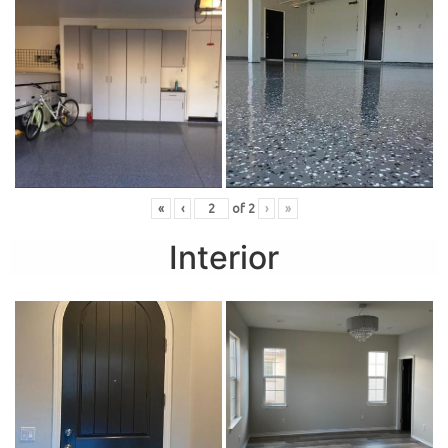
«
‹
of
2
›
»
Interior