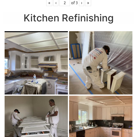
«
‹
of
3
›
»
Kitchen Refinishing