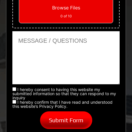
Browse Files
0
of 10
Message or Questions
I hereby consent to having this website my
submitted information so that they can respond to my
inquiry
I hereby confirm that I have read and understood
this website’s Privacy Policy.