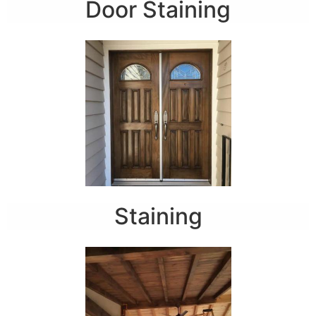
Door Staining
Staining