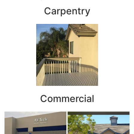
Carpentry
Commercial