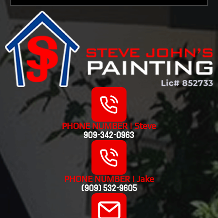
PHONE NUMBER | Steve
909-342-0963
PHONE NUMBER | Jake
(909) 532-9605