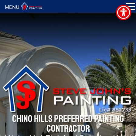
MENU
CHINO HILLS PREFERRED PAINTING
CONTRACTOR