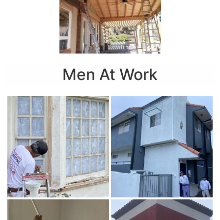
Men At Work