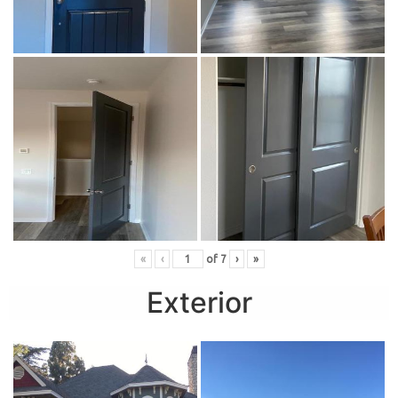
«
‹
of
7
›
»
Exterior