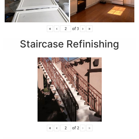
«
‹
of
3
›
»
Staircase Refinishing
«
‹
of
2
›
»