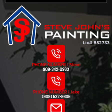
PHONE NUMBER | Steve
909-342-0963
PHONE NUMBER | Jake
(909) 532-9605