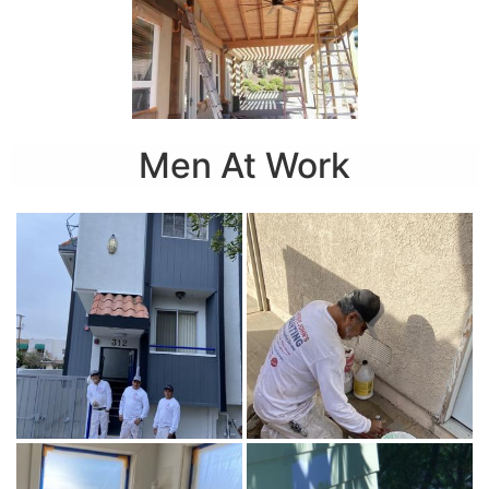
Men At Work