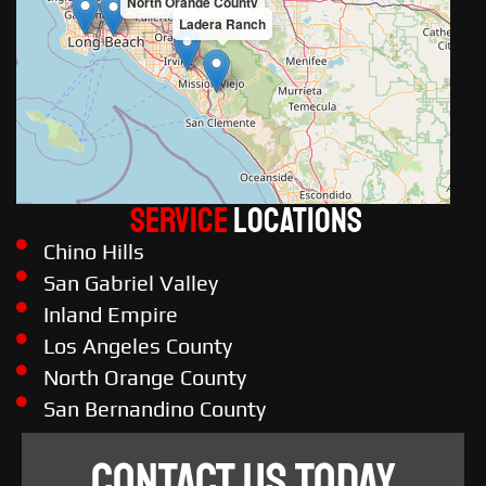
North Orange County
Ladera Ranch
Service
LOCATIONS
Chino Hills
San Gabriel Valley
Inland Empire
Los Angeles County
North Orange County
San Bernandino County
CONTACT US TODAY