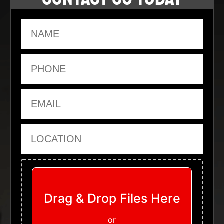
Name
Phone
Email
Location
Upload Files
Drag & Drop Files Here
or