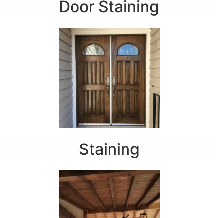
Door Staining
Staining