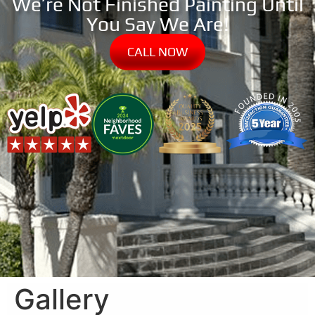
We’re Not Finished Painting Until
You Say We Are!
CALL NOW
Gallery