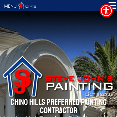
MENU
CHINO HILLS PREFERRED PAINTING
CONTRACTOR