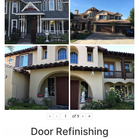
«
‹
of
9
›
»
Door Refinishing