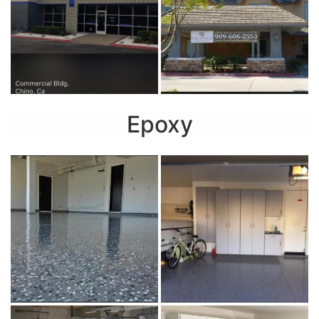
Epoxy