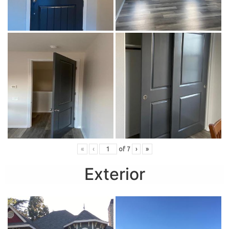
«
‹
of
7
›
»
Exterior