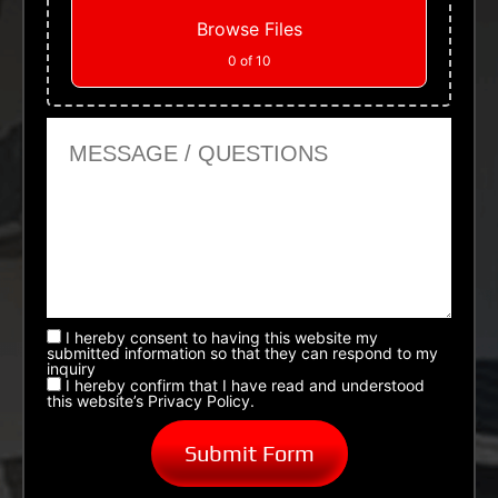
Browse Files
0
of 10
Message or Questions
I hereby consent to having this website my
submitted information so that they can respond to my
inquiry
I hereby confirm that I have read and understood
this website’s Privacy Policy.