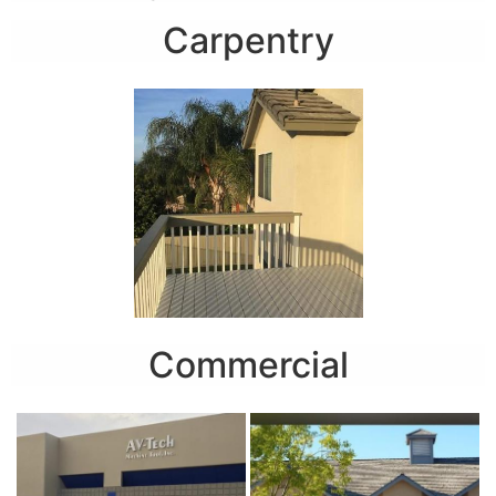
Carpentry
Commercial