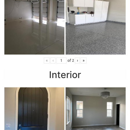
«
‹
of
2
›
»
Interior