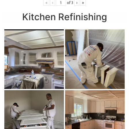
«
‹
of
3
›
»
Kitchen Refinishing