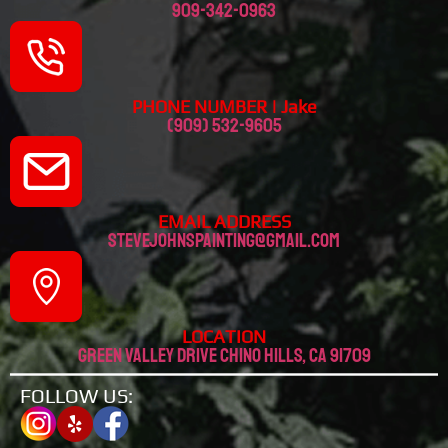
909-342-0963
PHONE NUMBER | Jake
(909) 532-9605
EMAIL ADDRESS
stevejohnspainting@gmail.com
LOCATION
Green valley drive chino hills, CA 91709
FOLLOW US: