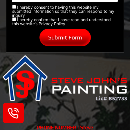
I hereby consent to having this website my
submitted information so that they can respond to my
inquiry
I hereby confirm that I have read and understood
this website’s Privacy Policy.
PHONE NUMBER | Steve