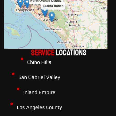
North Orange County
Ladera Ranch
Service
LOCATIONS
Chino Hills
San Gabriel Valley
Inland Empire
Los Angeles County