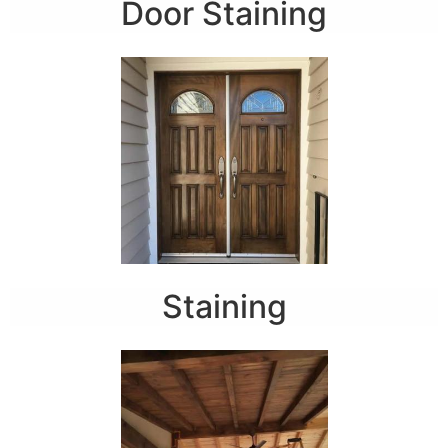
Door Staining
Staining