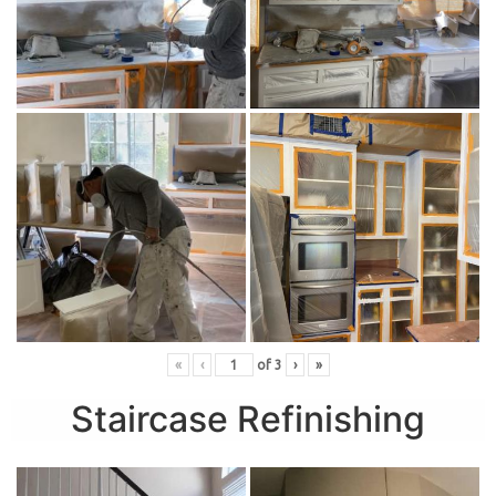
«
‹
of
3
›
»
Staircase Refinishing