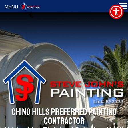
MENU
CHINO HILLS PREFERRED PAINTING
CONTRACTOR