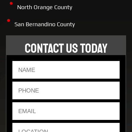
North Orange County
San Bernandino County
CONTACT US TODAY
Name
Phone
Email
Location