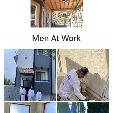
Men At Work