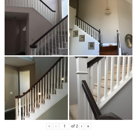
«
‹
of
2
›
»