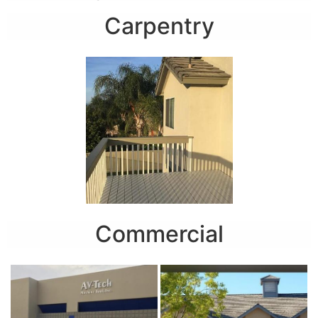
Carpentry
Commercial