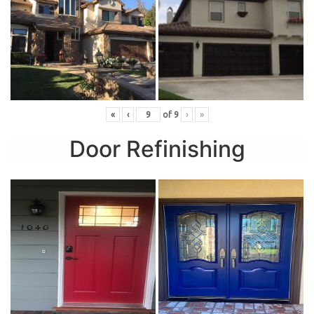
«
‹
of
9
›
»
Door Refinishing