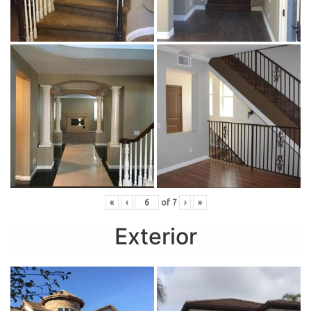
«
‹
of
7
›
»
Exterior