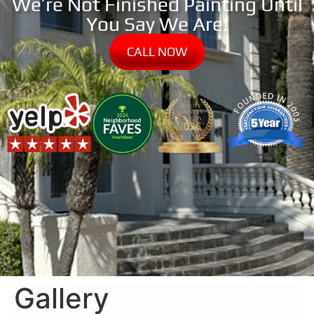
We’re Not Finished Painting Until
You Say We Are!
CALL NOW
Gallery