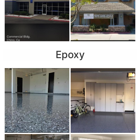
Epoxy