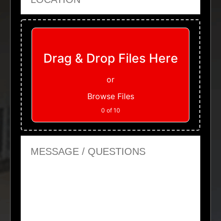
Upload Files
Drag & Drop Files Here
or
Browse Files
0
of 10
Message or Questions