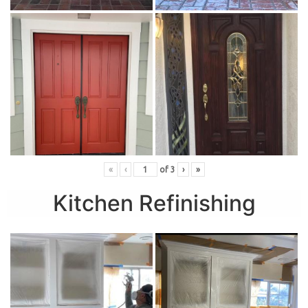
«
‹
of
3
›
»
Kitchen Refinishing