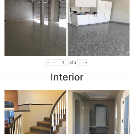
«
‹
of
2
›
»
Interior