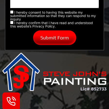
I hereby consent to having this website my
submitted information so that they can respond to my
inquiry
I hereby confirm that I have read and understood
this website’s Privacy Policy.