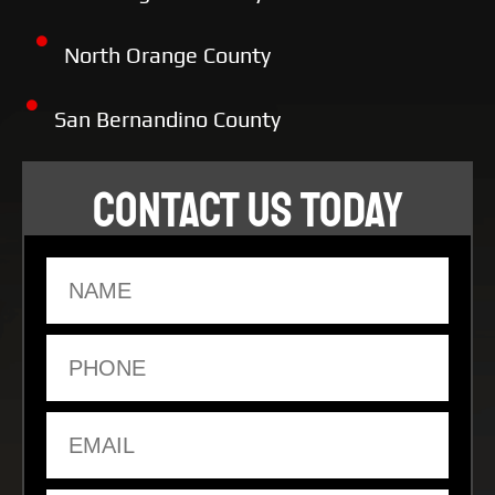
North Orange County
San Bernandino County
CONTACT US TODAY
Name
Phone
Email