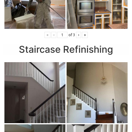
«
‹
of
3
›
»
Staircase Refinishing