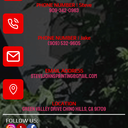
PHONE NUMBER | Steve
909-342-0963
PHONE NUMBER | Jake
(909) 532-9605
EMAIL ADDRESS
stevejohnspainting@gmail.com
LOCATION
Green valley drive chino hills, CA 91709
FOLLOW US: