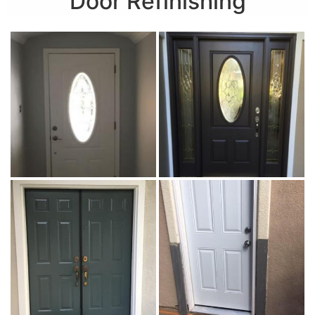
Door Refinishing