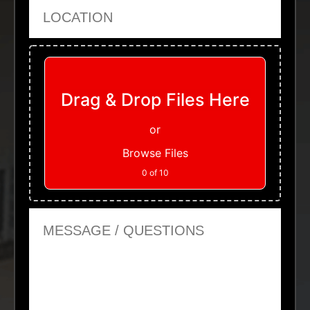
Location
Upload Files
Drag & Drop Files Here
or
Browse Files
0
of 10
Message or Questions