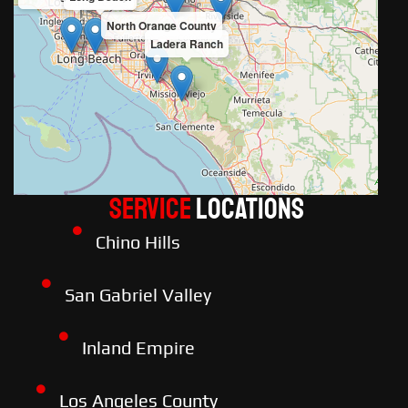
North Orange County
Ladera Ranch
Service
LOCATIONS
Chino Hills
San Gabriel Valley
Inland Empire
Los Angeles County