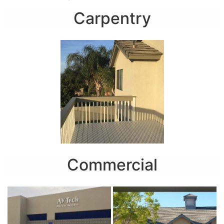
Carpentry
Commercial