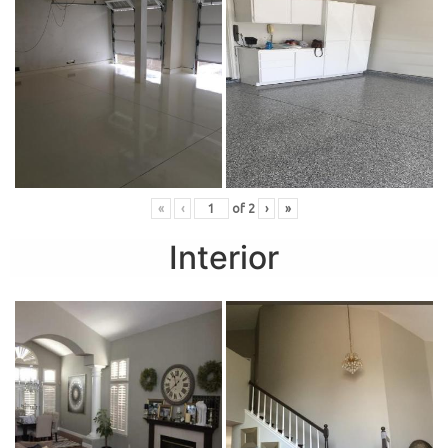
«
‹
of
2
›
»
Interior