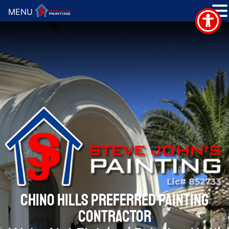
MENU
CHINO HILLS PREFERRED PAINTING
CONTRACTOR