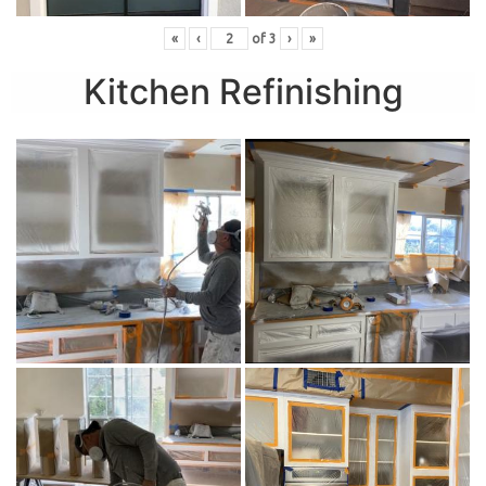
«
‹
of
3
›
»
Kitchen Refinishing