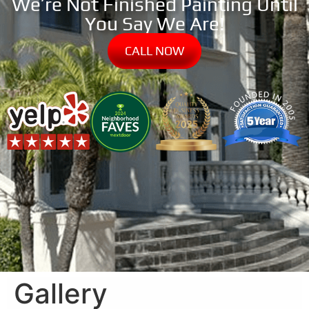
We’re Not Finished Painting Until
You Say We Are!
CALL NOW
Gallery