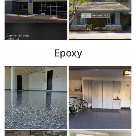
Epoxy