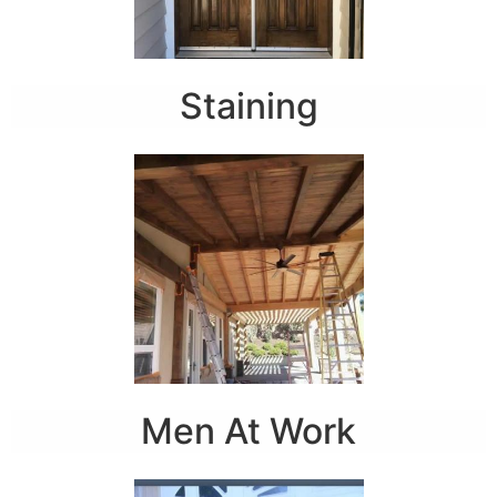
Staining
Men At Work