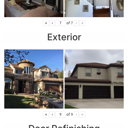
«
‹
of
7
›
»
Exterior
«
‹
of
9
›
»