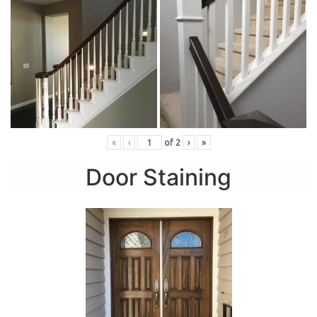
«
‹
of
2
›
»
Door Staining