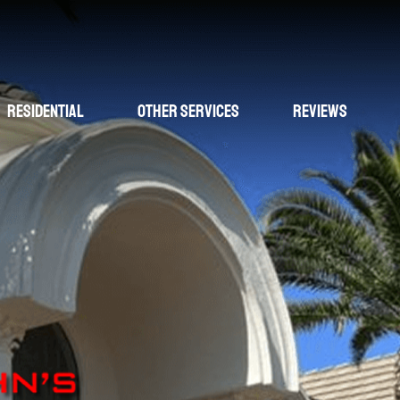
Residential
Other Services
Reviews