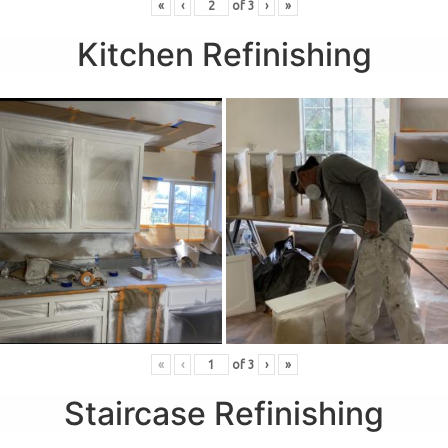
«
‹
of
3
›
»
Kitchen Refinishing
«
‹
of
3
›
»
Staircase Refinishing