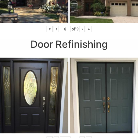
«
‹
of
9
›
»
Door Refinishing