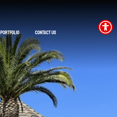
Portfolio
Contact Us