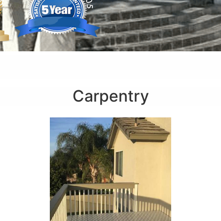
Carpentry