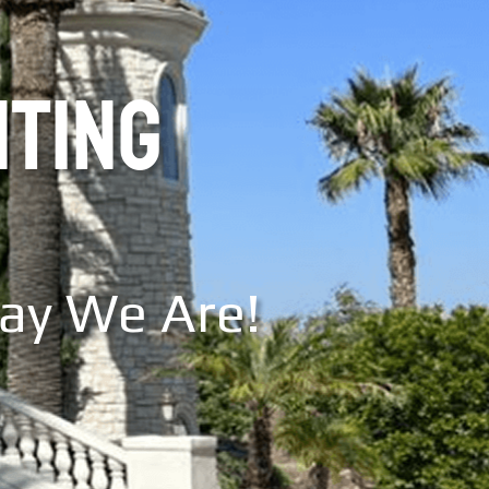
NTING
Say We Are!