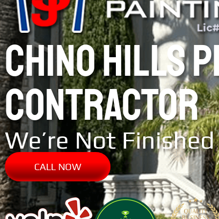
CHINO HILLS 
CONTRACTOR
We’re Not Finished 
CALL NOW