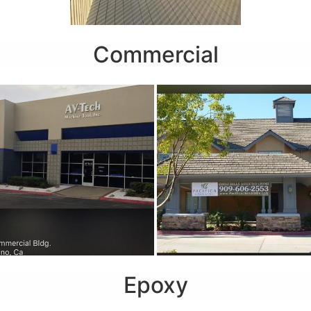
Commercial
Epoxy