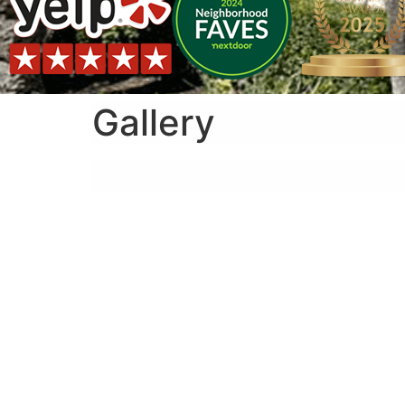
Gallery