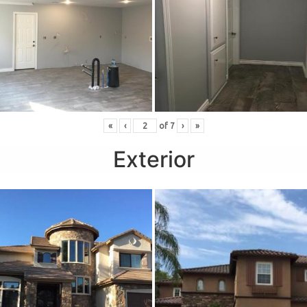
«
‹
of
7
›
»
Exterior