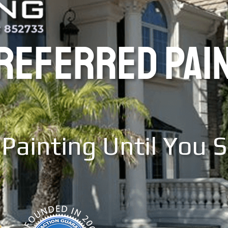
PREFERRED PAI
Painting Until You 