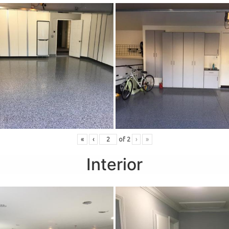
«
‹
of
2
›
»
Interior