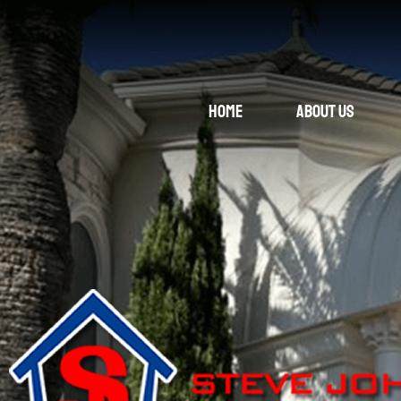
Home
About Us