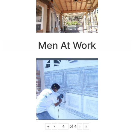
Men At Work
«
‹
of
4
›
»