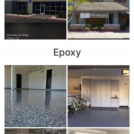
Epoxy