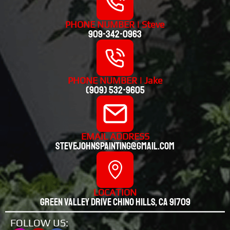
PHONE NUMBER | Steve
909-342-0963
PHONE NUMBER | Jake
(909) 532-9605
EMAIL ADDRESS
stevejohnspainting@gmail.com
LOCATION
Green valley drive chino hills, CA 91709
FOLLOW US: