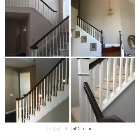
«
‹
of
2
›
»