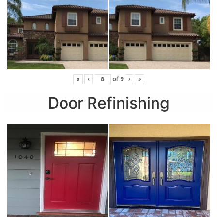
«
‹
of
9
›
»
Door Refinishing