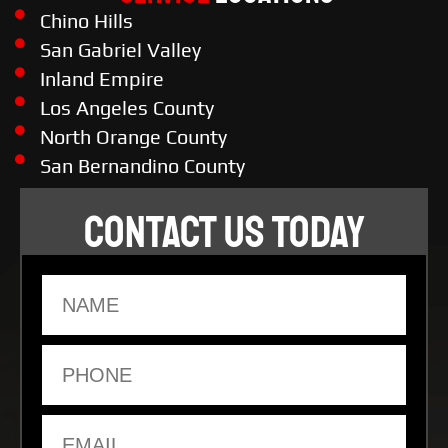
Chino Hills
San Gabriel Valley
Inland Empire
Los Angeles County
North Orange County
San Bernandino County
CONTACT US TODAY
Name
Phone
Email