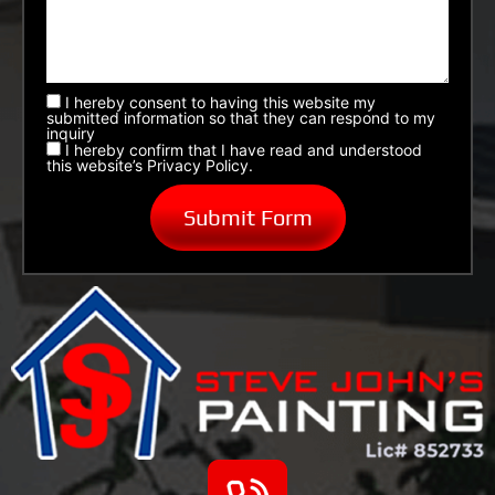
I hereby consent to having this website my
submitted information so that they can respond to my
inquiry
I hereby confirm that I have read and understood
this website’s Privacy Policy.