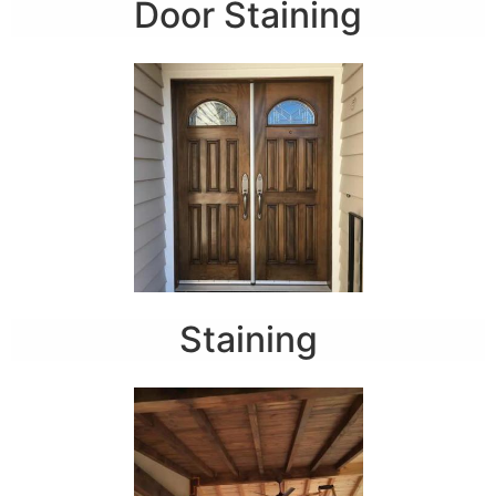
Door Staining
Staining