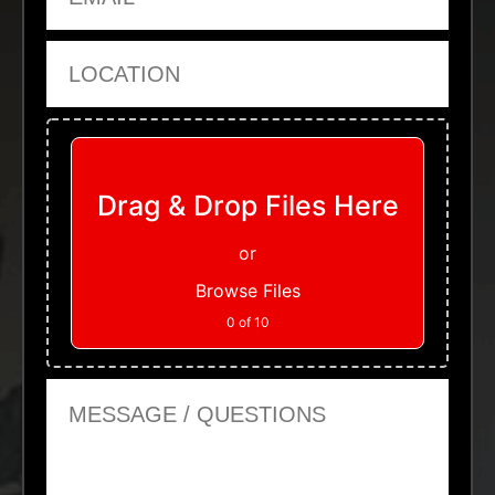
Location
Upload Files
Drag & Drop Files Here
or
Browse Files
0
of 10
Message or Questions