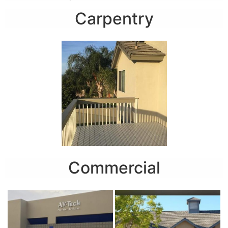
Carpentry
Commercial