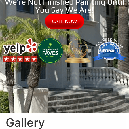
We’re Not Finished Painting Until
You Say We Are!
CALL NOW
Gallery