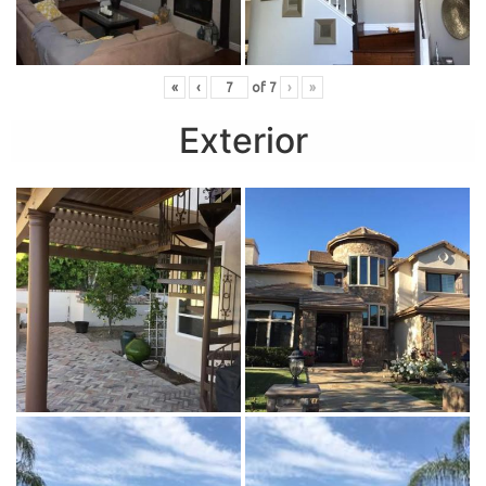
«
‹
of
7
›
»
Exterior