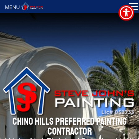
MENU
CHINO HILLS PREFERRED PAINTING
CONTRACTOR