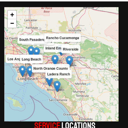
+
−
Rancho Cucamonga
South Pasadena
San Gabriel Valley
Inland Empire
Riverside
Los Angeles County
Long Beach
North Orange County
Ladera Ranch
Service
LOCATIONS