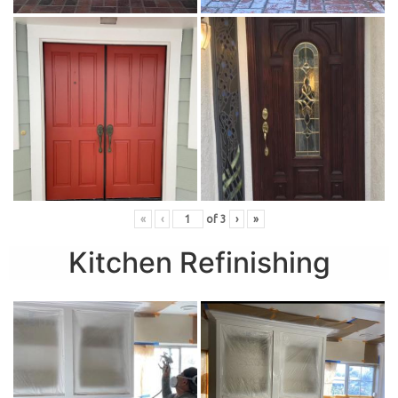
«
‹
of
3
›
»
Kitchen Refinishing