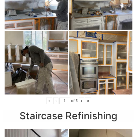
«
‹
of
3
›
»
Staircase Refinishing