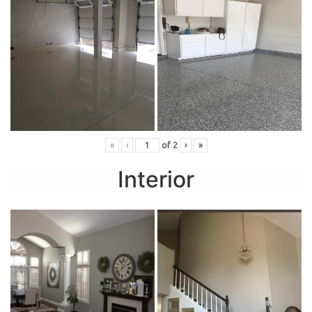
«
‹
of
2
›
»
Interior