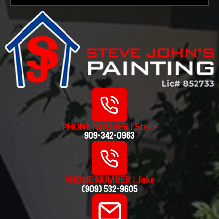
PHONE NUMBER | Steve
909-342-0963
PHONE NUMBER | Jake
(909) 532-9605