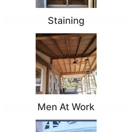
Staining
Men At Work