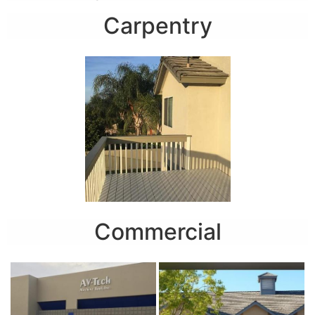
Carpentry
Commercial