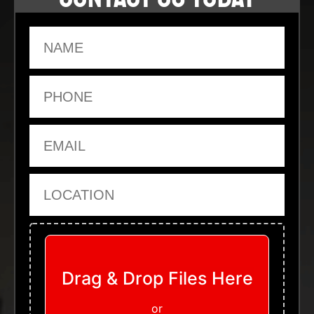
Name
Phone
Email
Location
Upload Files
Drag & Drop Files Here
or