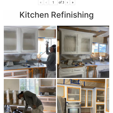
«
‹
of
3
›
»
Kitchen Refinishing