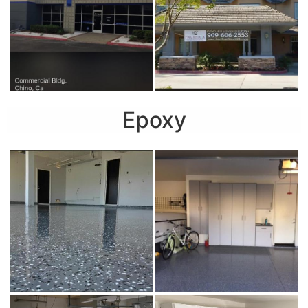
Epoxy