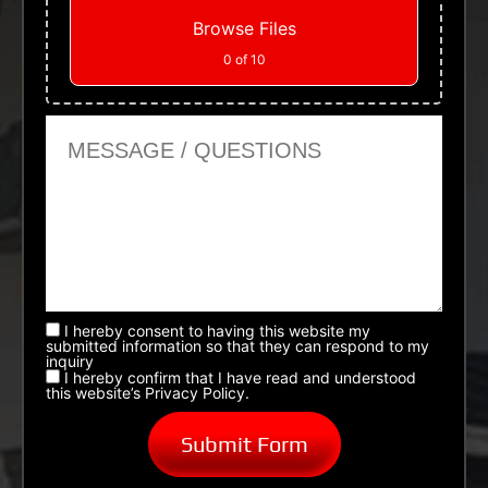
Browse Files
0
of 10
Message or Questions
I hereby consent to having this website my
submitted information so that they can respond to my
inquiry
I hereby confirm that I have read and understood
this website’s Privacy Policy.