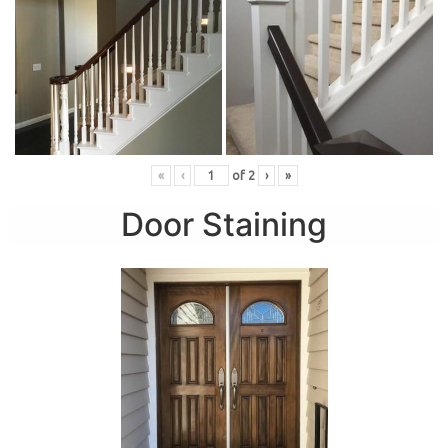
«
‹
of
2
›
»
Door Staining