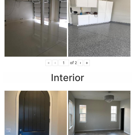
«
‹
of
2
›
»
Interior