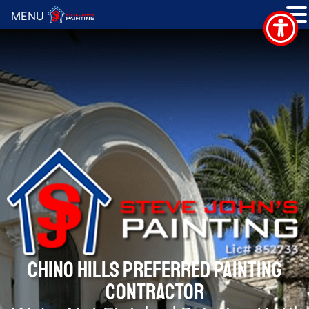
MENU
CHINO HILLS PREFERRED PAINTING
CONTRACTOR