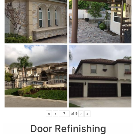
«
‹
of
9
›
»
Door Refinishing