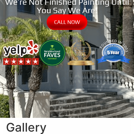
We’re Not Finished Painting Until
You Say We Are!
CALL NOW
Gallery