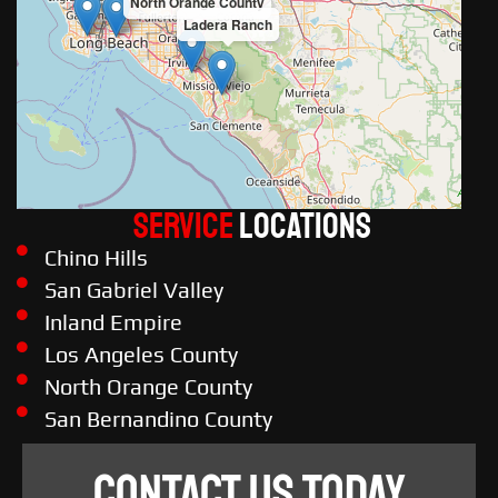
North Orange County
Ladera Ranch
Service
LOCATIONS
Chino Hills
San Gabriel Valley
Inland Empire
Los Angeles County
North Orange County
San Bernandino County
CONTACT US TODAY