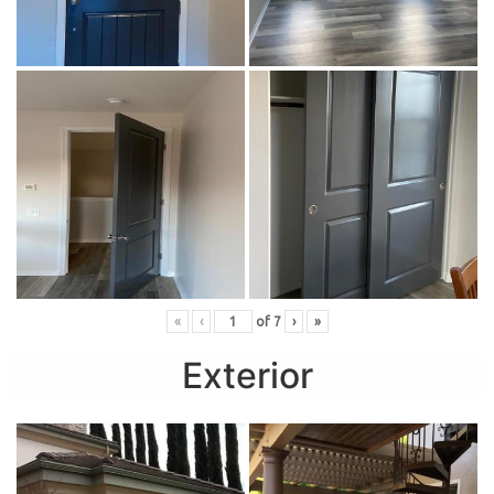
«
‹
of
7
›
»
Exterior