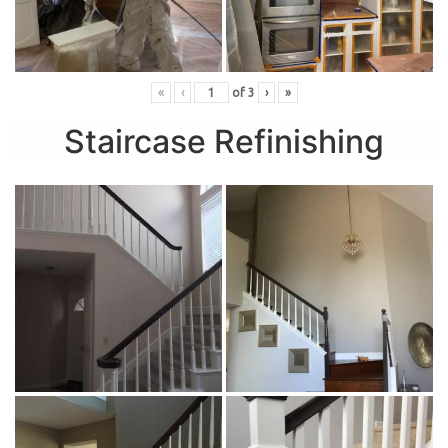
«
‹
of
3
›
»
Staircase Refinishing