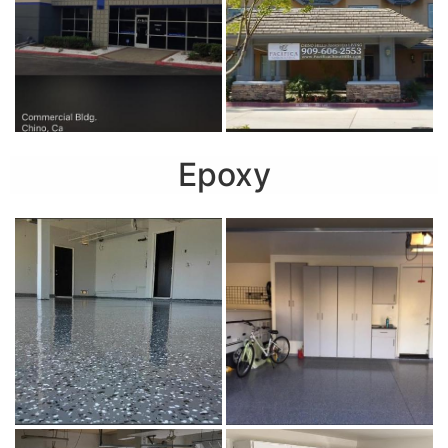
Epoxy