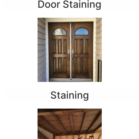
Door Staining
Staining