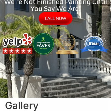
We’re Not Finished Painting Until
You Say We Are!
CALL NOW
Gallery