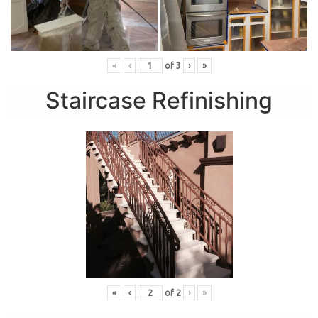
«
‹
of
3
›
»
Staircase Refinishing
«
‹
of
2
›
»