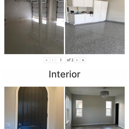
«
‹
of
2
›
»
Interior