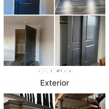
«
‹
of
7
›
»
Exterior