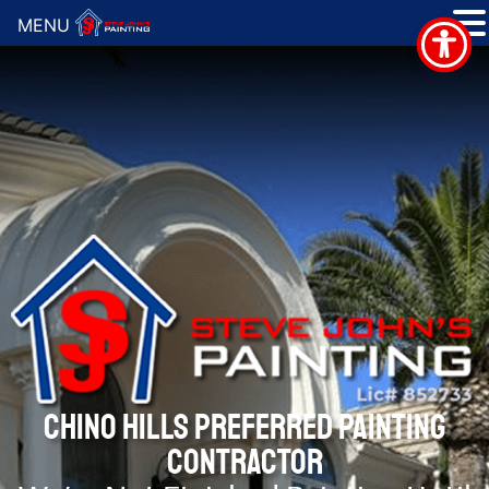
MENU
CHINO HILLS PREFERRED PAINTING
CONTRACTOR