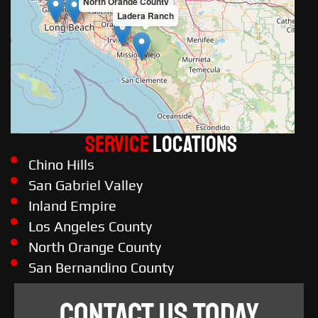
North Orange County
Ladera Ranch
Service
LOCATIONS
Chino Hills
San Gabriel Valley
Inland Empire
Los Angeles County
North Orange County
San Bernandino County
CONTACT US TODAY