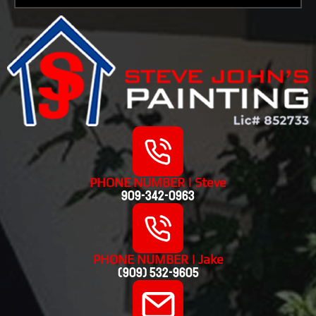
PHONE NUMBER | Steve
909-342-0963
PHONE NUMBER | Jake
(909) 532-9605