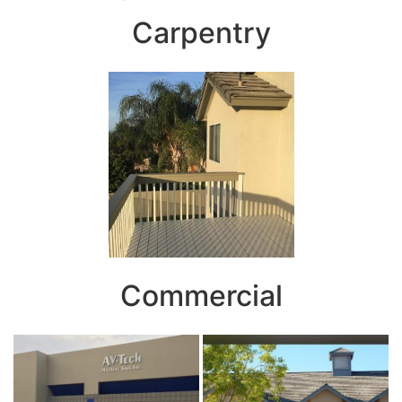
Carpentry
Commercial