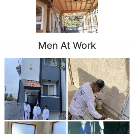
Men At Work