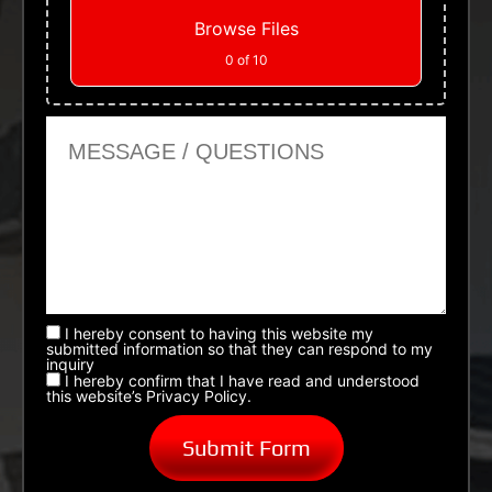
Browse Files
0
of 10
Message or Questions
I hereby consent to having this website my
submitted information so that they can respond to my
inquiry
I hereby confirm that I have read and understood
this website’s Privacy Policy.