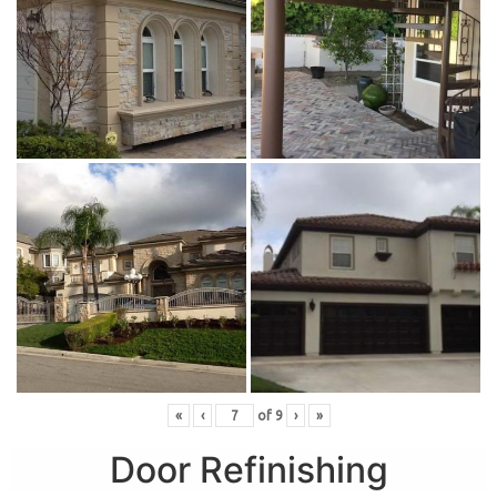
«
‹
of
9
›
»
Door Refinishing