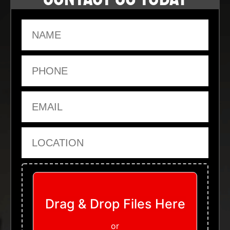
Name
Phone
Email
Location
Upload Files
Drag & Drop Files Here
or