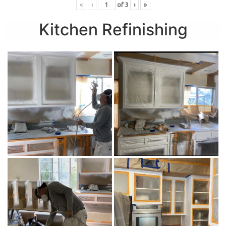
«
‹
of
3
›
»
Kitchen Refinishing