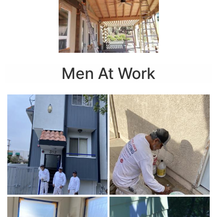
Men At Work