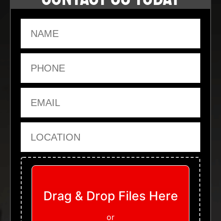
Name
Phone
Email
Location
Upload Files
Drag & Drop Files Here
or