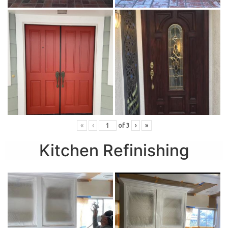
«
‹
of
3
›
»
Kitchen Refinishing