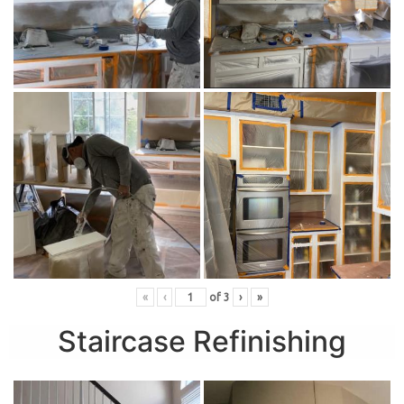
«
‹
of
3
›
»
Staircase Refinishing