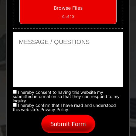
Browse Files
0
of 10
Message or Questions
I hereby consent to having this website my
submitted information so that they can respond to my
inquiry
I hereby confirm that I have read and understood
this website’s Privacy Policy.