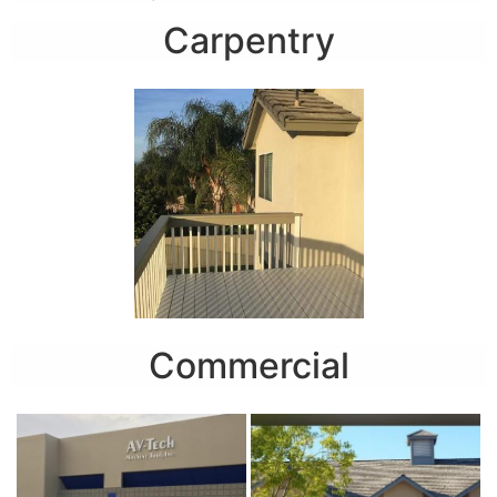
Carpentry
Commercial