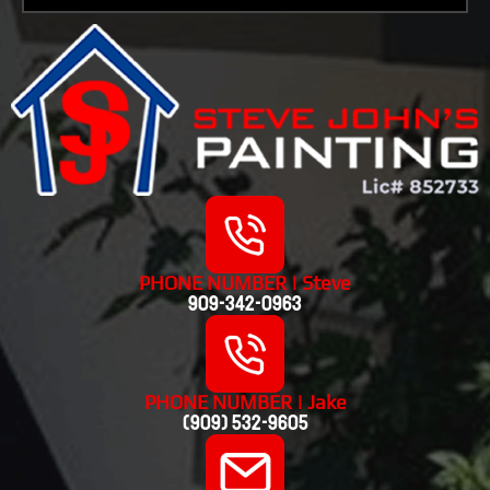
PHONE NUMBER | Steve
909-342-0963
PHONE NUMBER | Jake
(909) 532-9605