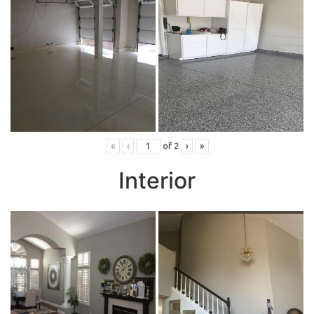
«
‹
of
2
›
»
Interior