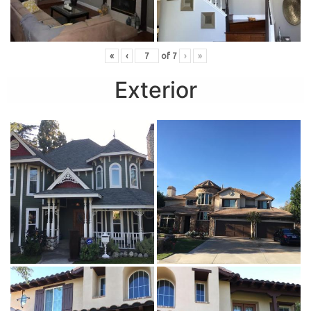
«
‹
of
7
›
»
Exterior