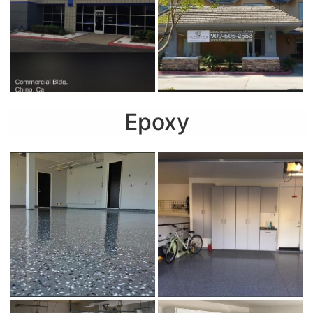
Epoxy