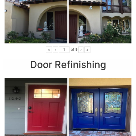
«
‹
of
9
›
»
Door Refinishing