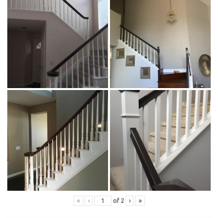
«
‹
of
2
›
»