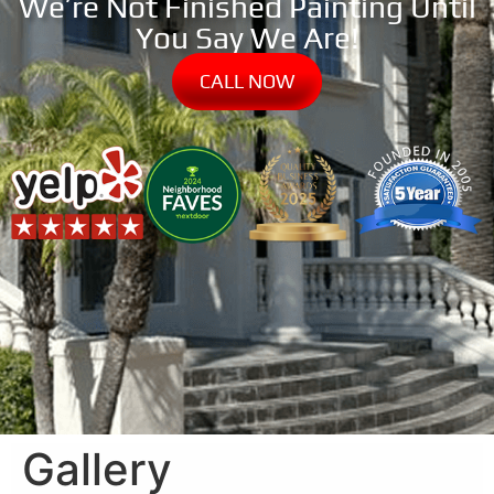
We’re Not Finished Painting Until
You Say We Are!
CALL NOW
Gallery