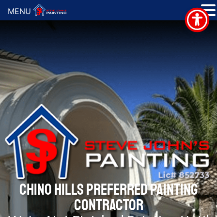
MENU
CHINO HILLS PREFERRED PAINTING
CONTRACTOR