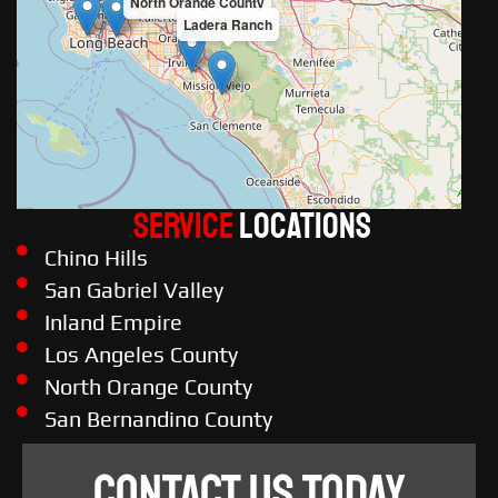
North Orange County
Ladera Ranch
Service
LOCATIONS
Chino Hills
San Gabriel Valley
Inland Empire
Los Angeles County
North Orange County
San Bernandino County
CONTACT US TODAY