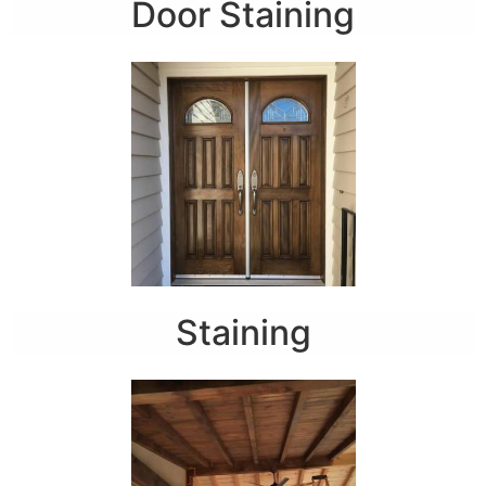
Door Staining
Staining