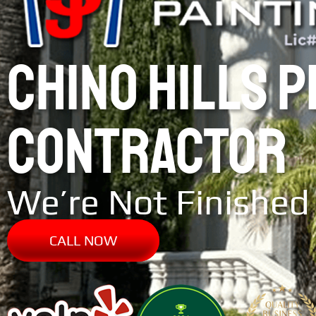
CHINO HILLS 
CONTRACTOR
We’re Not Finished 
CALL NOW