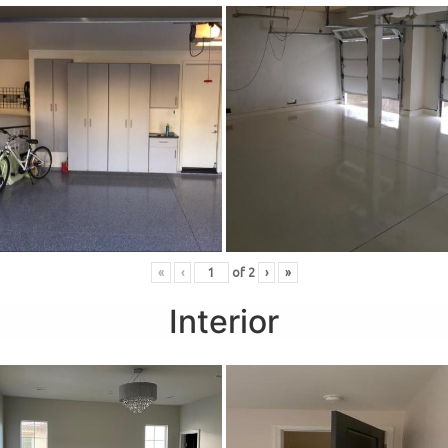
«
‹
of
2
›
»
Interior