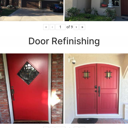
«
‹
of
9
›
»
Door Refinishing