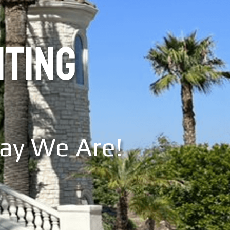
NTING
Say We Are!