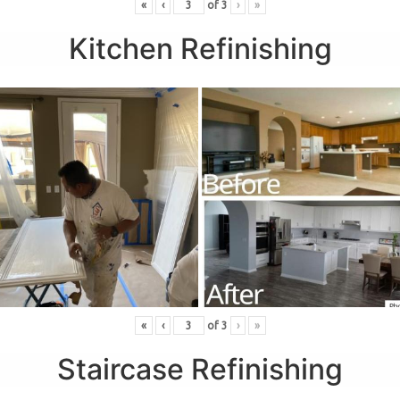
«
‹
of
3
›
»
Kitchen Refinishing
«
‹
of
3
›
»
Staircase Refinishing