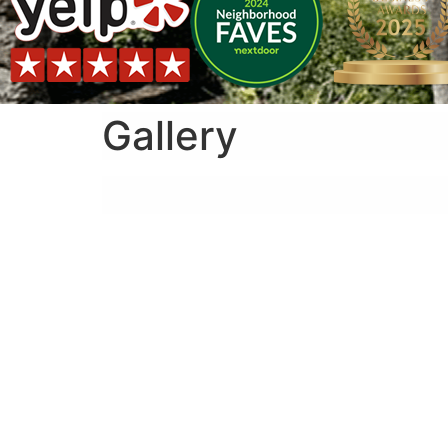
Gallery