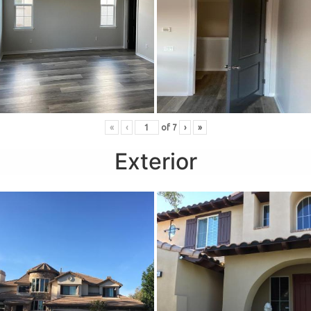
«
‹
of
7
›
»
Exterior