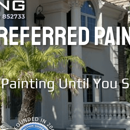
PREFERRED PAI
Painting Until You 