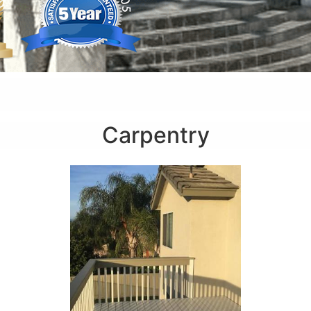
Carpentry