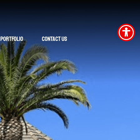
Portfolio
Contact Us