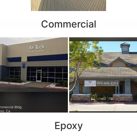
Commercial
Epoxy