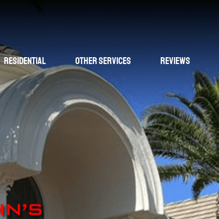
Residential
Other Services
Reviews