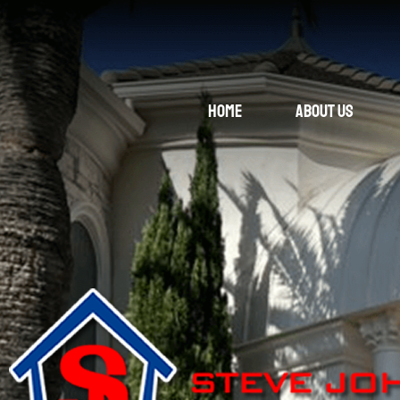
Home
About Us