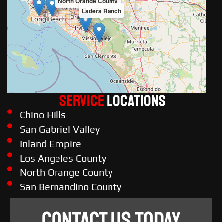
North Orange County
Ladera Ranch
Service
LOCATIONS
Chino Hills
San Gabriel Valley
Inland Empire
Los Angeles County
North Orange County
San Bernandino County
CONTACT US TODAY