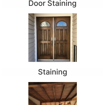
Door Staining
Staining