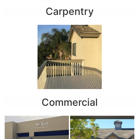
Carpentry
Commercial