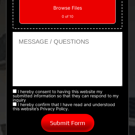
Browse Files
0
of 10
Message or Questions
I hereby consent to having this website my
submitted information so that they can respond to my
inquiry
I hereby confirm that I have read and understood
this website’s Privacy Policy.