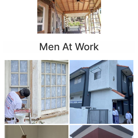
Men At Work