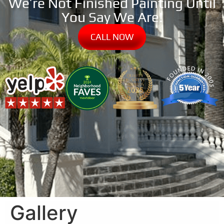
We’re Not Finished Painting Until
You Say We Are!
CALL NOW
Gallery