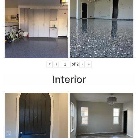
«
‹
of
2
›
»
Interior