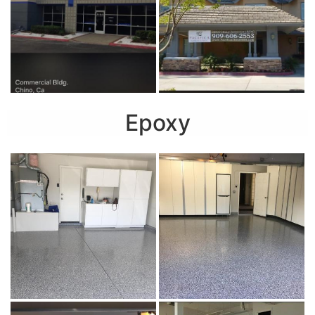
Epoxy