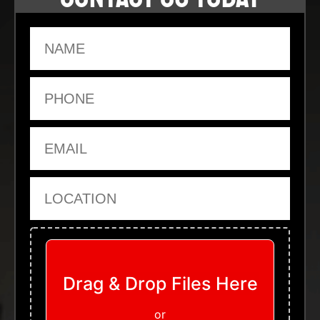
Name
Phone
Email
Location
Upload Files
Drag & Drop Files Here
or