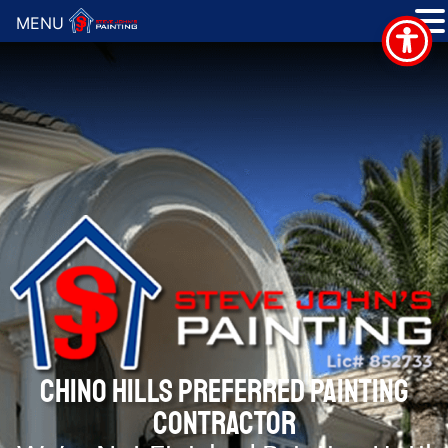
MENU
CHINO HILLS PREFERRED PAINTING
CONTRACTOR