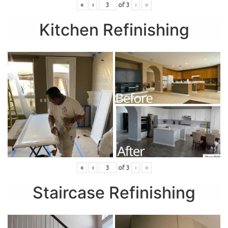
«
‹
of
3
›
»
Kitchen Refinishing
«
‹
of
3
›
»
Staircase Refinishing