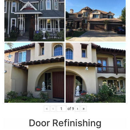
«
‹
of
9
›
»
Door Refinishing