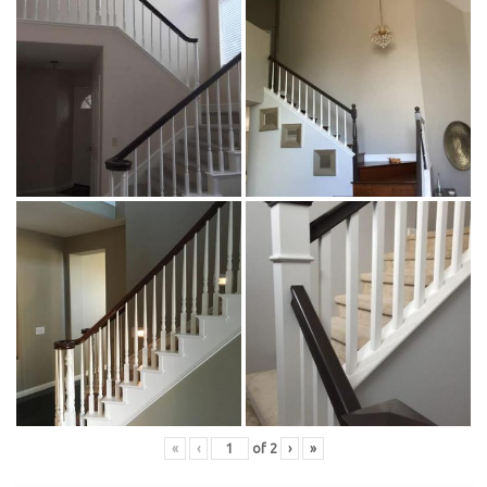
«
‹
of
2
›
»