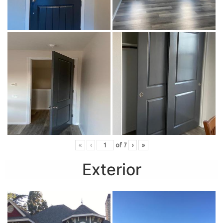
«
‹
of
7
›
»
Exterior