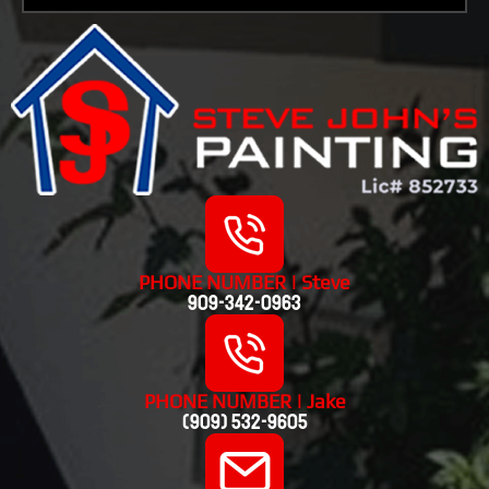
PHONE NUMBER | Steve
909-342-0963
PHONE NUMBER | Jake
(909) 532-9605