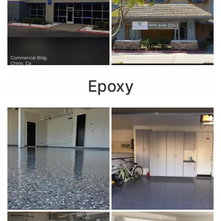
Epoxy