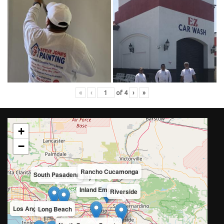
«
‹
of
4
›
»
+
−
Rancho Cucamonga
South Pasadena
San Gabriel Valley
Inland Empire
Riverside
Los Angeles County
Long Beach