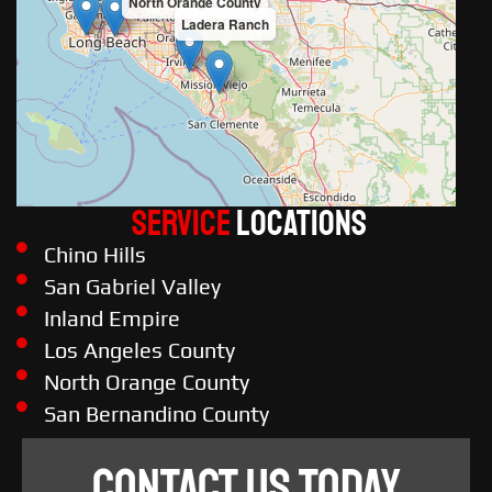
North Orange County
Ladera Ranch
Service
LOCATIONS
Chino Hills
San Gabriel Valley
Inland Empire
Los Angeles County
North Orange County
San Bernandino County
CONTACT US TODAY