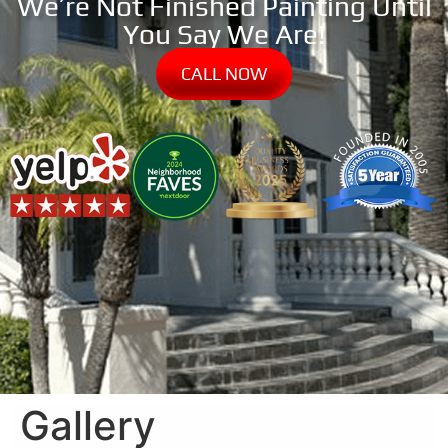
We’re Not Finished Painting Until
You Say We Are!
CALL NOW
Gallery