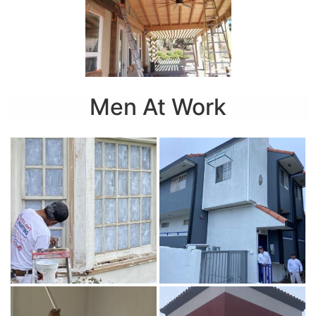
Men At Work