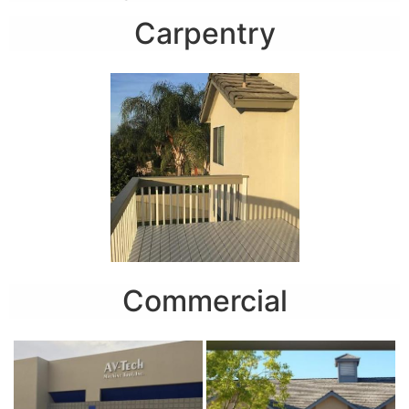
Carpentry
Commercial