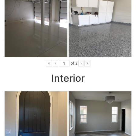
«
‹
of
2
›
»
Interior