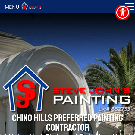
MENU
CHINO HILLS PREFERRED PAINTING
CONTRACTOR