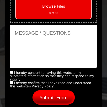
Browse Files
0
of 10
Message or Questions
I hereby consent to having this website my
submitted information so that they can respond to my
inquiry
I hereby confirm that I have read and understood
this website’s Privacy Policy.