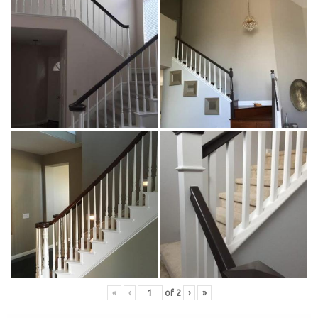
«
‹
of
2
›
»