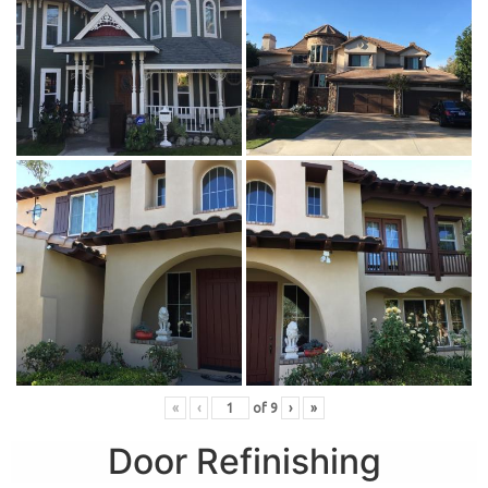
«
‹
of
9
›
»
Door Refinishing