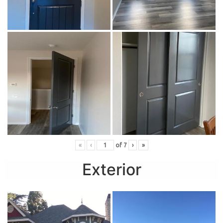
«
‹
of
7
›
»
Exterior