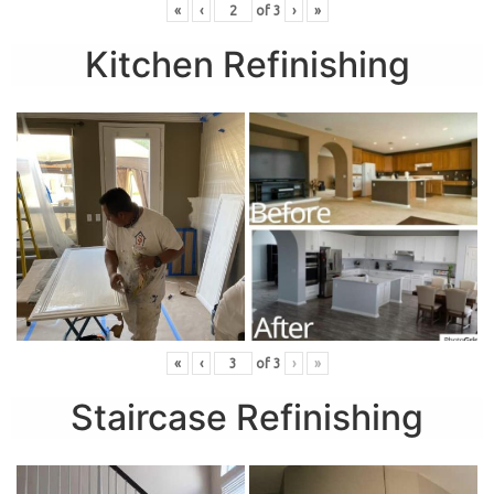
«
‹
of
3
›
»
Kitchen Refinishing
«
‹
of
3
›
»
Staircase Refinishing