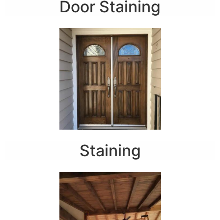
Door Staining
Staining