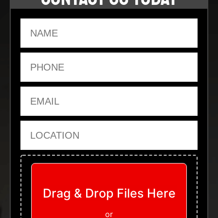
Name
Phone
Email
Location
Upload Files
Drag & Drop Files Here
or