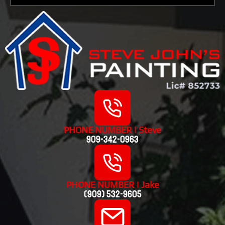
PHONE NUMBER | Steve
909-342-0963
PHONE NUMBER | Jake
(909) 532-9605