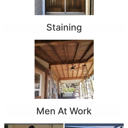
Staining
Men At Work