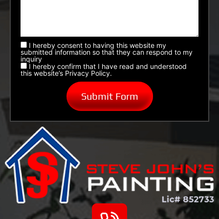
I hereby consent to having this website my
submitted information so that they can respond to my
inquiry
I hereby confirm that I have read and understood
this website’s Privacy Policy.