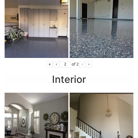
«
‹
of
2
›
»
Interior