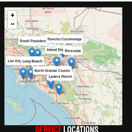
+
−
Rancho Cucamonga
South Pasadena
San Gabriel Valley
Inland Empire
Riverside
Los Angeles County
Long Beach
North Orange County
Ladera Ranch
Service
LOCATIONS