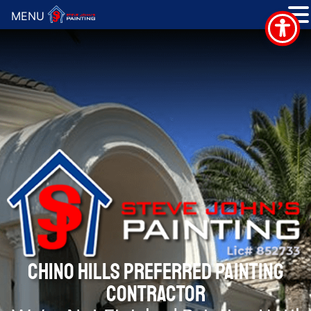
MENU
CHINO HILLS PREFERRED PAINTING
CONTRACTOR