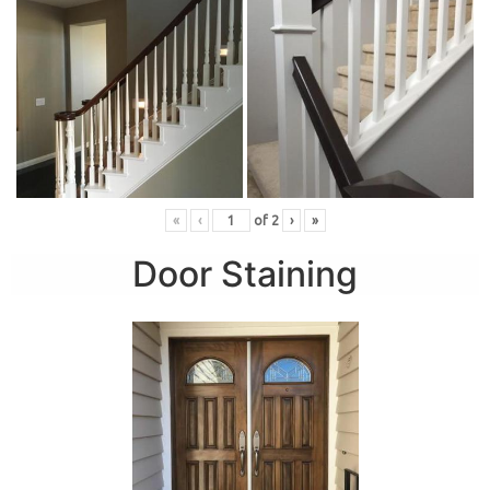
«
‹
of
2
›
»
Door Staining