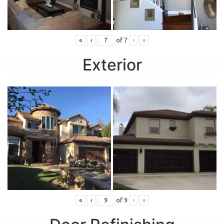
«
‹
of
7
›
»
Exterior
«
‹
of
9
›
»