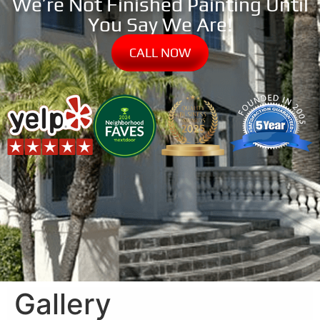
We’re Not Finished Painting Until
You Say We Are!
CALL NOW
Gallery