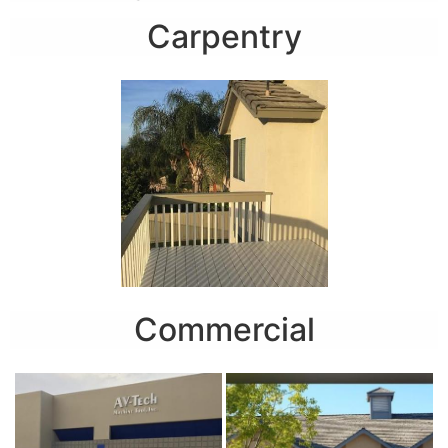
Carpentry
Commercial