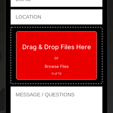
Location
Upload Files
Drag & Drop Files Here
or
Browse Files
0
of 10
Message or Questions