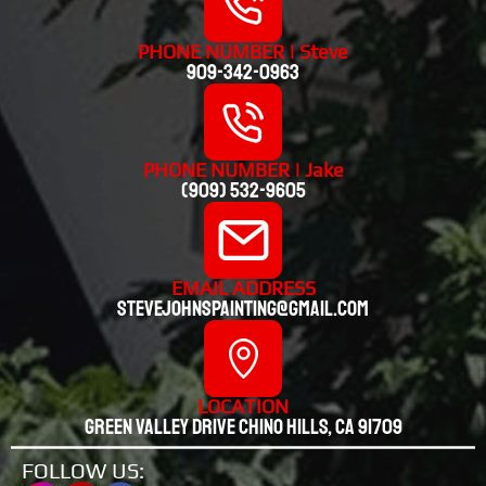
PHONE NUMBER | Steve
909-342-0963
PHONE NUMBER | Jake
(909) 532-9605
EMAIL ADDRESS
stevejohnspainting@gmail.com
LOCATION
Green valley drive chino hills, CA 91709
FOLLOW US: