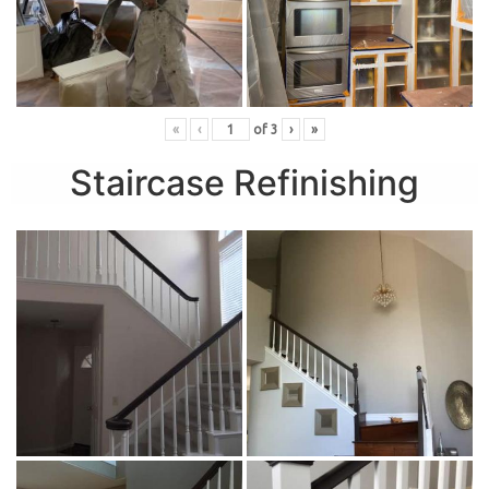
«
‹
of
3
›
»
Staircase Refinishing