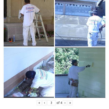
«
‹
of
4
›
»