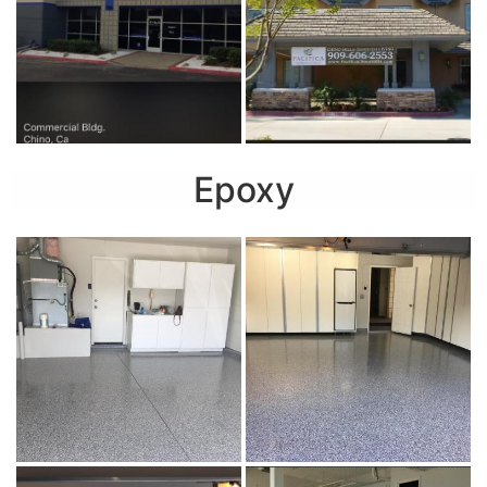
Epoxy