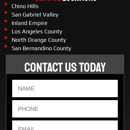
Chino Hills
San Gabriel Valley
Inland Empire
Los Angeles County
North Orange County
San Bernandino County
CONTACT US TODAY
Name
Phone
Email