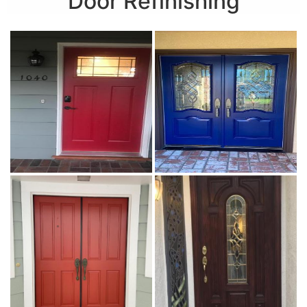
Door Refinishing