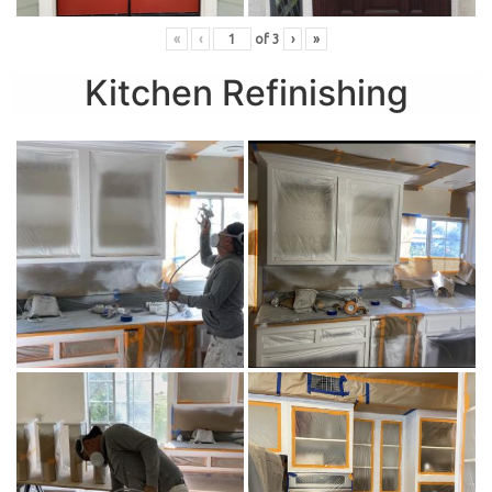
«
‹
of
3
›
»
Kitchen Refinishing