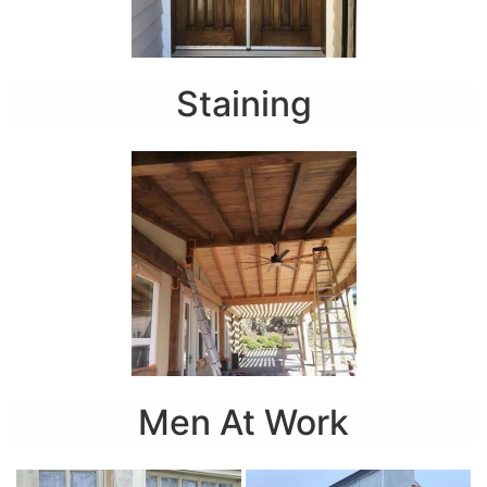
Staining
Men At Work