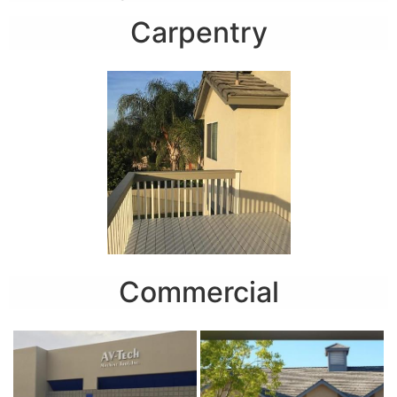
Carpentry
Commercial