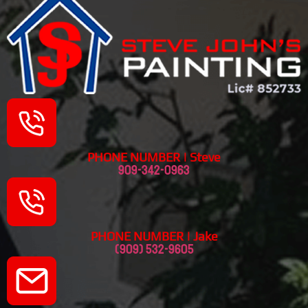
PHONE NUMBER | Steve
909-342-0963
PHONE NUMBER | Jake
(909) 532-9605