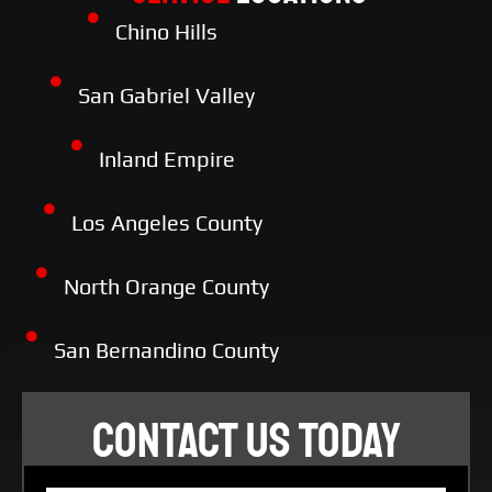
Chino Hills
San Gabriel Valley
Inland Empire
Los Angeles County
North Orange County
San Bernandino County
CONTACT US TODAY