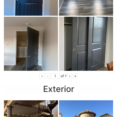
«
‹
of
7
›
»
Exterior