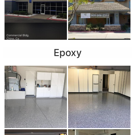
Epoxy