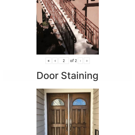
«
‹
of
2
›
»
Door Staining