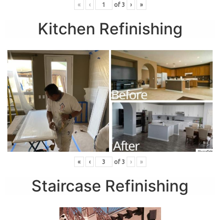
«
‹
of
3
›
»
Kitchen Refinishing
«
‹
of
3
›
»
Staircase Refinishing