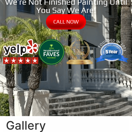
We’re Not Finished Painting Until
You Say We Are!
CALL NOW
Gallery