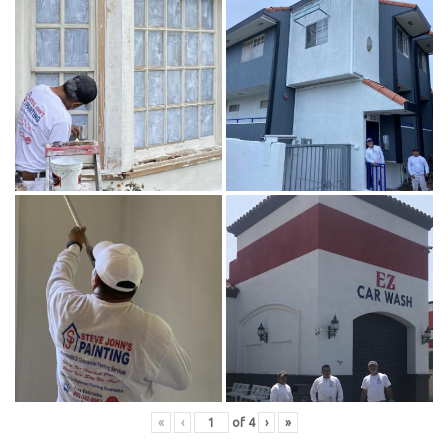
«
‹
of
4
›
»