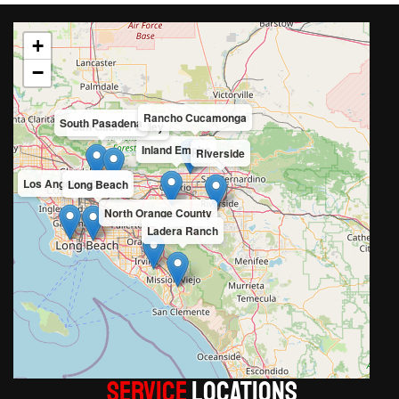
+
−
Rancho Cucamonga
South Pasadena
San Gabriel Valley
Inland Empire
Riverside
Los Angeles County
Long Beach
North Orange County
Ladera Ranch
Service
LOCATIONS