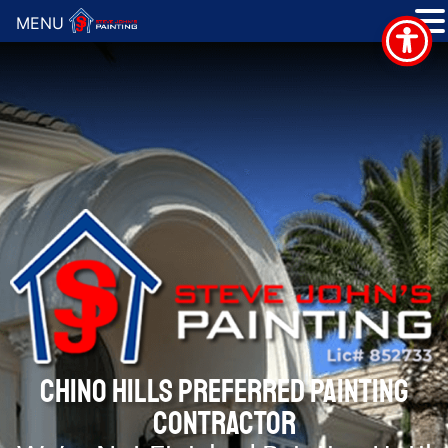
MENU
CHINO HILLS PREFERRED PAINTING
CONTRACTOR