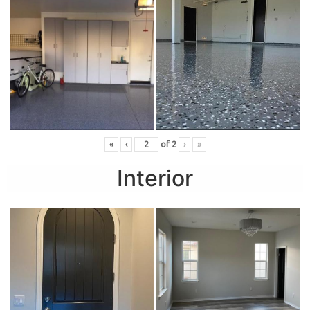
«
‹
of
2
›
»
Interior