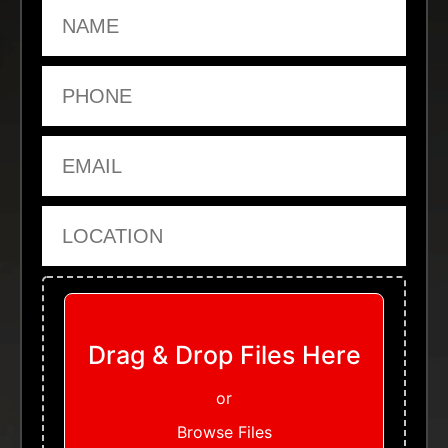
Name
Phone
Email
Location
Upload Files
Drag & Drop Files Here
or
Browse Files