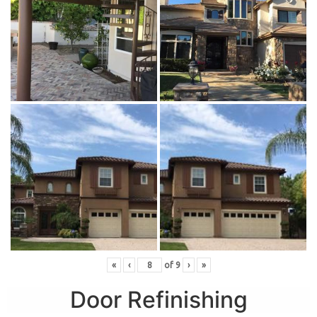
«
‹
of
9
›
»
Door Refinishing