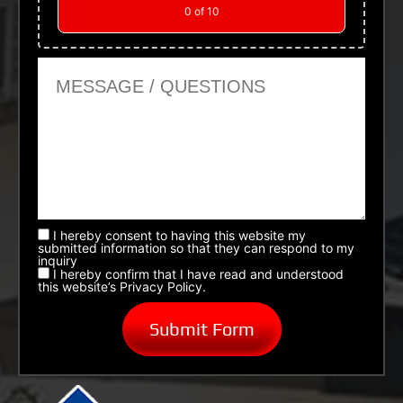
0
of 10
Message or Questions
I hereby consent to having this website my
submitted information so that they can respond to my
inquiry
I hereby confirm that I have read and understood
this website’s Privacy Policy.