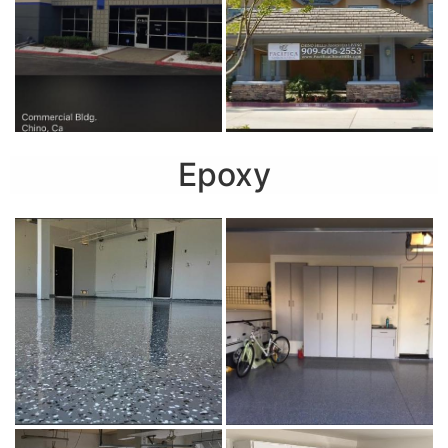
Epoxy