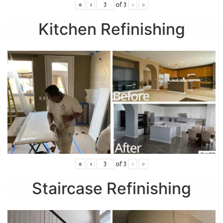
«
‹
of
3
›
»
Kitchen Refinishing
«
‹
of
3
›
»
Staircase Refinishing