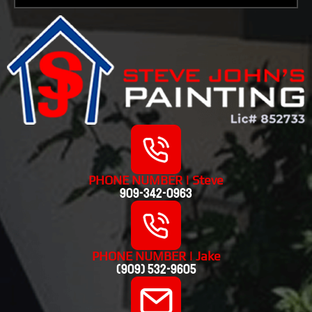
PHONE NUMBER | Steve
909-342-0963
PHONE NUMBER | Jake
(909) 532-9605