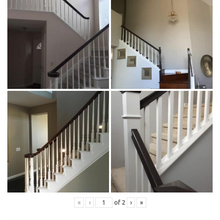
«
‹
of
2
›
»