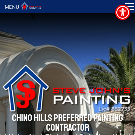
MENU
CHINO HILLS PREFERRED PAINTING
CONTRACTOR