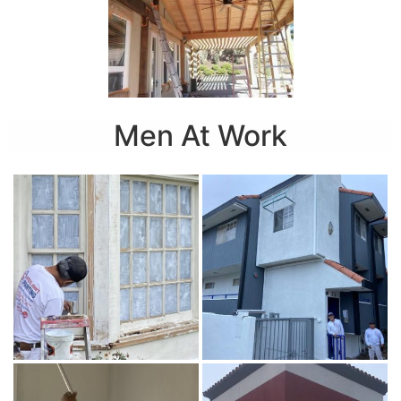
Men At Work