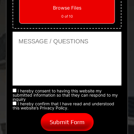
Browse Files
0
of 10
Message or Questions
I hereby consent to having this website my
submitted information so that they can respond to my
inquiry
I hereby confirm that I have read and understood
this website’s Privacy Policy.