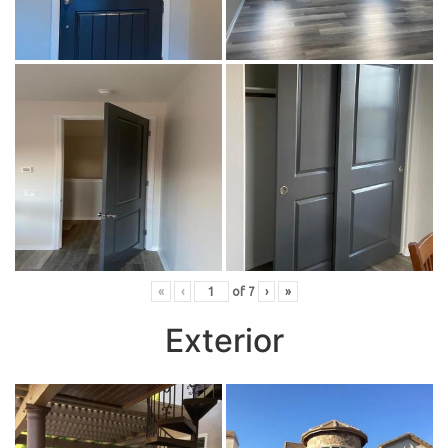
«
‹
of
7
›
»
Exterior