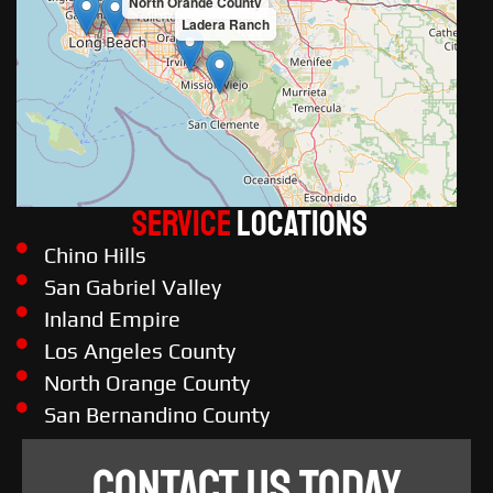
North Orange County
Ladera Ranch
Service
LOCATIONS
Chino Hills
San Gabriel Valley
Inland Empire
Los Angeles County
North Orange County
San Bernandino County
CONTACT US TODAY