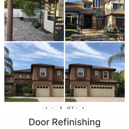
«
‹
of
9
›
»
Door Refinishing