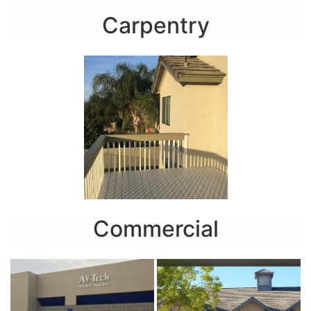
Carpentry
Commercial