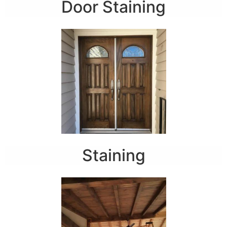
Door Staining
Staining