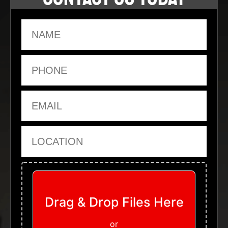
Name
Phone
Email
Location
Upload Files
Drag & Drop Files Here
or