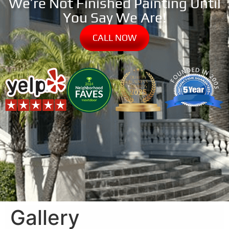
We’re Not Finished Painting Until
You Say We Are!
CALL NOW
Gallery