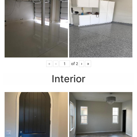
«
‹
of
2
›
»
Interior