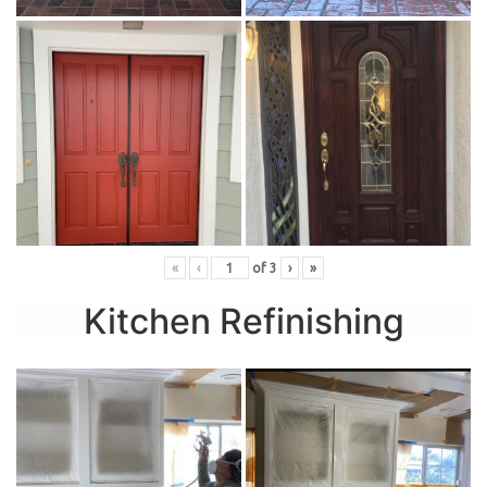
«
‹
of
3
›
»
Kitchen Refinishing