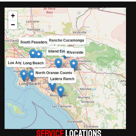
+
−
Rancho Cucamonga
South Pasadena
San Gabriel Valley
Inland Empire
Riverside
Los Angeles County
Long Beach
North Orange County
Ladera Ranch
Service
LOCATIONS