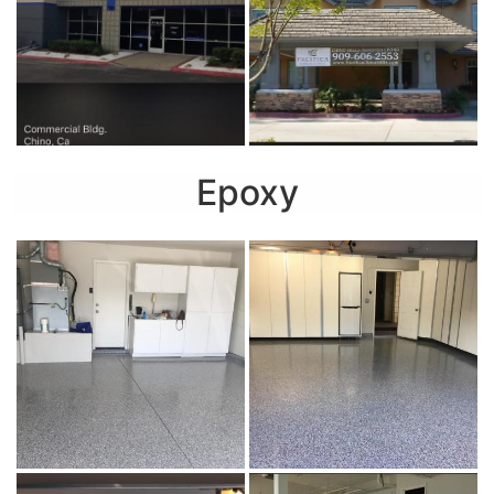
Epoxy