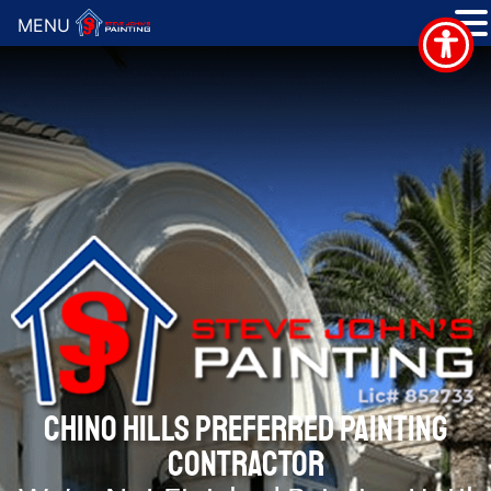
MENU
CHINO HILLS PREFERRED PAINTING
CONTRACTOR