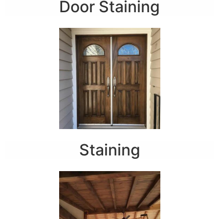
Door Staining
Staining