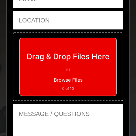
Location
Upload Files
Drag & Drop Files Here
or
Browse Files
0
of 10
Message or Questions