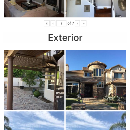
«
‹
of
7
›
»
Exterior