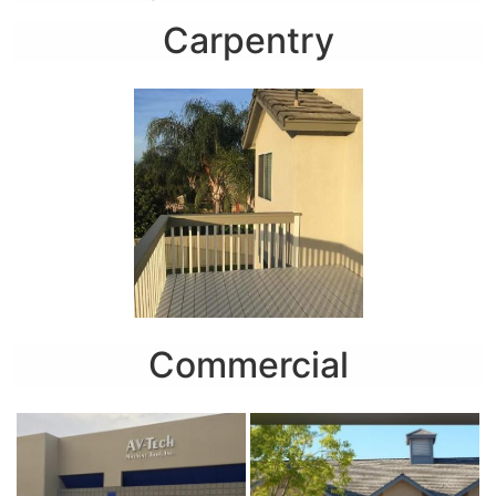
Carpentry
Commercial