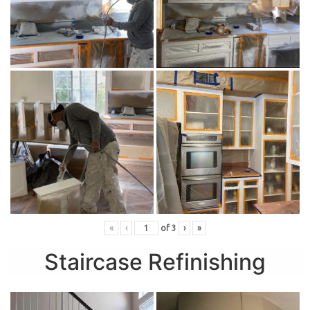
«
‹
of
3
›
»
Staircase Refinishing