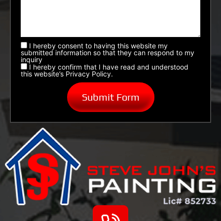
I hereby consent to having this website my
submitted information so that they can respond to my
inquiry
I hereby confirm that I have read and understood
this website’s Privacy Policy.