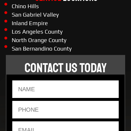
Chino Hills
San Gabriel Valley
Inland Empire
Los Angeles County
North Orange County
San Bernandino County
CONTACT US TODAY
Name
Phone
Email