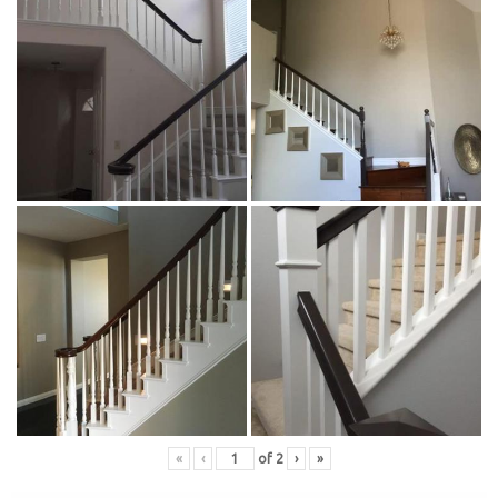
«
‹
of
2
›
»