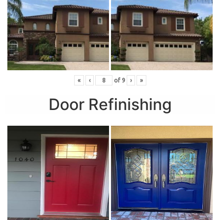
«
‹
of
9
›
»
Door Refinishing