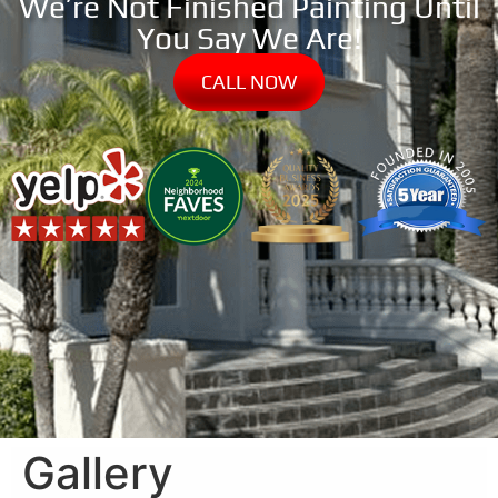
We’re Not Finished Painting Until
You Say We Are!
CALL NOW
Gallery