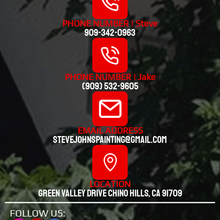
PHONE NUMBER | Steve
909-342-0963
PHONE NUMBER | Jake
(909) 532-9605
EMAIL ADDRESS
stevejohnspainting@gmail.com
LOCATION
Green valley drive chino hills, CA 91709
FOLLOW US: