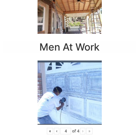
Men At Work
«
‹
of
4
›
»