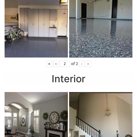
«
‹
of
2
›
»
Interior