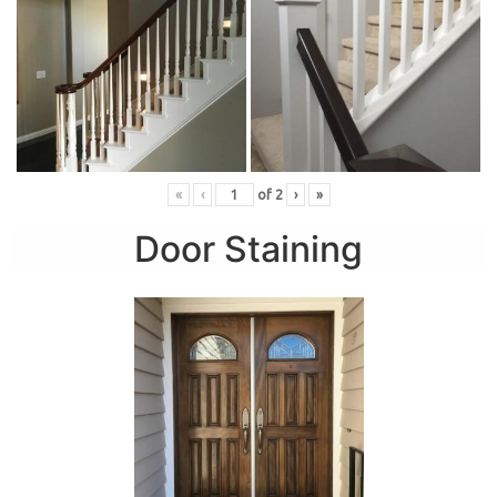
«
‹
of
2
›
»
Door Staining