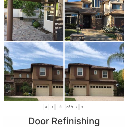
«
‹
of
9
›
»
Door Refinishing