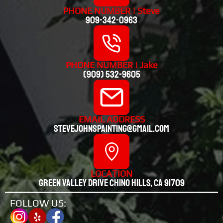
PHONE NUMBER | Steve
909-342-0963
PHONE NUMBER | Jake
(909) 532-9605
EMAIL ADDRESS
stevejohnspainting@gmail.com
LOCATION
Green valley drive chino hills, CA 91709
FOLLOW US: