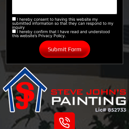
I hereby consent to having this website my
submitted information so that they can respond to my
inquiry
I hereby confirm that I have read and understood
this website’s Privacy Policy.