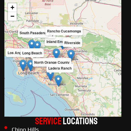
+
−
Rancho Cucamonga
South Pasadena
San Gabriel Valley
Inland Empire
Riverside
Los Angeles County
Long Beach
North Orange County
Ladera Ranch
Service
LOCATIONS
Chino Hills