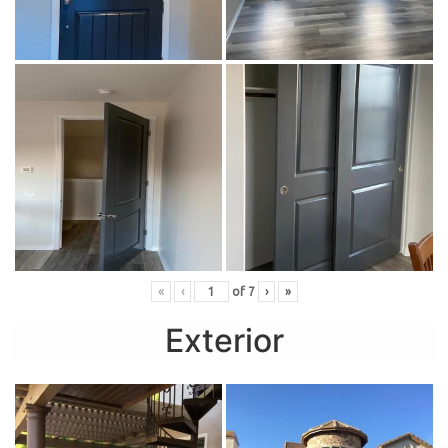
«
‹
of
7
›
»
Exterior