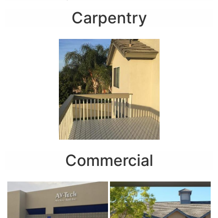
Carpentry
Commercial