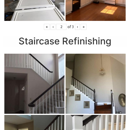
«
‹
of
3
›
»
Staircase Refinishing