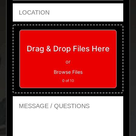
Location
Upload Files
Drag & Drop Files Here
or
Browse Files
0
of 10
Message or Questions