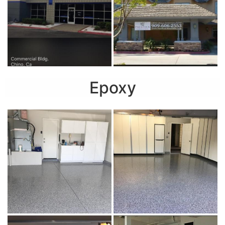
Epoxy