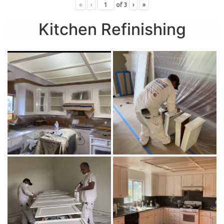
«
‹
of
3
›
»
Kitchen Refinishing