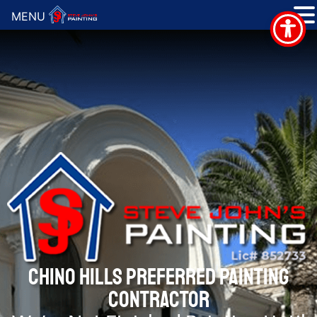
MENU
CHINO HILLS PREFERRED PAINTING
CONTRACTOR