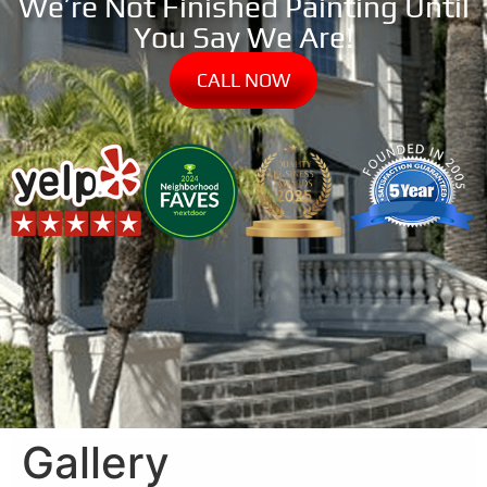
We’re Not Finished Painting Until
You Say We Are!
CALL NOW
Gallery