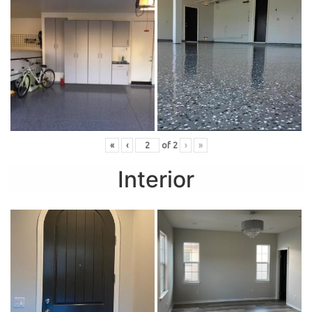
«
‹
of
2
›
»
Interior