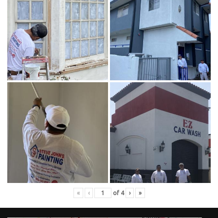
«
‹
of
4
›
»