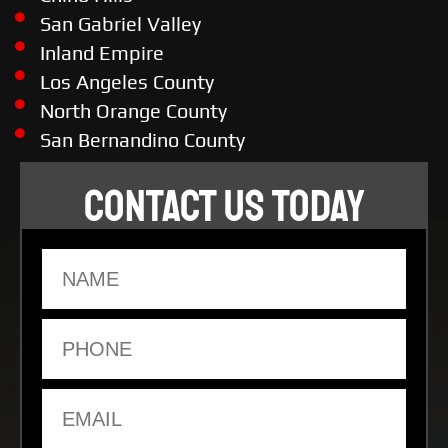
San Gabriel Valley
Inland Empire
Los Angeles County
North Orange County
San Bernandino County
CONTACT US TODAY
Name
Phone
Email