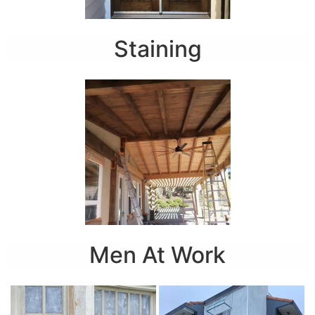
Staining
Men At Work