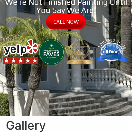
We’re Not Finished Painting Until
You Say We Are!
CALL NOW
Gallery