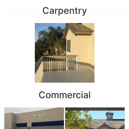
Carpentry
Commercial