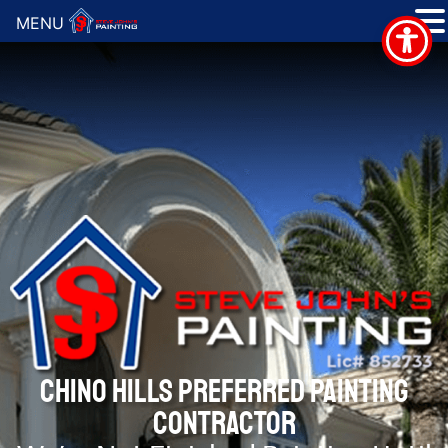
MENU
CHINO HILLS PREFERRED PAINTING
CONTRACTOR