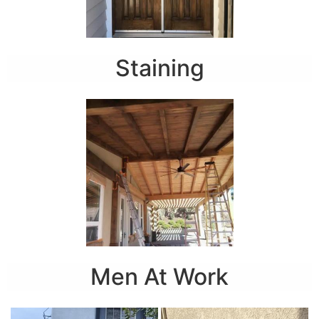
Staining
Men At Work