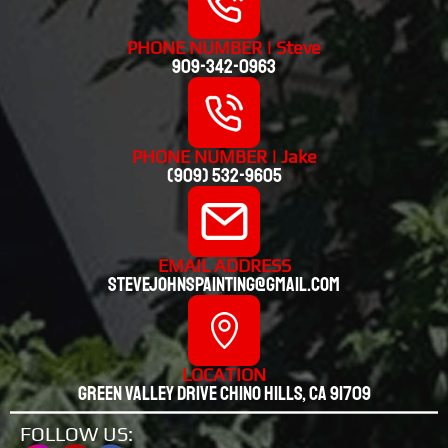
PHONE NUMBER | Steve
909-342-0963
PHONE NUMBER | Jake
(909) 532-9605
EMAIL ADDRESS
stevejohnspainting@gmail.com
LOCATION
Green valley drive chino hills, CA 91709
FOLLOW US: