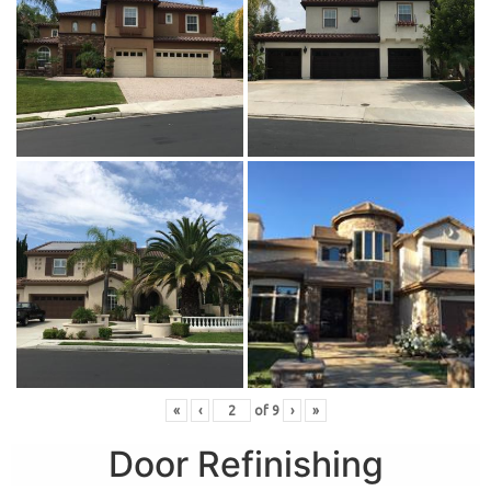
«
‹
of
9
›
»
Door Refinishing