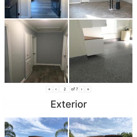
«
‹
of
7
›
»
Exterior