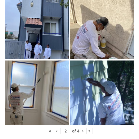
«
‹
of
4
›
»