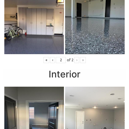
«
‹
of
2
›
»
Interior