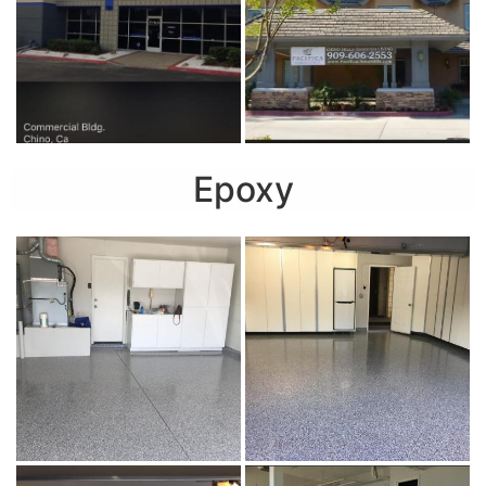
Epoxy