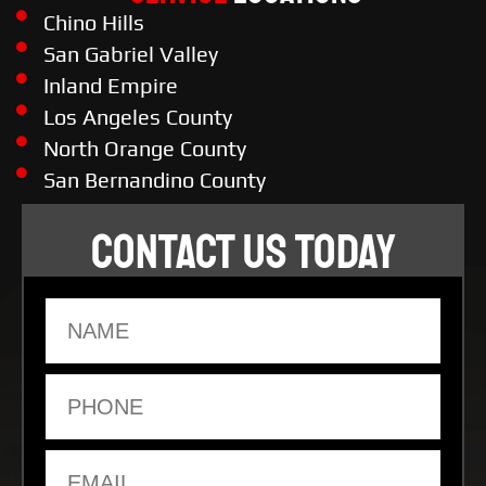
Chino Hills
San Gabriel Valley
Inland Empire
Los Angeles County
North Orange County
San Bernandino County
CONTACT US TODAY
Name
Phone
Email