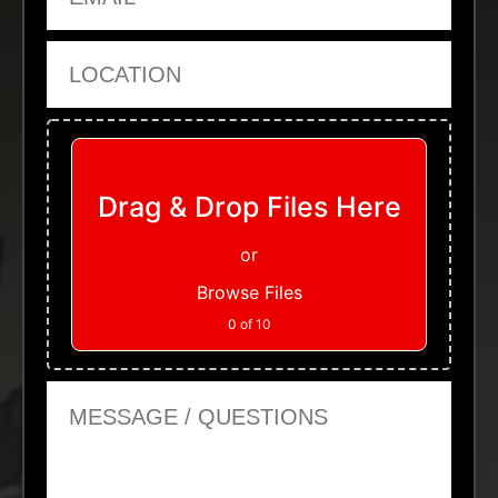
Location
Upload Files
Drag & Drop Files Here
or
Browse Files
0
of 10
Message or Questions