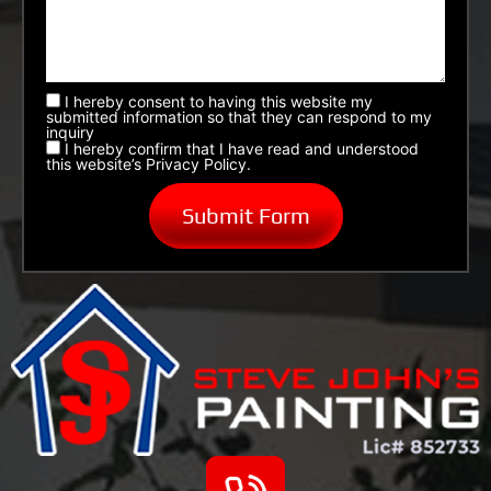
I hereby consent to having this website my
submitted information so that they can respond to my
inquiry
I hereby confirm that I have read and understood
this website’s Privacy Policy.