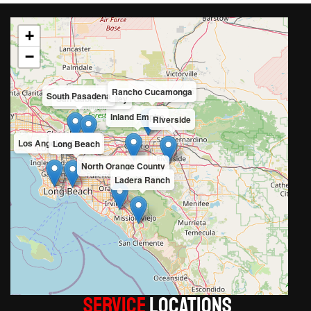
+
−
Rancho Cucamonga
South Pasadena
San Gabriel Valley
Inland Empire
Riverside
Los Angeles County
Long Beach
North Orange County
Ladera Ranch
Service
LOCATIONS