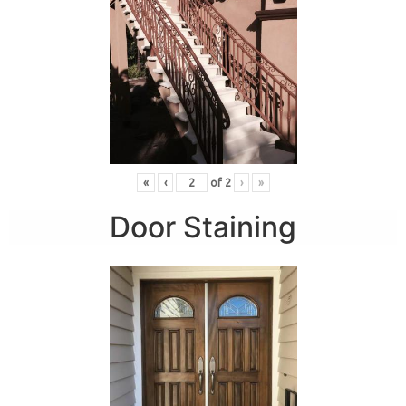
«
‹
of
2
›
»
Door Staining