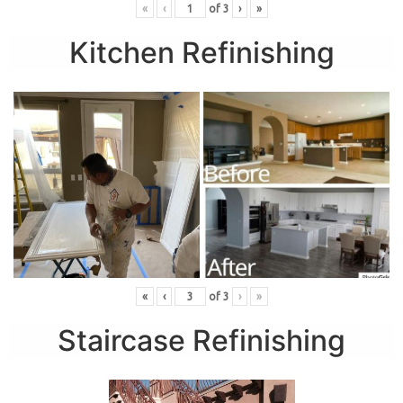
«
‹
of
3
›
»
Kitchen Refinishing
«
‹
of
3
›
»
Staircase Refinishing