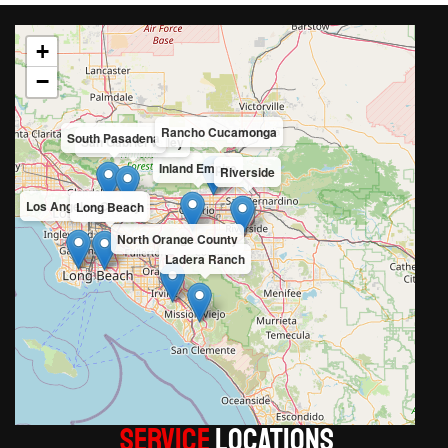
+
−
Rancho Cucamonga
South Pasadena
San Gabriel Valley
Inland Empire
Riverside
Los Angeles County
Long Beach
North Orange County
Ladera Ranch
Service
LOCATIONS