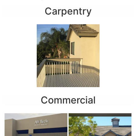
Carpentry
Commercial