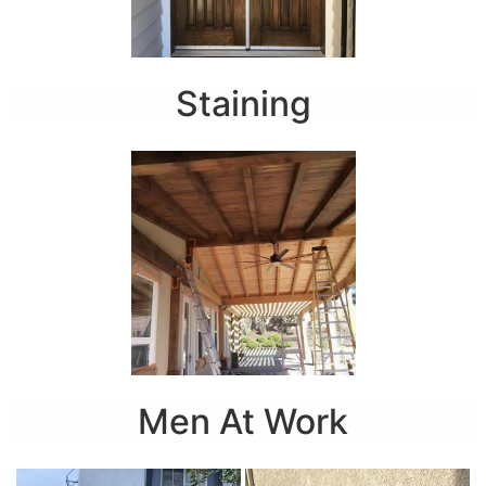
Staining
Men At Work