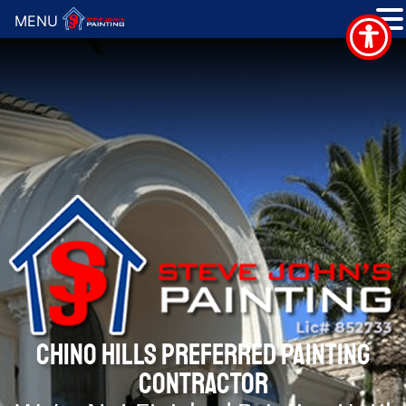
MENU
CHINO HILLS PREFERRED PAINTING
CONTRACTOR