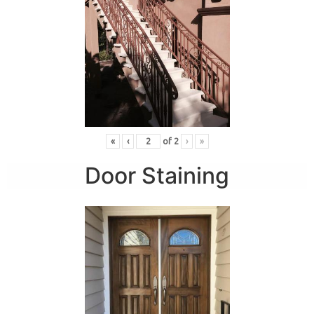
«
‹
of
2
›
»
Door Staining