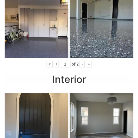
«
‹
of
2
›
»
Interior