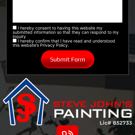
I hereby consent to having this website my
submitted information so that they can respond to my
inquiry
I hereby confirm that I have read and understood
this website’s Privacy Policy.