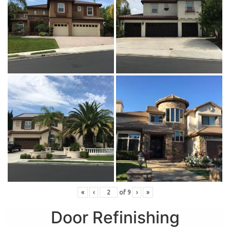
«
‹
of
9
›
»
Door Refinishing