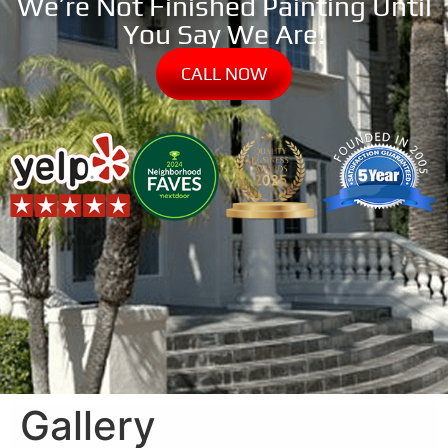
We’re Not Finished Painting Until
You Say We Are!
CALL NOW
Gallery