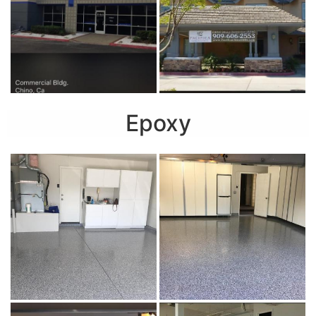
Epoxy