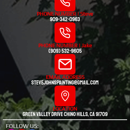
PHONE NUMBER | Steve
909-342-0963
PHONE NUMBER | Jake
(909) 532-9605
EMAIL ADDRESS
stevejohnspainting@gmail.com
LOCATION
Green valley drive chino hills, CA 91709
FOLLOW US: