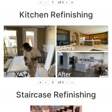
«
‹
of
3
›
»
Kitchen Refinishing
«
‹
of
3
›
»
Staircase Refinishing