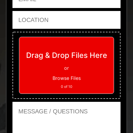
Location
Upload Files
Drag & Drop Files Here
or
Browse Files
0
of 10
Message or Questions