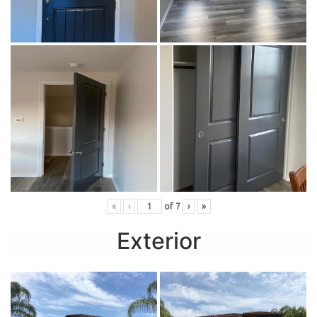
«
‹
of
7
›
»
Exterior