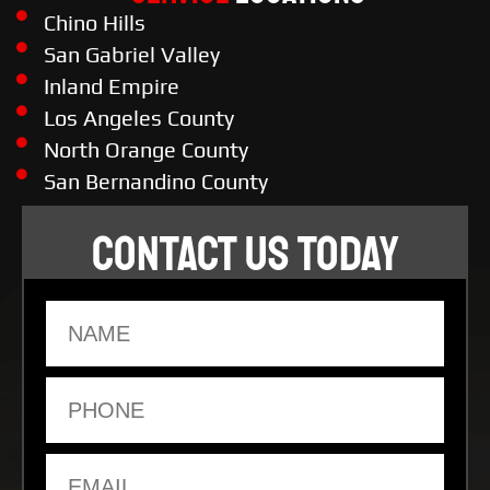
Chino Hills
San Gabriel Valley
Inland Empire
Los Angeles County
North Orange County
San Bernandino County
CONTACT US TODAY
Name
Phone
Email