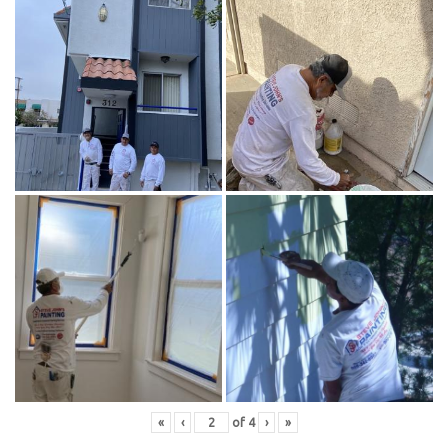
«
‹
of
4
›
»