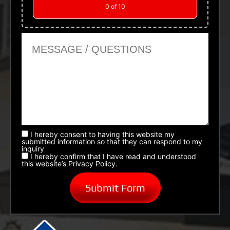
0
of 10
Message or Questions
I hereby consent to having this website my
submitted information so that they can respond to my
inquiry
I hereby confirm that I have read and understood
this website’s Privacy Policy.