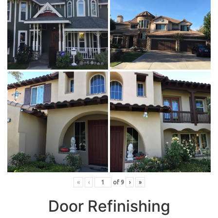
«
‹
of
9
›
»
Door Refinishing