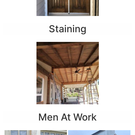
Staining
Men At Work