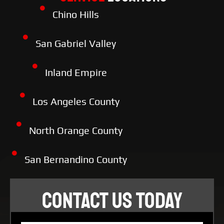
Chino Hills
San Gabriel Valley
Inland Empire
Los Angeles County
North Orange County
San Bernandino County
CONTACT US TODAY