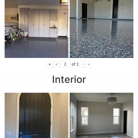
«
‹
of
2
›
»
Interior