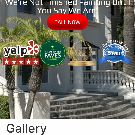
We’re Not Finished Painting Until
You Say We Are!
CALL NOW
Gallery