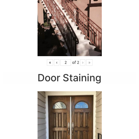
«
‹
of
2
›
»
Door Staining