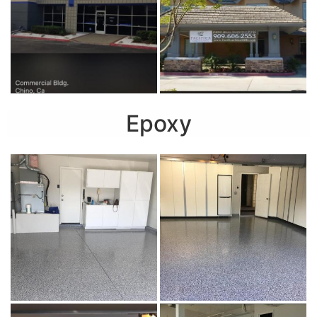
Epoxy