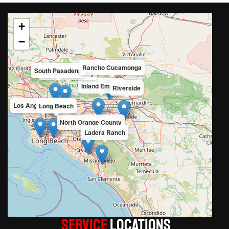
+
−
Rancho Cucamonga
South Pasadena
San Gabriel Valley
Inland Empire
Riverside
Los Angeles County
Long Beach
North Orange County
Ladera Ranch
Service
LOCATIONS