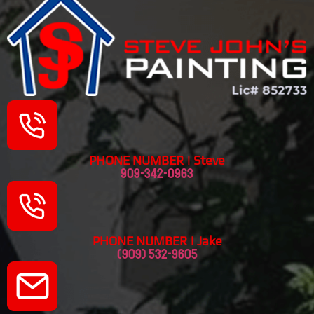
PHONE NUMBER | Steve
909-342-0963
PHONE NUMBER | Jake
(909) 532-9605