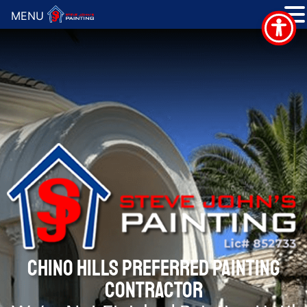
MENU
CHINO HILLS PREFERRED PAINTING
CONTRACTOR