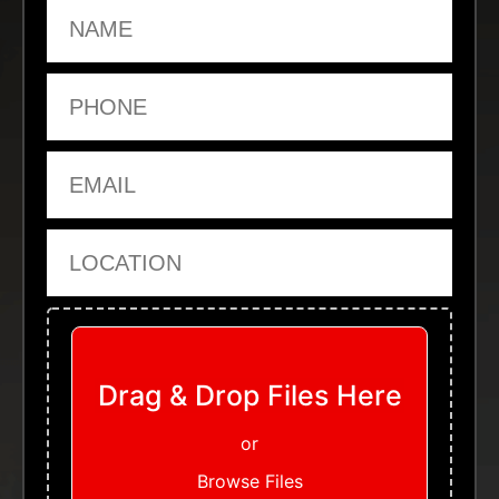
Name
Phone
Email
Location
Upload Files
Drag & Drop Files Here
or
Browse Files