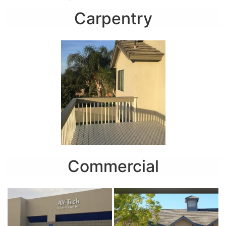
Carpentry
Commercial