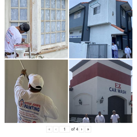
«
‹
of
4
›
»