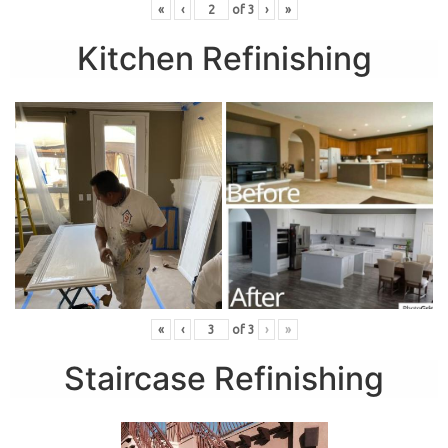
«
‹
of
3
›
»
Kitchen Refinishing
«
‹
of
3
›
»
Staircase Refinishing