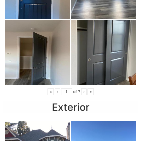
«
‹
of
7
›
»
Exterior