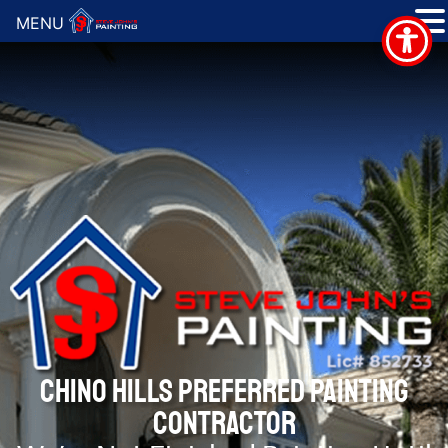
MENU
CHINO HILLS PREFERRED PAINTING
CONTRACTOR