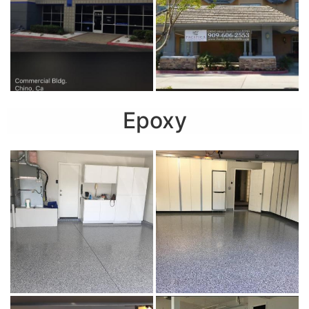
Epoxy