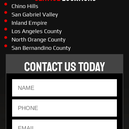
Chino Hills
San Gabriel Valley
Inland Empire
Los Angeles County
North Orange County
San Bernandino County
CONTACT US TODAY
Name
Phone
Email