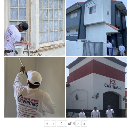
«
‹
of
4
›
»