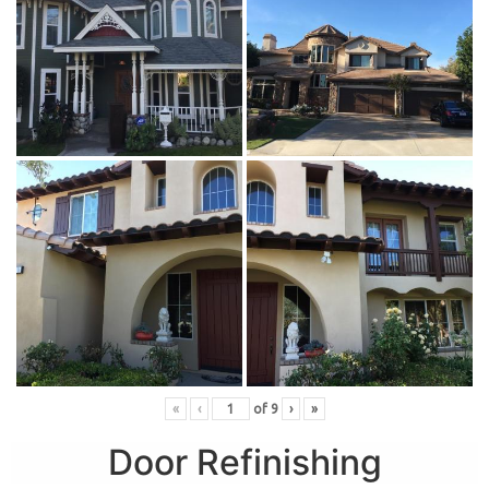
«
‹
of
9
›
»
Door Refinishing