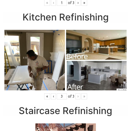
«
‹
of
3
›
»
Kitchen Refinishing
«
‹
of
3
›
»
Staircase Refinishing