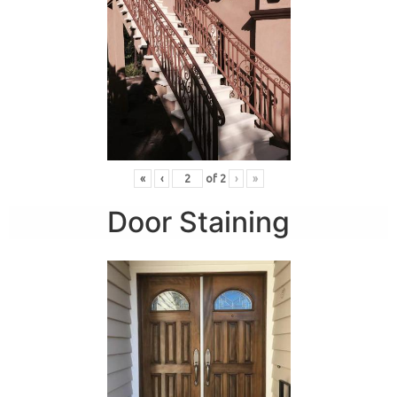
«
‹
of
2
›
»
Door Staining