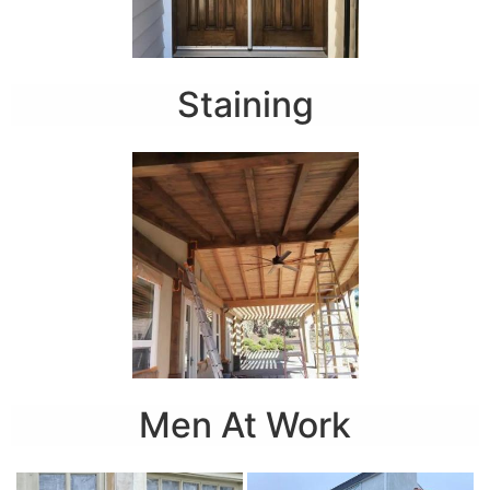
Staining
Men At Work