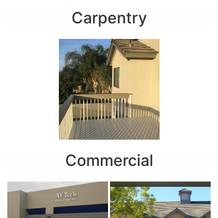
Carpentry
Commercial