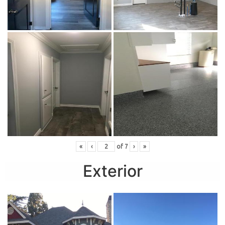
«
‹
of
7
›
»
Exterior