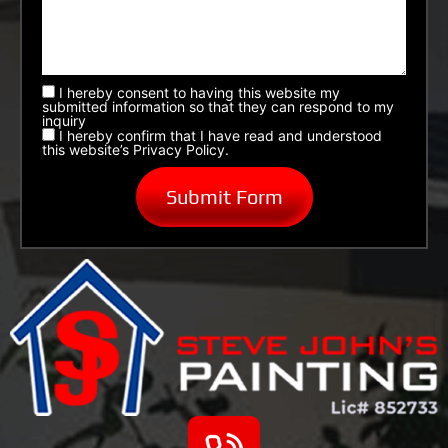
I hereby consent to having this website my
submitted information so that they can respond to my
inquiry
I hereby confirm that I have read and understood
this website’s Privacy Policy.