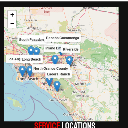
+
−
Rancho Cucamonga
South Pasadena
San Gabriel Valley
Inland Empire
Riverside
Los Angeles County
Long Beach
North Orange County
Ladera Ranch
Service
LOCATIONS