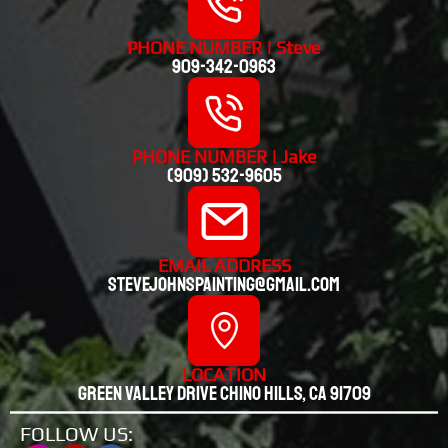
PHONE NUMBER | Steve
909-342-0963
PHONE NUMBER | Jake
(909) 532-9605
EMAIL ADDRESS
stevejohnspainting@gmail.com
LOCATION
Green valley drive chino hills, CA 91709
FOLLOW US: