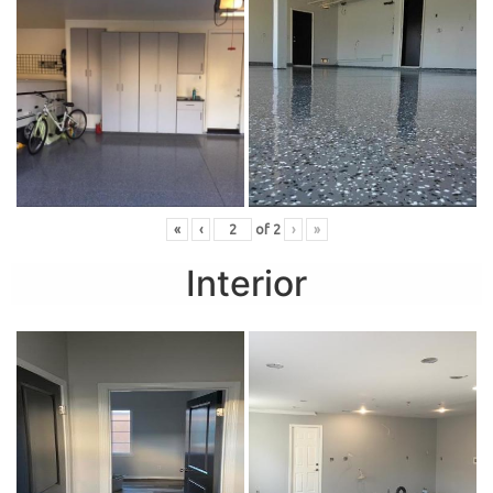
«
‹
of
2
›
»
Interior