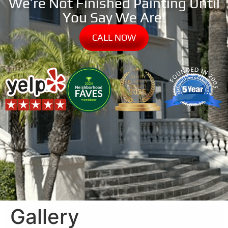
We’re Not Finished Painting Until
You Say We Are!
CALL NOW
Gallery