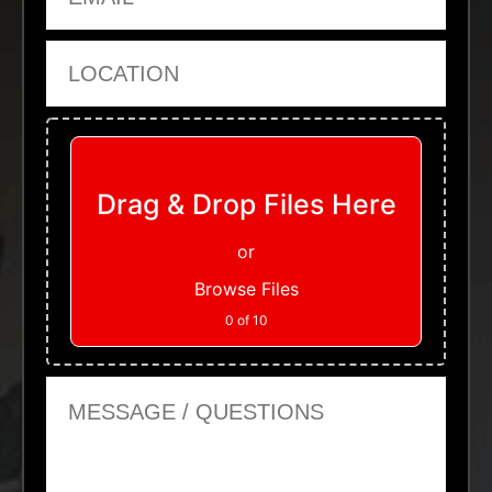
Location
Upload Files
Drag & Drop Files Here
or
Browse Files
0
of 10
Message or Questions