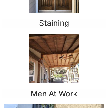
Staining
Men At Work