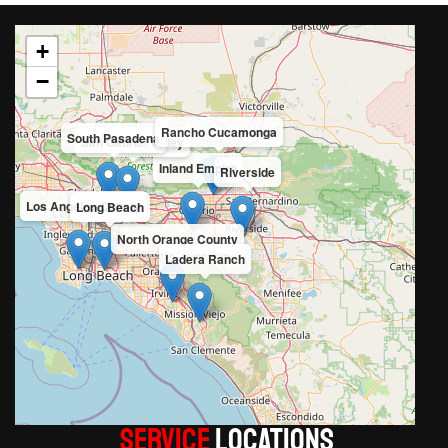
+
−
Rancho Cucamonga
South Pasadena
San Gabriel Valley
Inland Empire
Riverside
Los Angeles County
Long Beach
North Orange County
Ladera Ranch
Service
LOCATIONS