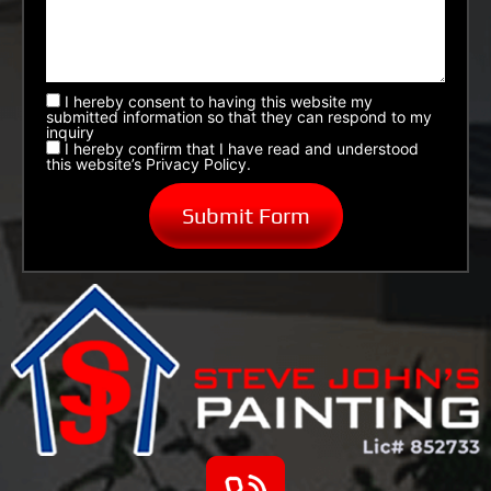
I hereby consent to having this website my
submitted information so that they can respond to my
inquiry
I hereby confirm that I have read and understood
this website’s Privacy Policy.