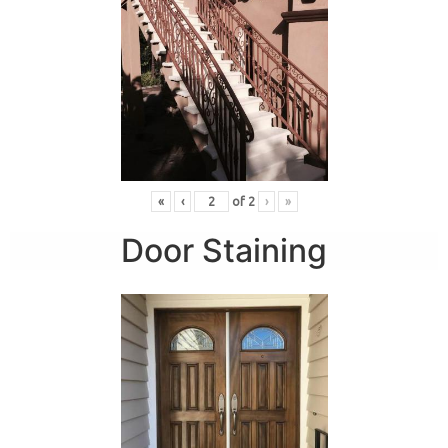
«
‹
of
2
›
»
Door Staining