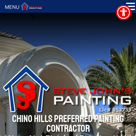
MENU
CHINO HILLS PREFERRED PAINTING
CONTRACTOR