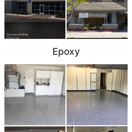
Epoxy