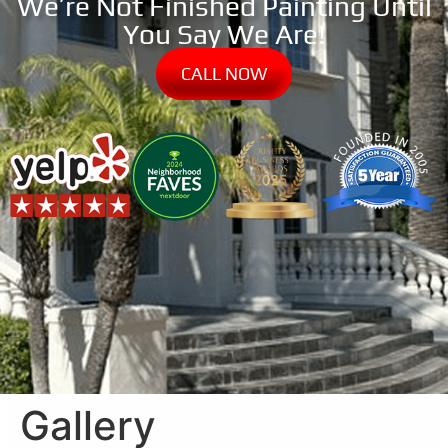
We’re Not Finished Painting Until
You Say We Are!
CALL NOW
Gallery