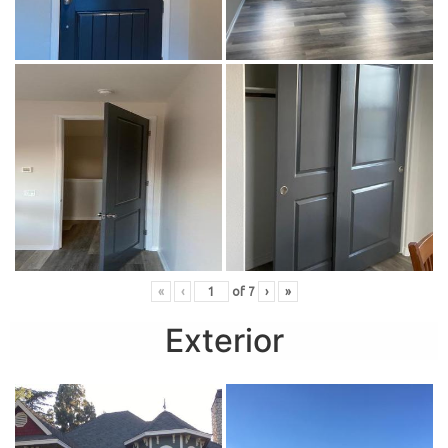
«
‹
of
7
›
»
Exterior