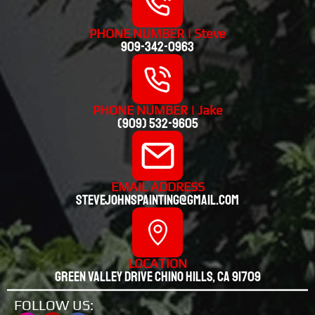
PHONE NUMBER | Steve
909-342-0963
PHONE NUMBER | Jake
(909) 532-9605
EMAIL ADDRESS
stevejohnspainting@gmail.com
LOCATION
Green valley drive chino hills, CA 91709
FOLLOW US: