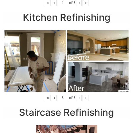
«
‹
of
3
›
»
Kitchen Refinishing
«
‹
of
3
›
»
Staircase Refinishing