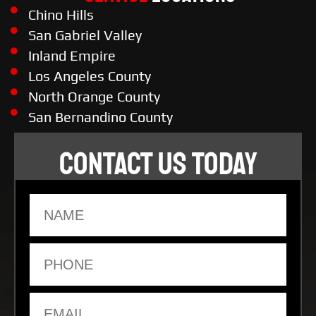
Chino Hills
San Gabriel Valley
Inland Empire
Los Angeles County
North Orange County
San Bernandino County
CONTACT US TODAY
Name
Phone
Email