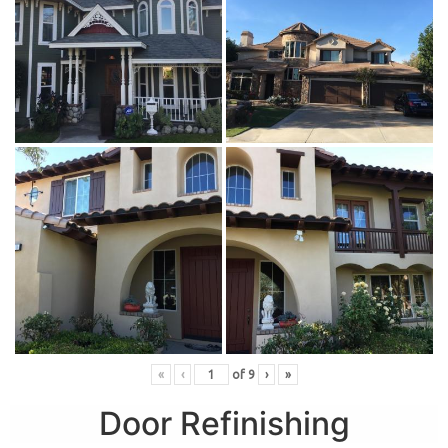
«
‹
of
9
›
»
Door Refinishing