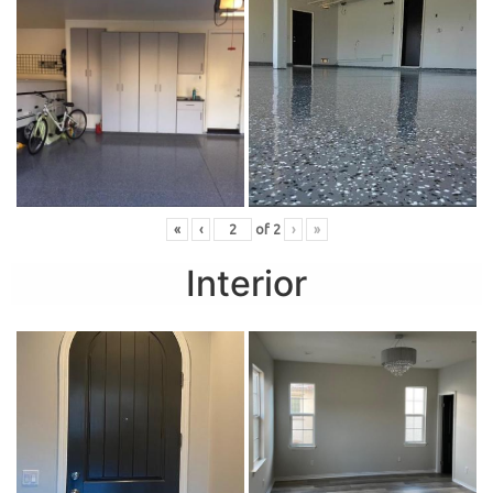
«
‹
of
2
›
»
Interior