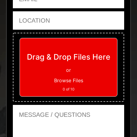
Location
Upload Files
Drag & Drop Files Here
or
Browse Files
0
of 10
Message or Questions