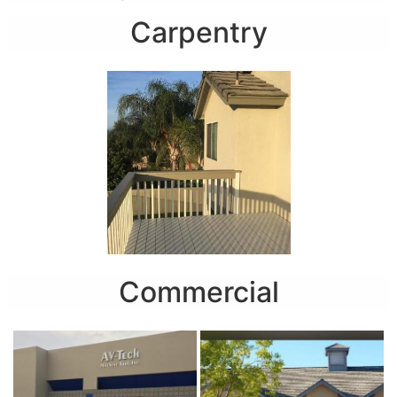
Carpentry
Commercial