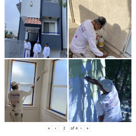
«
‹
of
4
›
»