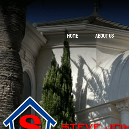
Home
About Us