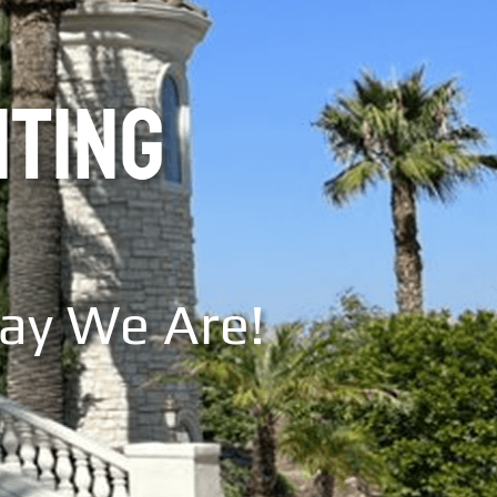
NTING
Say We Are!