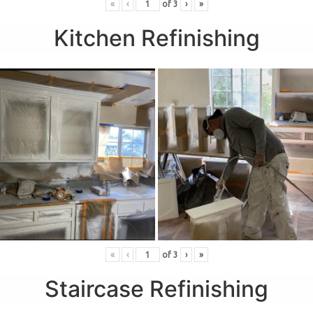
«
‹
of
3
›
»
Kitchen Refinishing
«
‹
of
3
›
»
Staircase Refinishing