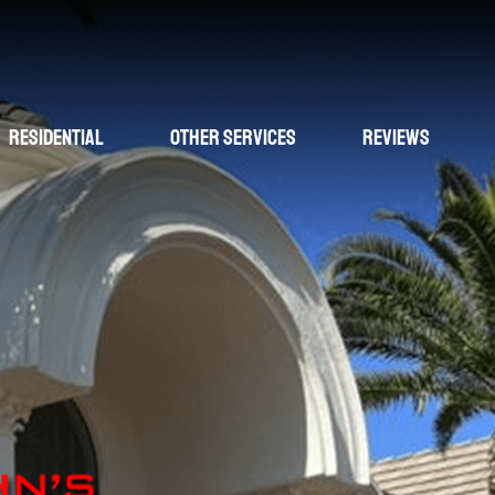
Residential
Other Services
Reviews