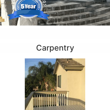
Carpentry