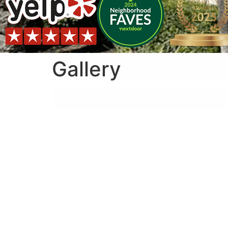
Gallery