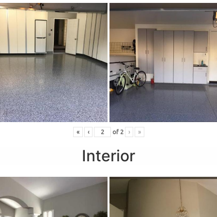
«
‹
of
2
›
»
Interior