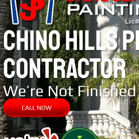
CHINO HILLS 
CONTRACTOR
We’re Not Finished 
CALL NOW