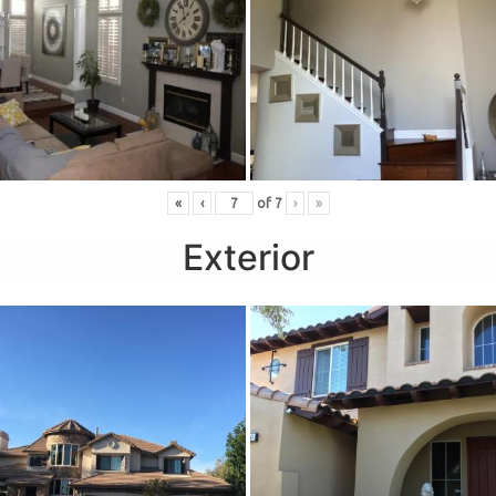
«
‹
of
7
›
»
Exterior