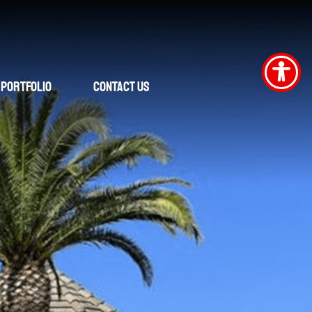
Portfolio
Contact Us