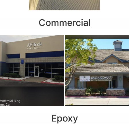
Commercial
Epoxy