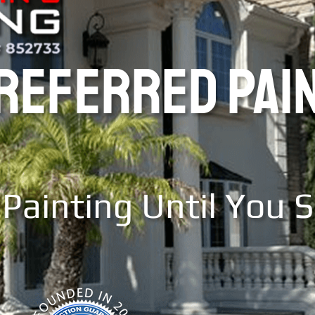
PREFERRED PAI
Painting Until You 