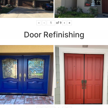
«
‹
of
9
›
»
Door Refinishing