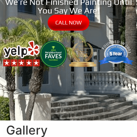
We’re Not Finished Painting Until
You Say We Are!
CALL NOW
Gallery