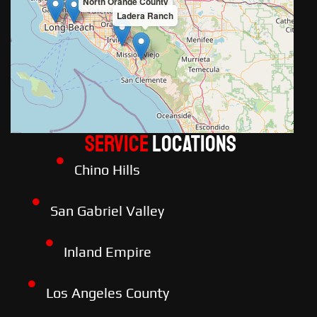
North Orange County
Ladera Ranch
Service
LOCATIONS
Chino Hills
San Gabriel Valley
Inland Empire
Los Angeles County