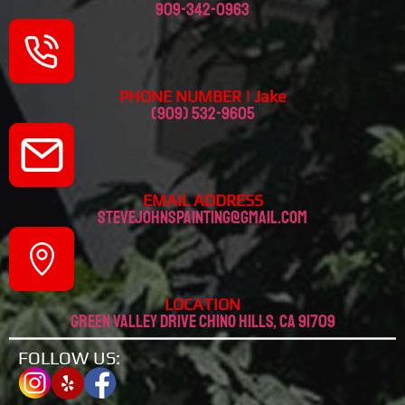
909-342-0963
PHONE NUMBER | Jake
(909) 532-9605
EMAIL ADDRESS
stevejohnspainting@gmail.com
LOCATION
Green valley drive chino hills, CA 91709
FOLLOW US: