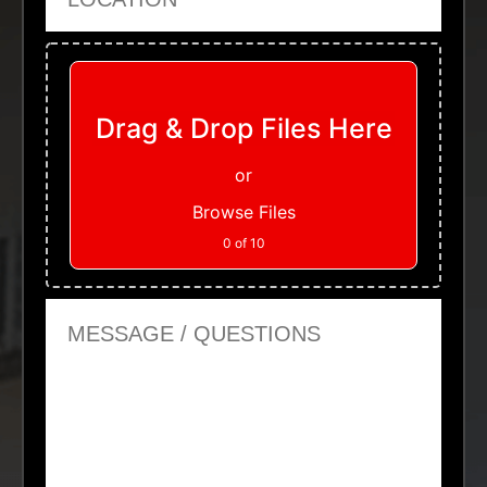
Upload Files
Drag & Drop Files Here
or
Browse Files
0
of 10
Message or Questions