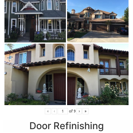
«
‹
of
9
›
»
Door Refinishing