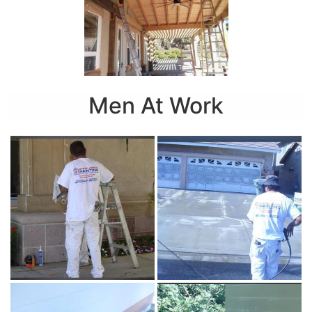
Men At Work