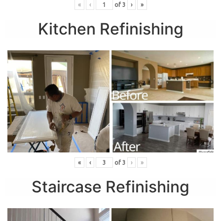
«
‹
of
3
›
»
Kitchen Refinishing
«
‹
of
3
›
»
Staircase Refinishing