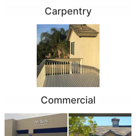
Carpentry
Commercial