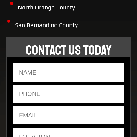
North Orange County
San Bernandino County
CONTACT US TODAY
Name
Phone
Email
Location