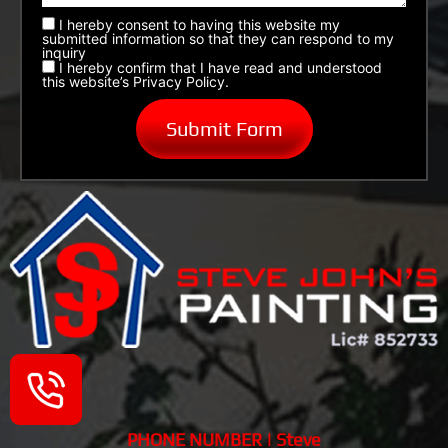
I hereby consent to having this website my
submitted information so that they can respond to my
inquiry
I hereby confirm that I have read and understood
this website’s Privacy Policy.
PHONE NUMBER | Steve