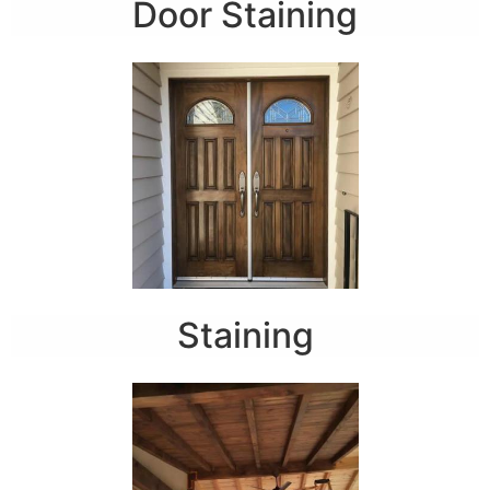
Door Staining
Staining