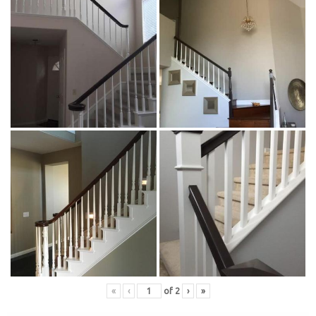
«
‹
of
2
›
»