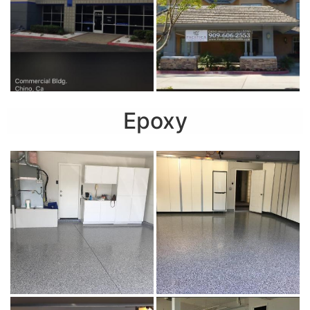
Epoxy