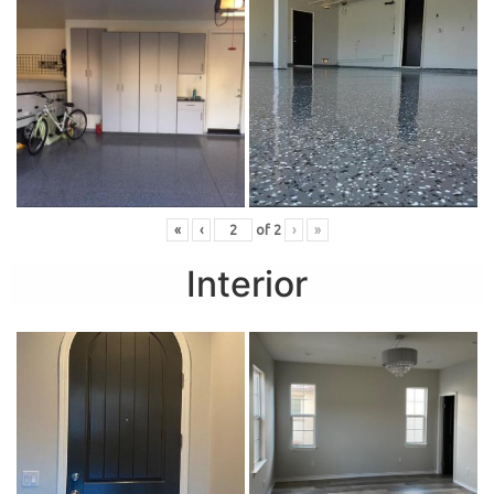
«
‹
of
2
›
»
Interior