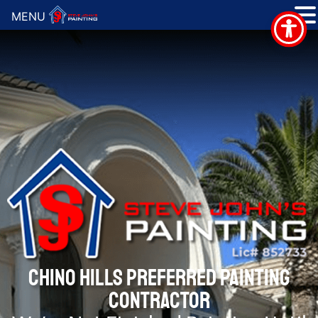
MENU
CHINO HILLS PREFERRED PAINTING
CONTRACTOR