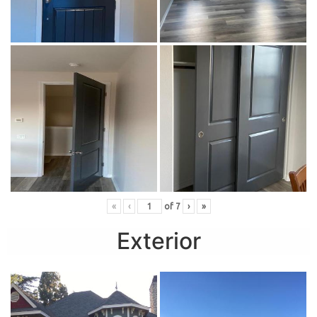
«
‹
of
7
›
»
Exterior